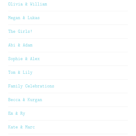
Olivia & William
Megan & Lukas
The Girls!
Abi & Adam
Sophie & Alex
Tom & Lily
Family Celebrations
Becca & Kurgan
Em & Ry
Kate & Marc