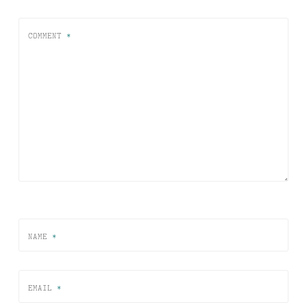
COMMENT
*
NAME
*
EMAIL
*