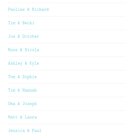
Pauline & Richard
Tim & Becki
Joe & October
Ross & Nicola
Ashley & Kyle
Tom & Sophie
Tim & Hannah
Uma & Joseph
Matt & Laura
Jessica & Paul