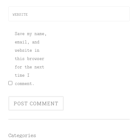
WEBSITE
Save my name,
email, and
website in
this browser
for the next
time I
comment.
Categories