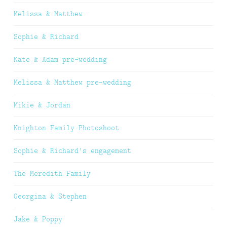
Melissa & Matthew
Sophie & Richard
Kate & Adam pre-wedding
Melissa & Matthew pre-wedding
Mikie & Jordan
Knighton Family Photoshoot
Sophie & Richard’s engagement
The Meredith Family
Georgina & Stephen
Jake & Poppy