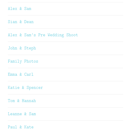
Alex & Sam
Sian & Dean
Alex & Sam’s Pre Wedding Shoot
John & Steph
Family Photos
Emma & Carl
Katie & Spencer
Tom & Hannah
Leanne & Sam
Paul & Kate