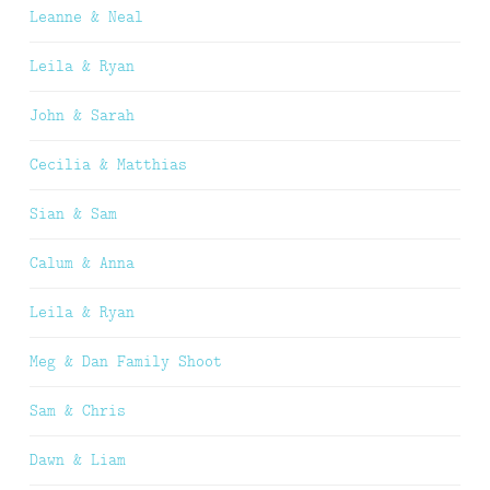
Leanne & Neal
Leila & Ryan
John & Sarah
Cecilia & Matthias
Sian & Sam
Calum & Anna
Leila & Ryan
Meg & Dan Family Shoot
Sam & Chris
Dawn & Liam