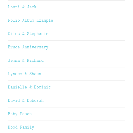
Lowri & Jack
Folio Album Example
Giles & Stephanie
Bruce Anniversary
Jemma & Richard
Lynsey & Shaun
Danielle & Dominic
David & Deborah
Baby Mason
Hood Family