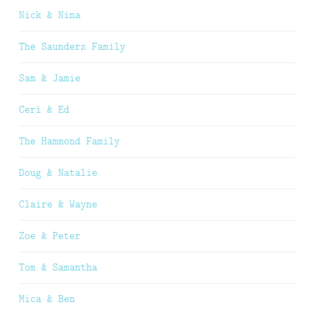
Nick & Nina
The Saunders Family
Sam & Jamie
Ceri & Ed
The Hammond Family
Doug & Natalie
Claire & Wayne
Zoe & Peter
Tom & Samantha
Mica & Ben