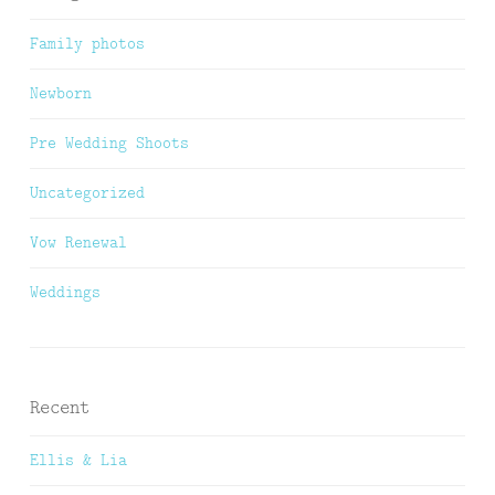
Family photos
Newborn
Pre Wedding Shoots
Uncategorized
Vow Renewal
Weddings
Recent
Ellis & Lia