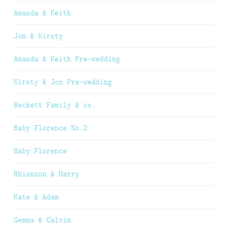
Amanda & Keith
Jon & Kirsty
Amanda & Keith Pre-wedding
Kirsty & Jon Pre-wedding
Beckett Family & co.
Baby Florence No.2
Baby Florence
Rhiannon & Harry
Kate & Adam
Gemma & Calvin