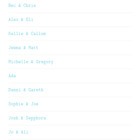
Bec & Chris
Alex & Oli
Kellie & Callum
Jemma & Matt
Michelle & Gregory
Ada
Danni & Gareth
Sophie & Joe
Josh & Sepphora
Jo & Ali