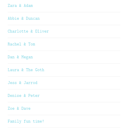
Zara & Adam
Abbie & Duncan
Charlotte & Oliver
Rachel & Tom
Dan & Megan
Laura & The Goth
Jess & Jarrod
Denise & Peter
Zoe & Dave
Family fun time!