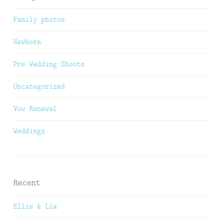
Family photos
Newborn
Pre Wedding Shoots
Uncategorized
Vow Renewal
Weddings
Recent
Ellis & Lia