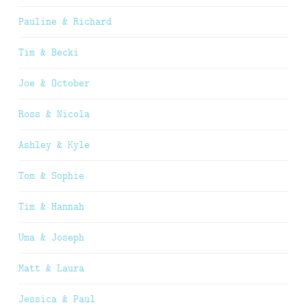
Pauline & Richard
Tim & Becki
Joe & October
Ross & Nicola
Ashley & Kyle
Tom & Sophie
Tim & Hannah
Uma & Joseph
Matt & Laura
Jessica & Paul