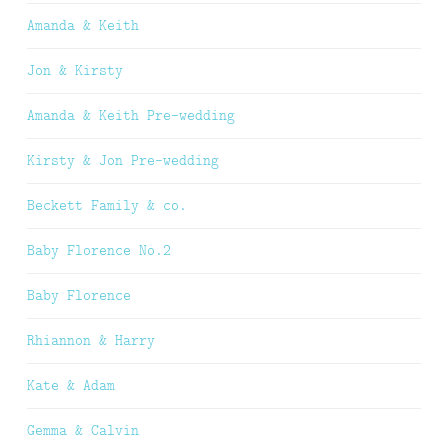
Amanda & Keith
Jon & Kirsty
Amanda & Keith Pre-wedding
Kirsty & Jon Pre-wedding
Beckett Family & co.
Baby Florence No.2
Baby Florence
Rhiannon & Harry
Kate & Adam
Gemma & Calvin