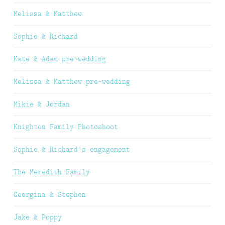
Melissa & Matthew
Sophie & Richard
Kate & Adam pre-wedding
Melissa & Matthew pre-wedding
Mikie & Jordan
Knighton Family Photoshoot
Sophie & Richard’s engagement
The Meredith Family
Georgina & Stephen
Jake & Poppy