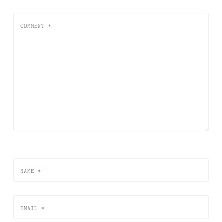
COMMENT
*
NAME
*
EMAIL
*