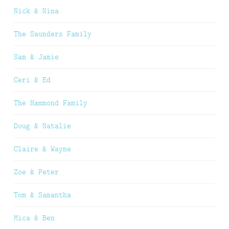
Nick & Nina
The Saunders Family
Sam & Jamie
Ceri & Ed
The Hammond Family
Doug & Natalie
Claire & Wayne
Zoe & Peter
Tom & Samantha
Mica & Ben