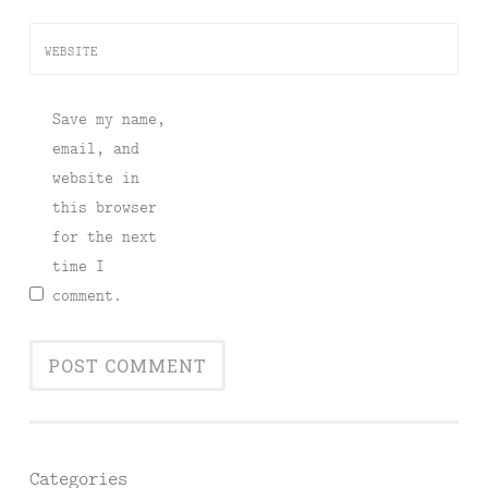
WEBSITE
Save my name,
email, and
website in
this browser
for the next
time I
comment.
Categories