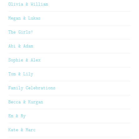
Olivia & William
Megan & Lukas
The Girls!
Abi & Adam
Sophie & Alex
Tom & Lily
Family Celebrations
Becca & Kurgan
Em & Ry
Kate & Marc