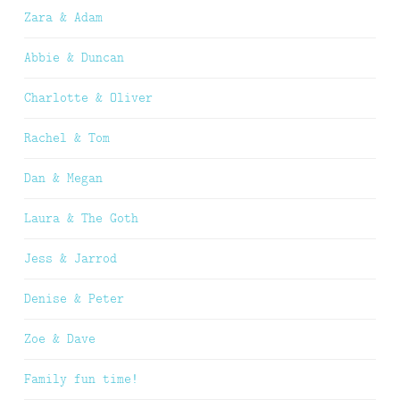
Zara & Adam
Abbie & Duncan
Charlotte & Oliver
Rachel & Tom
Dan & Megan
Laura & The Goth
Jess & Jarrod
Denise & Peter
Zoe & Dave
Family fun time!