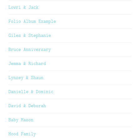
Lowri & Jack
Folio Album Example
Giles & Stephanie
Bruce Anniversary
Jemma & Richard
Lynsey & Shaun
Danielle & Dominic
David & Deborah
Baby Mason
Hood Family