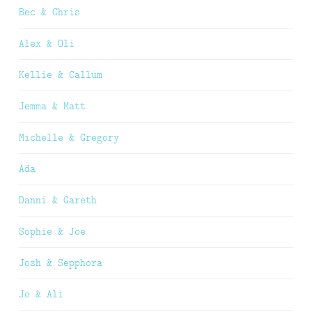
Bec & Chris
Alex & Oli
Kellie & Callum
Jemma & Matt
Michelle & Gregory
Ada
Danni & Gareth
Sophie & Joe
Josh & Sepphora
Jo & Ali