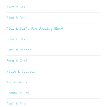
Alex & Sam
Sian & Dean
Alex & Sam’s Pre Wedding Shoot
John & Steph
Family Photos
Emma & Carl
Katie & Spencer
Tom & Hannah
Leanne & Sam
Paul & Kate