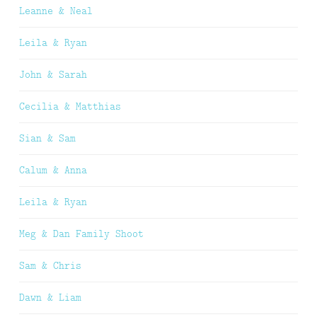
Leanne & Neal
Leila & Ryan
John & Sarah
Cecilia & Matthias
Sian & Sam
Calum & Anna
Leila & Ryan
Meg & Dan Family Shoot
Sam & Chris
Dawn & Liam