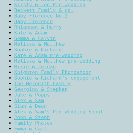
Kirsty & Jon Pre-wedding
Beckett Family & co.
Baby Florence No.2
Baby Florence
Rhiannon & Harry
Kate & Adam
Gemma & Calvin
Melissa & Matthew
Sophie & Richard
Kate & Adam pre-wedding
Melissa & Matthew pre-wedding
Mikie & Jordan
Knighton Family Photoshoot
Sophie & Richard’s engagement
The Meredith Family
Georgina & Stephen
Jake & Poppy
Alex & Sam
Sian & Dean
Alex & Sam’s Pre Wedding Shoot
John & Steph
Family Photos
Emma & Carl