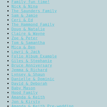
Family fun time!
Nick & Nina
The Saunders Family
Sam & Jamie
Ceri & Ed
The Hammond Family
Doug & Natalie
Claire & Wayne
Zoe & Peter
Tom & Samantha
Mica & Ben
Lowri & Jack
Folio Album Example
Giles & Stephanie
Bruce Anniversary
Jemma & Richard
Lynsey & Shaun
Danielle & Dominic
David & Deborah
Baby Mason
Hood Family
Amanda & Keith
Jon & Kirsty
Amanda & Keith Pre-wedding