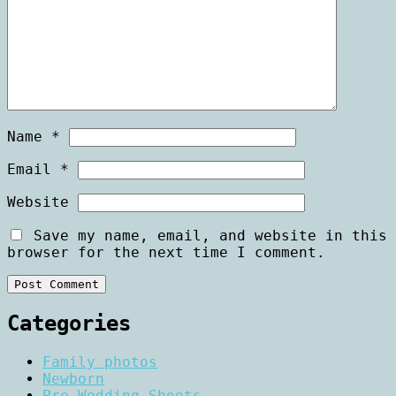
Name
*
Email
*
Website
Save my name, email, and website in this
browser for the next time I comment.
Categories
Family photos
Newborn
Pre Wedding Shoots