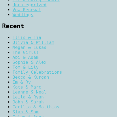
Uncategorized
Vow Renewal
Weddings
Recent
Ellis & Lia
Olivia & William
Megan & Lukas
The Girls!
Abi & Adam
Sophie & Alex
Tom & Lily
Family Celebrations
Becca & Kurgan
Em & Ry
Kate & Marc
Leanne & Neal
Leila & Ryan
John & Sarah
Cecilia & Matthias
Sian & Sam
Calum & Anna