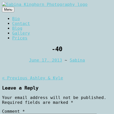
Skip
to
Menu
content
Wedding Photography and Fine
Sabina Kinghorn
Bio
Portraiture
Contact
Photography
Blog
Gallery
Prices
-40
June 17, 2013
~
Sabina
Post
< Previous
Ashley & Kyle
navigation
Leave a Reply
Your email address will not be published.
Required fields are marked
*
Comment
*