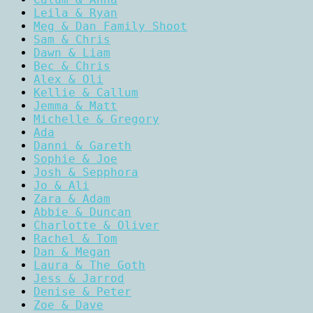
Leila & Ryan
Meg & Dan Family Shoot
Sam & Chris
Dawn & Liam
Bec & Chris
Alex & Oli
Kellie & Callum
Jemma & Matt
Michelle & Gregory
Ada
Danni & Gareth
Sophie & Joe
Josh & Sepphora
Jo & Ali
Zara & Adam
Abbie & Duncan
Charlotte & Oliver
Rachel & Tom
Dan & Megan
Laura & The Goth
Jess & Jarrod
Denise & Peter
Zoe & Dave