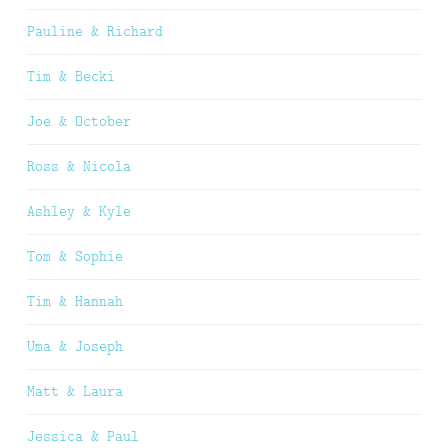
Pauline & Richard
Tim & Becki
Joe & October
Ross & Nicola
Ashley & Kyle
Tom & Sophie
Tim & Hannah
Uma & Joseph
Matt & Laura
Jessica & Paul