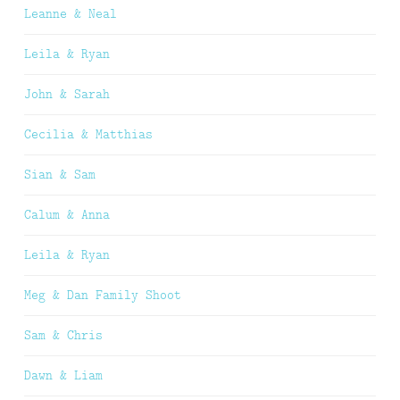
Leanne & Neal
Leila & Ryan
John & Sarah
Cecilia & Matthias
Sian & Sam
Calum & Anna
Leila & Ryan
Meg & Dan Family Shoot
Sam & Chris
Dawn & Liam