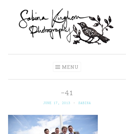
Skip
to
content
Sabina Kinghorn
Wedding Photography and Fine Portraiture
Photography
MENU
-41
JUNE 17, 2013
~
SABINA