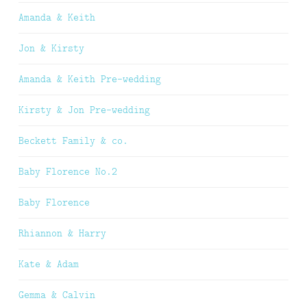
Amanda & Keith
Jon & Kirsty
Amanda & Keith Pre-wedding
Kirsty & Jon Pre-wedding
Beckett Family & co.
Baby Florence No.2
Baby Florence
Rhiannon & Harry
Kate & Adam
Gemma & Calvin