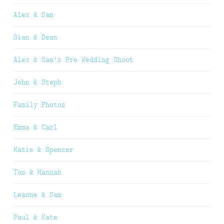
Alex & Sam
Sian & Dean
Alex & Sam’s Pre Wedding Shoot
John & Steph
Family Photos
Emma & Carl
Katie & Spencer
Tom & Hannah
Leanne & Sam
Paul & Kate