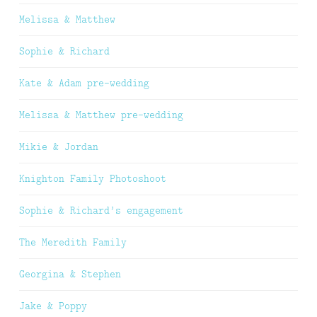
Melissa & Matthew
Sophie & Richard
Kate & Adam pre-wedding
Melissa & Matthew pre-wedding
Mikie & Jordan
Knighton Family Photoshoot
Sophie & Richard’s engagement
The Meredith Family
Georgina & Stephen
Jake & Poppy