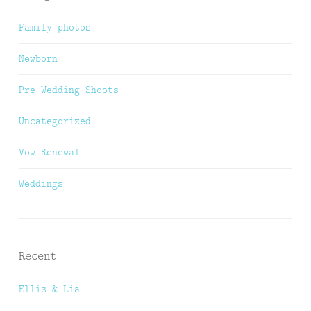
Family photos
Newborn
Pre Wedding Shoots
Uncategorized
Vow Renewal
Weddings
Recent
Ellis & Lia