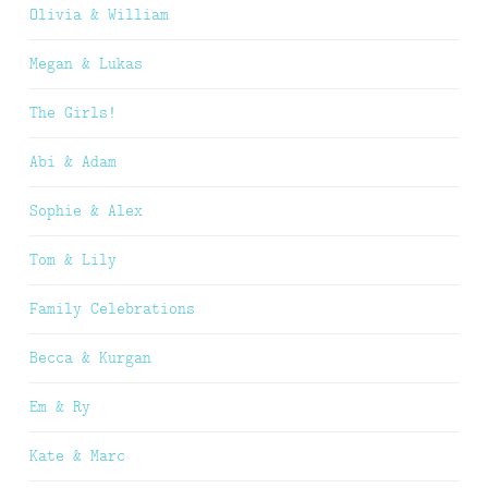
Olivia & William
Megan & Lukas
The Girls!
Abi & Adam
Sophie & Alex
Tom & Lily
Family Celebrations
Becca & Kurgan
Em & Ry
Kate & Marc