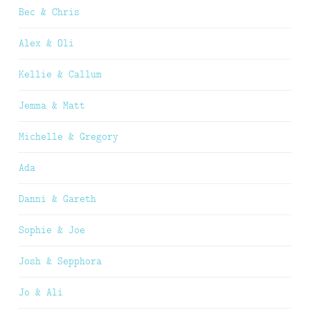
Bec & Chris
Alex & Oli
Kellie & Callum
Jemma & Matt
Michelle & Gregory
Ada
Danni & Gareth
Sophie & Joe
Josh & Sepphora
Jo & Ali