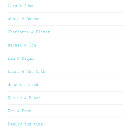
Zara & Adam
Abbie & Duncan
Charlotte & Oliver
Rachel & Tom
Dan & Megan
Laura & The Goth
Jess & Jarrod
Denise & Peter
Zoe & Dave
Family fun time!