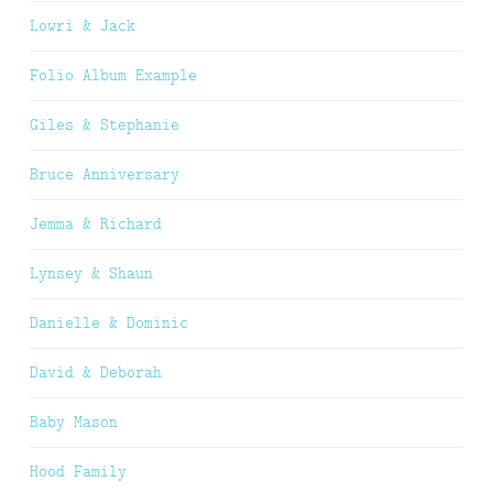
Lowri & Jack
Folio Album Example
Giles & Stephanie
Bruce Anniversary
Jemma & Richard
Lynsey & Shaun
Danielle & Dominic
David & Deborah
Baby Mason
Hood Family