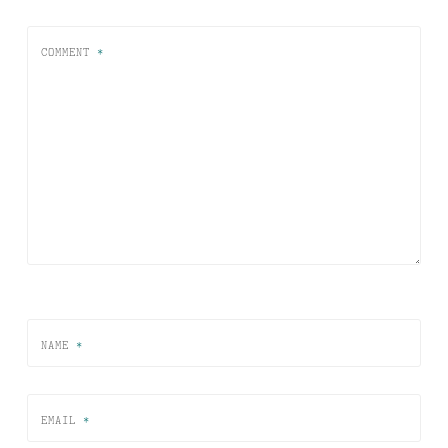
COMMENT
*
NAME
*
EMAIL
*