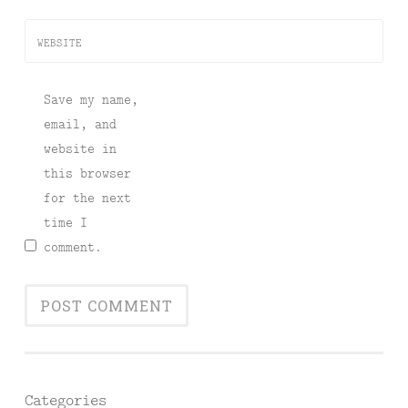
WEBSITE
Save my name,
email, and
website in
this browser
for the next
time I
comment.
Categories