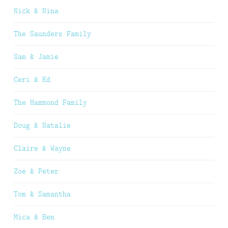
Nick & Nina
The Saunders Family
Sam & Jamie
Ceri & Ed
The Hammond Family
Doug & Natalie
Claire & Wayne
Zoe & Peter
Tom & Samantha
Mica & Ben