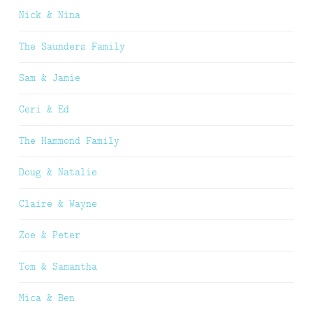
Nick & Nina
The Saunders Family
Sam & Jamie
Ceri & Ed
The Hammond Family
Doug & Natalie
Claire & Wayne
Zoe & Peter
Tom & Samantha
Mica & Ben