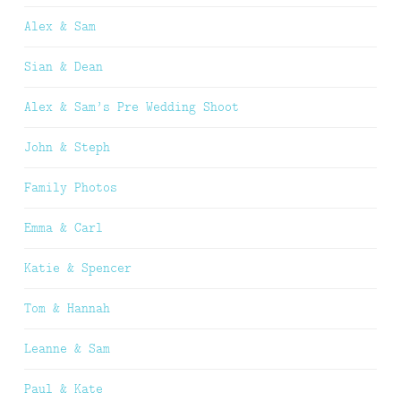
Alex & Sam
Sian & Dean
Alex & Sam’s Pre Wedding Shoot
John & Steph
Family Photos
Emma & Carl
Katie & Spencer
Tom & Hannah
Leanne & Sam
Paul & Kate