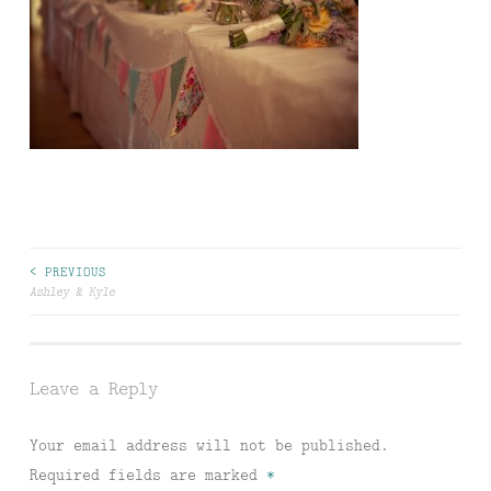
Post
< PREVIOUS
Ashley & Kyle
navigation
Leave a Reply
Your email address will not be published.
Required fields are marked
*