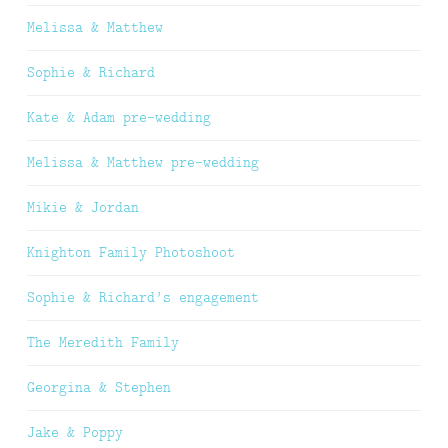
Melissa & Matthew
Sophie & Richard
Kate & Adam pre-wedding
Melissa & Matthew pre-wedding
Mikie & Jordan
Knighton Family Photoshoot
Sophie & Richard’s engagement
The Meredith Family
Georgina & Stephen
Jake & Poppy