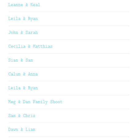
Leanne & Neal
Leila & Ryan
John & Sarah
Cecilia & Matthias
Sian & Sam
Calum & Anna
Leila & Ryan
Meg & Dan Family Shoot
Sam & Chris
Dawn & Liam