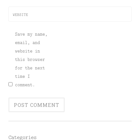
WEBSITE
Save my name,
email, and
website in
this browser
for the next
time I
comment.
Categories