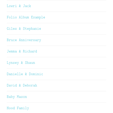
Lowri & Jack
Folio Album Example
Giles & Stephanie
Bruce Anniversary
Jemma & Richard
Lynsey & Shaun
Danielle & Dominic
David & Deborah
Baby Mason
Hood Family