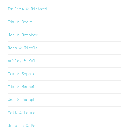
Pauline & Richard
Tim & Becki
Joe & October
Ross & Nicola
Ashley & Kyle
Tom & Sophie
Tim & Hannah
Uma & Joseph
Matt & Laura
Jessica & Paul