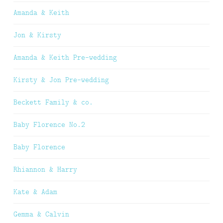
Amanda & Keith
Jon & Kirsty
Amanda & Keith Pre-wedding
Kirsty & Jon Pre-wedding
Beckett Family & co.
Baby Florence No.2
Baby Florence
Rhiannon & Harry
Kate & Adam
Gemma & Calvin