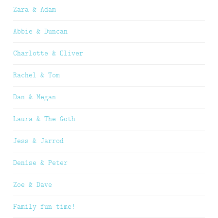
Zara & Adam
Abbie & Duncan
Charlotte & Oliver
Rachel & Tom
Dan & Megan
Laura & The Goth
Jess & Jarrod
Denise & Peter
Zoe & Dave
Family fun time!