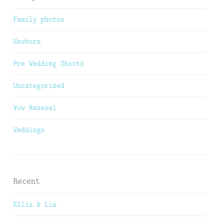
Family photos
Newborn
Pre Wedding Shoots
Uncategorized
Vow Renewal
Weddings
Recent
Ellis & Lia