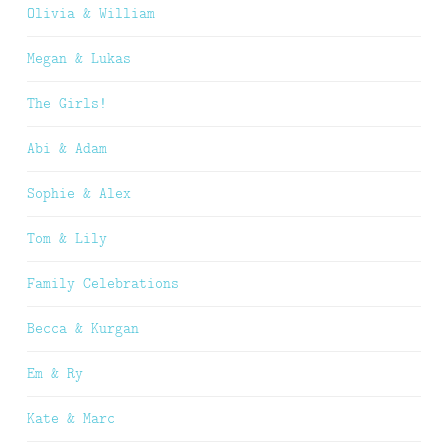
Olivia & William
Megan & Lukas
The Girls!
Abi & Adam
Sophie & Alex
Tom & Lily
Family Celebrations
Becca & Kurgan
Em & Ry
Kate & Marc