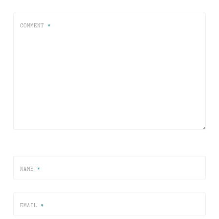
COMMENT
*
NAME
*
EMAIL
*