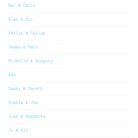
Bec & Chris
Alex & Oli
Kellie & Callum
Jemma & Matt
Michelle & Gregory
Ada
Danni & Gareth
Sophie & Joe
Josh & Sepphora
Jo & Ali