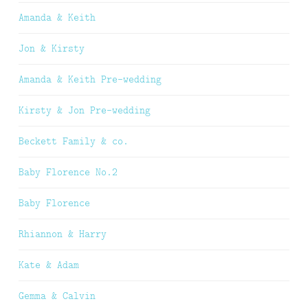
Amanda & Keith
Jon & Kirsty
Amanda & Keith Pre-wedding
Kirsty & Jon Pre-wedding
Beckett Family & co.
Baby Florence No.2
Baby Florence
Rhiannon & Harry
Kate & Adam
Gemma & Calvin