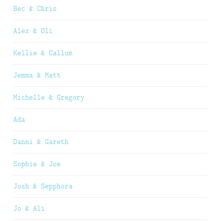
Bec & Chris
Alex & Oli
Kellie & Callum
Jemma & Matt
Michelle & Gregory
Ada
Danni & Gareth
Sophie & Joe
Josh & Sepphora
Jo & Ali