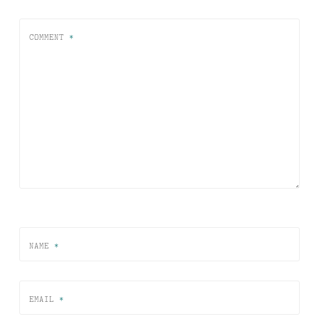
COMMENT
*
NAME
*
EMAIL
*