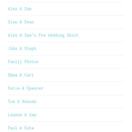
Alex & Sam
Sian & Dean
Alex & Sam’s Pre Wedding Shoot
John & Steph
Family Photos
Emma & Carl
Katie & Spencer
Tom & Hannah
Leanne & Sam
Paul & Kate