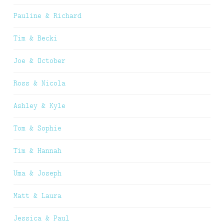
Pauline & Richard
Tim & Becki
Joe & October
Ross & Nicola
Ashley & Kyle
Tom & Sophie
Tim & Hannah
Uma & Joseph
Matt & Laura
Jessica & Paul