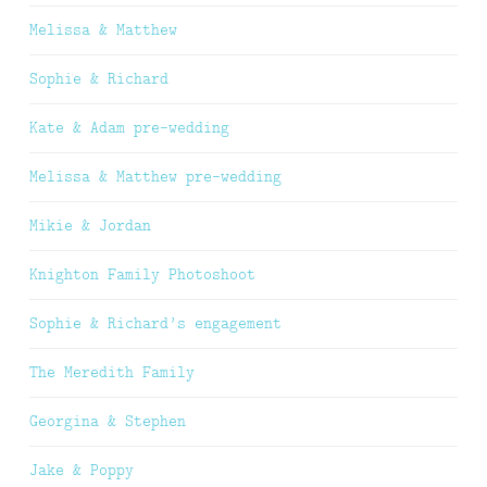
Melissa & Matthew
Sophie & Richard
Kate & Adam pre-wedding
Melissa & Matthew pre-wedding
Mikie & Jordan
Knighton Family Photoshoot
Sophie & Richard’s engagement
The Meredith Family
Georgina & Stephen
Jake & Poppy