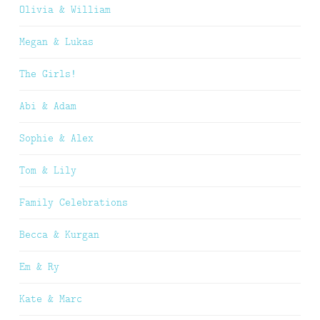
Olivia & William
Megan & Lukas
The Girls!
Abi & Adam
Sophie & Alex
Tom & Lily
Family Celebrations
Becca & Kurgan
Em & Ry
Kate & Marc