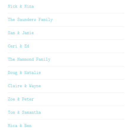
Nick & Nina
The Saunders Family
Sam & Jamie
Ceri & Ed
The Hammond Family
Doug & Natalie
Claire & Wayne
Zoe & Peter
Tom & Samantha
Mica & Ben