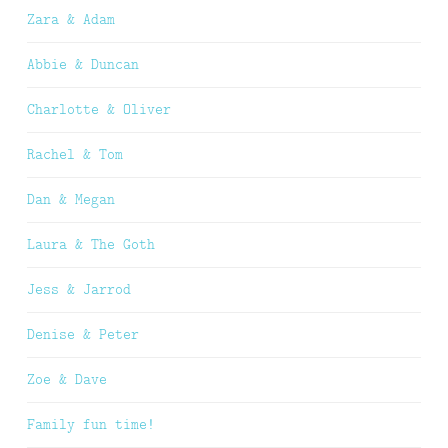
Zara & Adam
Abbie & Duncan
Charlotte & Oliver
Rachel & Tom
Dan & Megan
Laura & The Goth
Jess & Jarrod
Denise & Peter
Zoe & Dave
Family fun time!