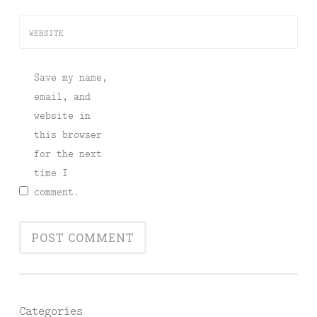
WEBSITE
Save my name,
email, and
website in
this browser
for the next
time I
comment.
Categories