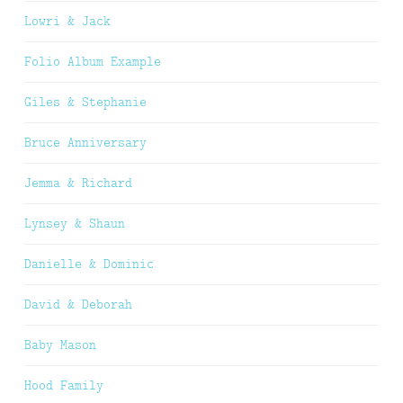
Lowri & Jack
Folio Album Example
Giles & Stephanie
Bruce Anniversary
Jemma & Richard
Lynsey & Shaun
Danielle & Dominic
David & Deborah
Baby Mason
Hood Family