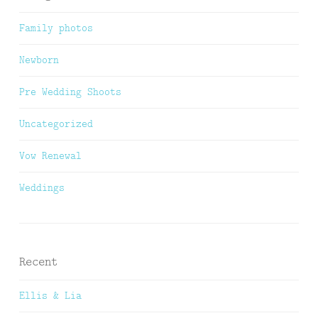
Family photos
Newborn
Pre Wedding Shoots
Uncategorized
Vow Renewal
Weddings
Recent
Ellis & Lia