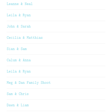
Leanne & Neal
Leila & Ryan
John & Sarah
Cecilia & Matthias
Sian & Sam
Calum & Anna
Leila & Ryan
Meg & Dan Family Shoot
Sam & Chris
Dawn & Liam