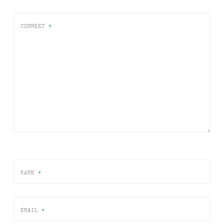
COMMENT
*
NAME
*
EMAIL
*