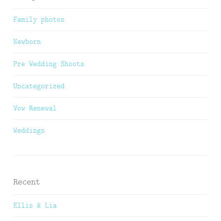
Family photos
Newborn
Pre Wedding Shoots
Uncategorized
Vow Renewal
Weddings
Recent
Ellis & Lia