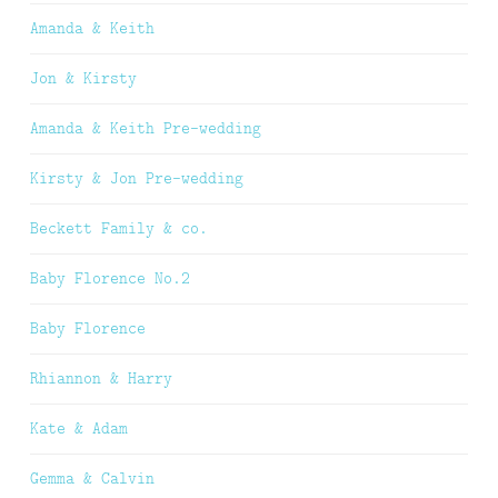
Amanda & Keith
Jon & Kirsty
Amanda & Keith Pre-wedding
Kirsty & Jon Pre-wedding
Beckett Family & co.
Baby Florence No.2
Baby Florence
Rhiannon & Harry
Kate & Adam
Gemma & Calvin