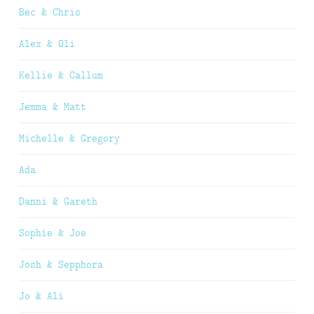
Bec & Chris
Alex & Oli
Kellie & Callum
Jemma & Matt
Michelle & Gregory
Ada
Danni & Gareth
Sophie & Joe
Josh & Sepphora
Jo & Ali