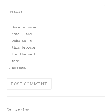
WEBSITE
Save my name,
email, and
website in
this browser
for the next
time I
comment.
Categories