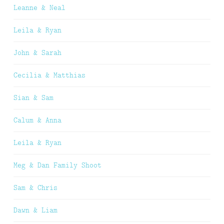
Leanne & Neal
Leila & Ryan
John & Sarah
Cecilia & Matthias
Sian & Sam
Calum & Anna
Leila & Ryan
Meg & Dan Family Shoot
Sam & Chris
Dawn & Liam