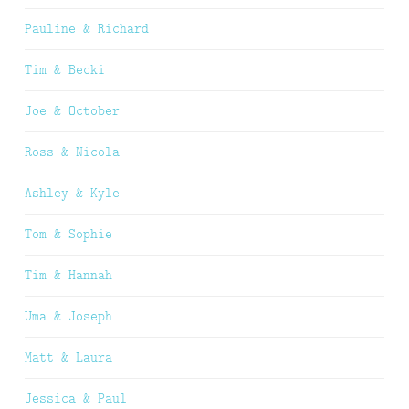
Pauline & Richard
Tim & Becki
Joe & October
Ross & Nicola
Ashley & Kyle
Tom & Sophie
Tim & Hannah
Uma & Joseph
Matt & Laura
Jessica & Paul