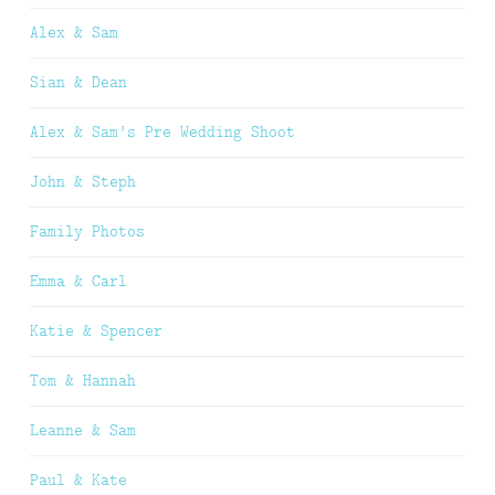
Alex & Sam
Sian & Dean
Alex & Sam’s Pre Wedding Shoot
John & Steph
Family Photos
Emma & Carl
Katie & Spencer
Tom & Hannah
Leanne & Sam
Paul & Kate