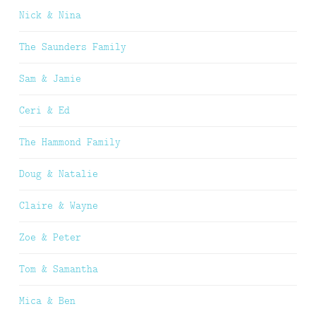
Nick & Nina
The Saunders Family
Sam & Jamie
Ceri & Ed
The Hammond Family
Doug & Natalie
Claire & Wayne
Zoe & Peter
Tom & Samantha
Mica & Ben