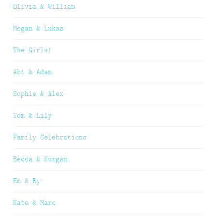
Olivia & William
Megan & Lukas
The Girls!
Abi & Adam
Sophie & Alex
Tom & Lily
Family Celebrations
Becca & Kurgan
Em & Ry
Kate & Marc