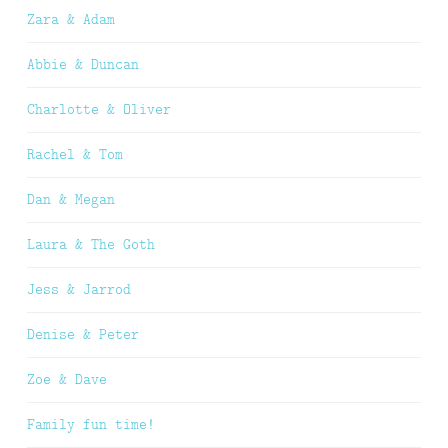
Zara & Adam
Abbie & Duncan
Charlotte & Oliver
Rachel & Tom
Dan & Megan
Laura & The Goth
Jess & Jarrod
Denise & Peter
Zoe & Dave
Family fun time!