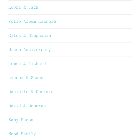
Lowri & Jack
Folio Album Example
Giles & Stephanie
Bruce Anniversary
Jemma & Richard
Lynsey & Shaun
Danielle & Dominic
David & Deborah
Baby Mason
Hood Family