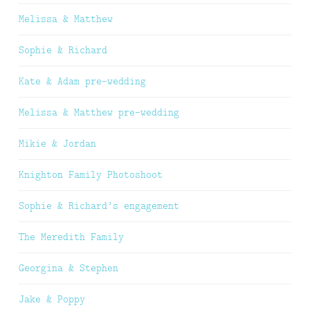
Melissa & Matthew
Sophie & Richard
Kate & Adam pre-wedding
Melissa & Matthew pre-wedding
Mikie & Jordan
Knighton Family Photoshoot
Sophie & Richard’s engagement
The Meredith Family
Georgina & Stephen
Jake & Poppy