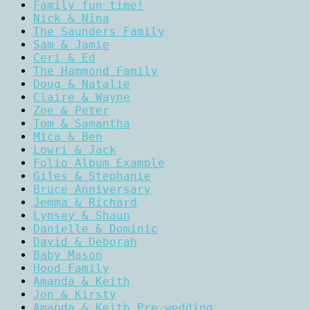
Family fun time!
Nick & Nina
The Saunders Family
Sam & Jamie
Ceri & Ed
The Hammond Family
Doug & Natalie
Claire & Wayne
Zoe & Peter
Tom & Samantha
Mica & Ben
Lowri & Jack
Folio Album Example
Giles & Stephanie
Bruce Anniversary
Jemma & Richard
Lynsey & Shaun
Danielle & Dominic
David & Deborah
Baby Mason
Hood Family
Amanda & Keith
Jon & Kirsty
Amanda & Keith Pre-wedding