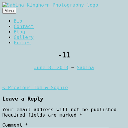
Skip
to
Menu
content
Wedding Photography and Fine
Sabina Kinghorn
Bio
Portraiture
Contact
Photography
Blog
Gallery
Prices
-11
June 8, 2013
~
Sabina
Post
< Previous
Tom & Sophie
navigation
Leave a Reply
Your email address will not be published.
Required fields are marked
*
Comment
*