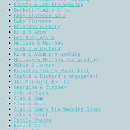
Kirsty & Jon Pre-wedding
Beckett Family & co.
Baby Florence No.2
Baby Florence
Rhiannon & Harry
Kate & Adam
Gemma & Calvin
Melissa & Matthew
Sophie & Richard
Kate & Adam pre-wedding
Melissa & Matthew pre-wedding
Mikie & Jordan
Knighton Family Photoshoot
Sophie & Richard’s engagement
The Meredith Family
Georgina & Stephen
Jake & Poppy
Alex & Sam
Sian & Dean
Alex & Sam’s Pre Wedding Shoot
John & Steph
Family Photos
Emma & Carl