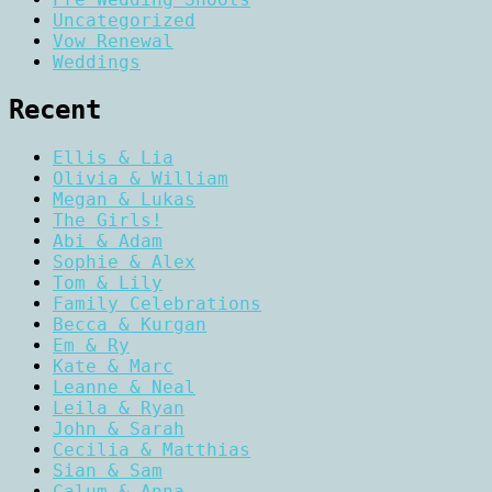
Uncategorized
Vow Renewal
Weddings
Recent
Ellis & Lia
Olivia & William
Megan & Lukas
The Girls!
Abi & Adam
Sophie & Alex
Tom & Lily
Family Celebrations
Becca & Kurgan
Em & Ry
Kate & Marc
Leanne & Neal
Leila & Ryan
John & Sarah
Cecilia & Matthias
Sian & Sam
Calum & Anna