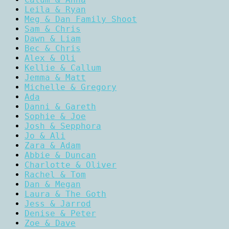
Leila & Ryan
Meg & Dan Family Shoot
Sam & Chris
Dawn & Liam
Bec & Chris
Alex & Oli
Kellie & Callum
Jemma & Matt
Michelle & Gregory
Ada
Danni & Gareth
Sophie & Joe
Josh & Sepphora
Jo & Ali
Zara & Adam
Abbie & Duncan
Charlotte & Oliver
Rachel & Tom
Dan & Megan
Laura & The Goth
Jess & Jarrod
Denise & Peter
Zoe & Dave