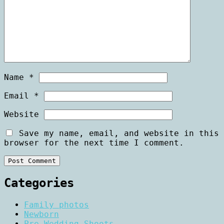
Name
*
Email
*
Website
Save my name, email, and website in this
browser for the next time I comment.
Categories
Family photos
Newborn
Pre Wedding Shoots