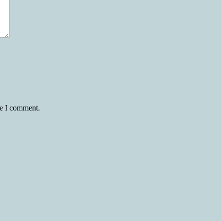
me I comment.