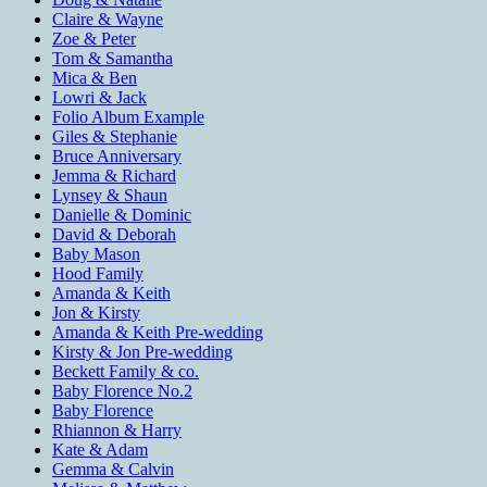
Claire & Wayne
Zoe & Peter
Tom & Samantha
Mica & Ben
Lowri & Jack
Folio Album Example
Giles & Stephanie
Bruce Anniversary
Jemma & Richard
Lynsey & Shaun
Danielle & Dominic
David & Deborah
Baby Mason
Hood Family
Amanda & Keith
Jon & Kirsty
Amanda & Keith Pre-wedding
Kirsty & Jon Pre-wedding
Beckett Family & co.
Baby Florence No.2
Baby Florence
Rhiannon & Harry
Kate & Adam
Gemma & Calvin