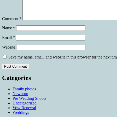
Comment
*
Name
*
Email
*
Website
Save my name, email, and website in this browser for the next ti
Categories
Family photos
Newborn
Pre Wedding Shoots
Uncategorized
Vow Renewal
Weddings