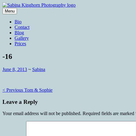
Skip
to
Menu
content
Wedding Photography and Fine Portraitu
Sabina Kinghorn Photography
Bio
Contact
Blog
Gallery
Prices
-16
June 8, 2013
~
Sabina
Post
< Previous
Tom & Sophie
navigation
Leave a Reply
Your email address will not be published.
Required fields are marked