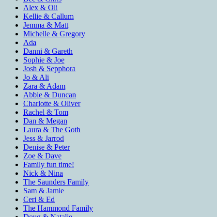
Alex & Oli
Kellie & Callum
Jemma & Matt
Michelle & Gregory
Ada
Danni & Gareth
Sophie & Joe
Josh & Sepphora
Jo & Ali
Zara & Adam
Abbie & Duncan
Charlotte & Oliver
Rachel & Tom
Dan & Megan
Laura & The Goth
Jess & Jarrod
Denise & Peter
Zoe & Dave
Family fun time!
Nick & Nina
The Saunders Family
Sam & Jamie
Ceri & Ed
The Hammond Family
Doug & Natalie