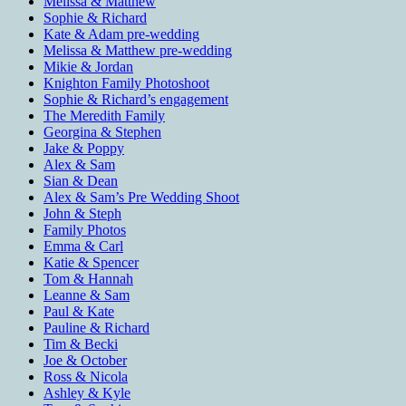
Melissa & Matthew
Sophie & Richard
Kate & Adam pre-wedding
Melissa & Matthew pre-wedding
Mikie & Jordan
Knighton Family Photoshoot
Sophie & Richard’s engagement
The Meredith Family
Georgina & Stephen
Jake & Poppy
Alex & Sam
Sian & Dean
Alex & Sam’s Pre Wedding Shoot
John & Steph
Family Photos
Emma & Carl
Katie & Spencer
Tom & Hannah
Leanne & Sam
Paul & Kate
Pauline & Richard
Tim & Becki
Joe & October
Ross & Nicola
Ashley & Kyle