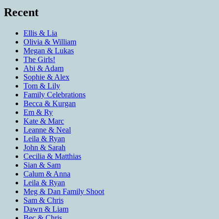
Recent
Ellis & Lia
Olivia & William
Megan & Lukas
The Girls!
Abi & Adam
Sophie & Alex
Tom & Lily
Family Celebrations
Becca & Kurgan
Em & Ry
Kate & Marc
Leanne & Neal
Leila & Ryan
John & Sarah
Cecilia & Matthias
Sian & Sam
Calum & Anna
Leila & Ryan
Meg & Dan Family Shoot
Sam & Chris
Dawn & Liam
Bec & Chris