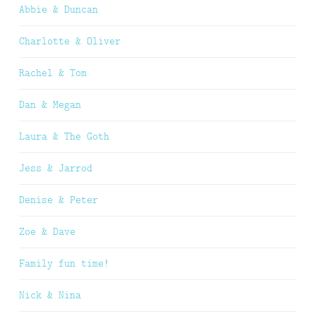
Abbie & Duncan
Charlotte & Oliver
Rachel & Tom
Dan & Megan
Laura & The Goth
Jess & Jarrod
Denise & Peter
Zoe & Dave
Family fun time!
Nick & Nina