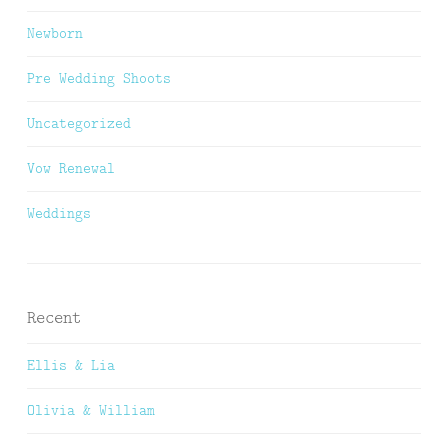
Newborn
Pre Wedding Shoots
Uncategorized
Vow Renewal
Weddings
Recent
Ellis & Lia
Olivia & William