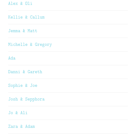
Alex & Oli
Kellie & Callum
Jemma & Matt
Michelle & Gregory
Ada
Danni & Gareth
Sophie & Joe
Josh & Sepphora
Jo & Ali
Zara & Adam