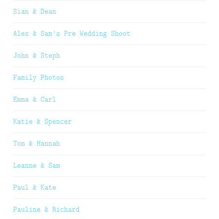
Sian & Dean
Alex & Sam’s Pre Wedding Shoot
John & Steph
Family Photos
Emma & Carl
Katie & Spencer
Tom & Hannah
Leanne & Sam
Paul & Kate
Pauline & Richard