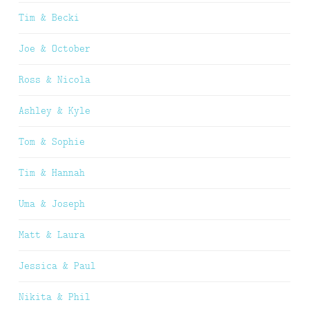
Tim & Becki
Joe & October
Ross & Nicola
Ashley & Kyle
Tom & Sophie
Tim & Hannah
Uma & Joseph
Matt & Laura
Jessica & Paul
Nikita & Phil