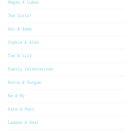
Megan & Lukas
The Girls!
Abi & Adam
Sophie & Alex
Tom & Lily
Family Celebrations
Becca & Kurgan
Em & Ry
Kate & Marc
Leanne & Neal