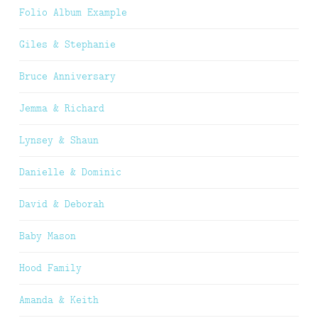
Folio Album Example
Giles & Stephanie
Bruce Anniversary
Jemma & Richard
Lynsey & Shaun
Danielle & Dominic
David & Deborah
Baby Mason
Hood Family
Amanda & Keith