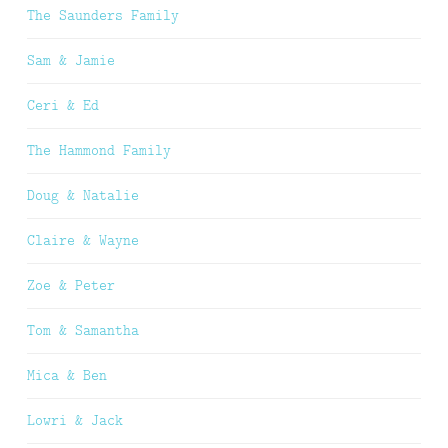
The Saunders Family
Sam & Jamie
Ceri & Ed
The Hammond Family
Doug & Natalie
Claire & Wayne
Zoe & Peter
Tom & Samantha
Mica & Ben
Lowri & Jack