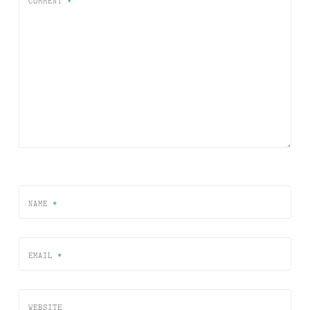
COMMENT
*
NAME
*
EMAIL
*
WEBSITE