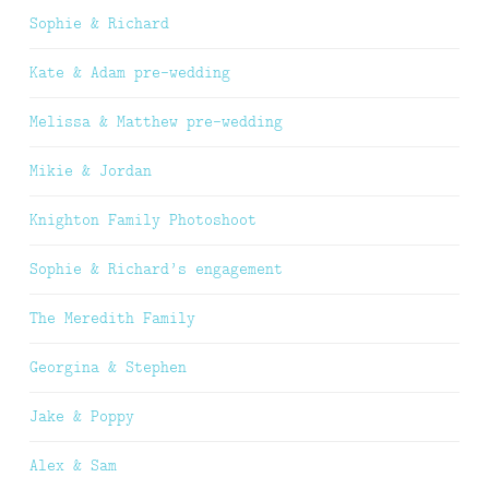
Sophie & Richard
Kate & Adam pre-wedding
Melissa & Matthew pre-wedding
Mikie & Jordan
Knighton Family Photoshoot
Sophie & Richard’s engagement
The Meredith Family
Georgina & Stephen
Jake & Poppy
Alex & Sam