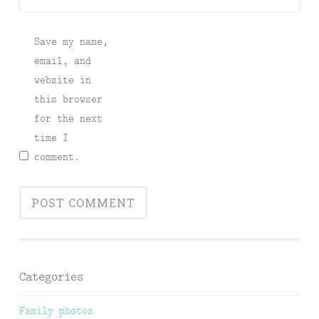
Save my name,
email, and
website in
this browser
for the next
time I
comment.
Categories
Family photos