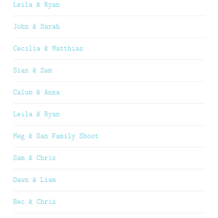
Leila & Ryan
John & Sarah
Cecilia & Matthias
Sian & Sam
Calum & Anna
Leila & Ryan
Meg & Dan Family Shoot
Sam & Chris
Dawn & Liam
Bec & Chris