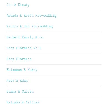
Jon & Kirsty
Amanda & Keith Pre-wedding
Kirsty & Jon Pre-wedding
Beckett Family & co.
Baby Florence No.2
Baby Florence
Rhiannon & Harry
Kate & Adam
Gemma & Calvin
Melissa & Matthew