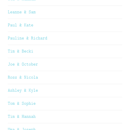
Leanne & Sam
Paul & Kate
Pauline & Richard
Tim & Becki
Joe & October
Ross & Nicola
Ashley & Kyle
Tom & Sophie
Tim & Hannah
Uma & Joseph