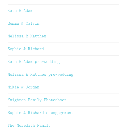
Kate & Adam
Gemma & Calvin
Melissa & Matthew
Sophie & Richard
Kate & Adam pre-wedding
Melissa & Matthew pre-wedding
Mikie & Jordan
Knighton Family Photoshoot
Sophie & Richard’s engagement
The Meredith Family