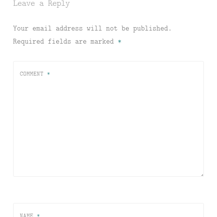
Leave a Reply
Your email address will not be published.
Required fields are marked
*
COMMENT
*
NAME
*