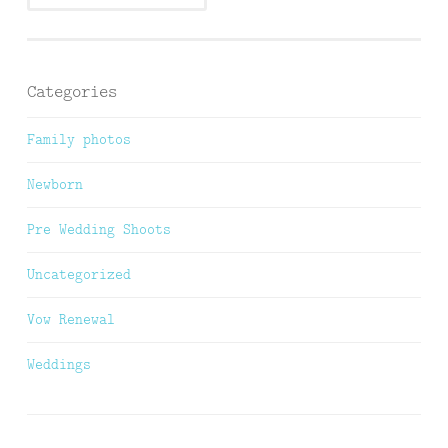
Categories
Family photos
Newborn
Pre Wedding Shoots
Uncategorized
Vow Renewal
Weddings