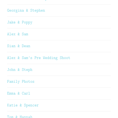
Georgina & Stephen
Jake & Poppy
Alex & Sam
Sian & Dean
Alex & Sam’s Pre Wedding Shoot
John & Steph
Family Photos
Emma & Carl
Katie & Spencer
Tom & Hannah