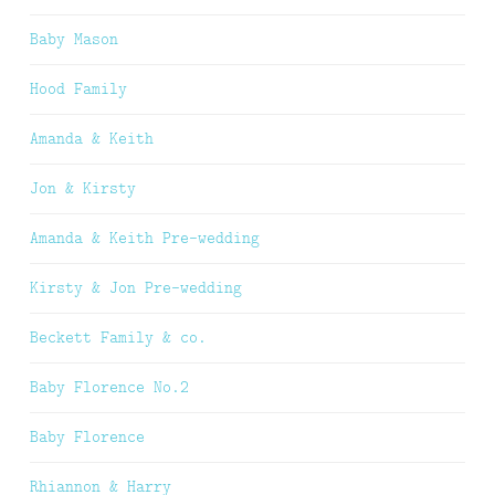
Baby Mason
Hood Family
Amanda & Keith
Jon & Kirsty
Amanda & Keith Pre-wedding
Kirsty & Jon Pre-wedding
Beckett Family & co.
Baby Florence No.2
Baby Florence
Rhiannon & Harry