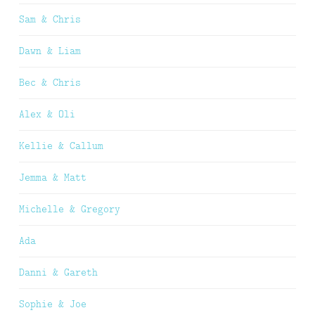
Sam & Chris
Dawn & Liam
Bec & Chris
Alex & Oli
Kellie & Callum
Jemma & Matt
Michelle & Gregory
Ada
Danni & Gareth
Sophie & Joe