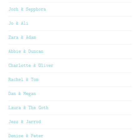
Josh & Sepphora
Jo & Ali
Zara & Adam
Abbie & Duncan
Charlotte & Oliver
Rachel & Tom
Dan & Megan
Laura & The Goth
Jess & Jarrod
Denise & Peter