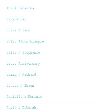
Tom & Samantha
Mica & Ben
Lowri & Jack
Folio Album Example
Giles & Stephanie
Bruce Anniversary
Jemma & Richard
Lynsey & Shaun
Danielle & Dominic
David & Deborah