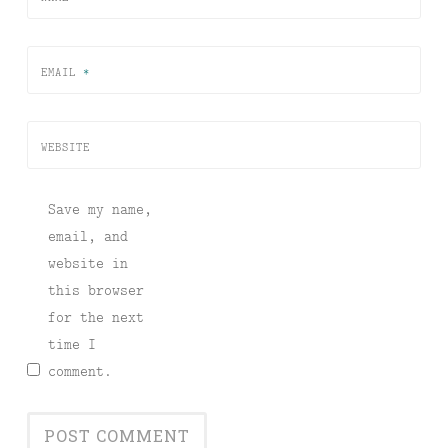
EMAIL
*
WEBSITE
Save my name,
email, and
website in
this browser
for the next
time I
comment.