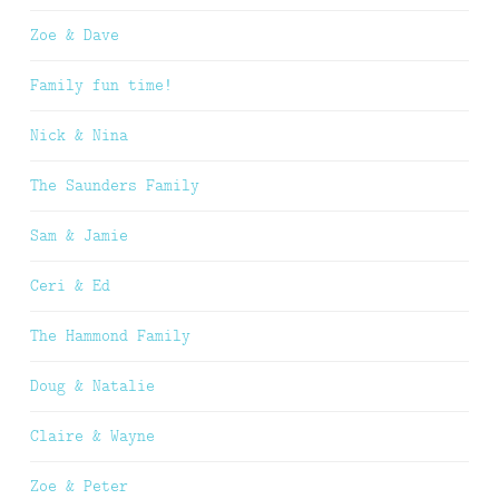
Zoe & Dave
Family fun time!
Nick & Nina
The Saunders Family
Sam & Jamie
Ceri & Ed
The Hammond Family
Doug & Natalie
Claire & Wayne
Zoe & Peter