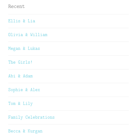
Recent
Ellis & Lia
Olivia & William
Megan & Lukas
The Girls!
Abi & Adam
Sophie & Alex
Tom & Lily
Family Celebrations
Becca & Kurgan