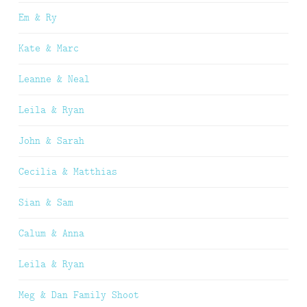
Em & Ry
Kate & Marc
Leanne & Neal
Leila & Ryan
John & Sarah
Cecilia & Matthias
Sian & Sam
Calum & Anna
Leila & Ryan
Meg & Dan Family Shoot