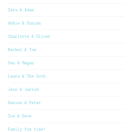
Zara & Adam
Abbie & Duncan
Charlotte & Oliver
Rachel & Tom
Dan & Megan
Laura & The Goth
Jess & Jarrod
Denise & Peter
Zoe & Dave
Family fun time!