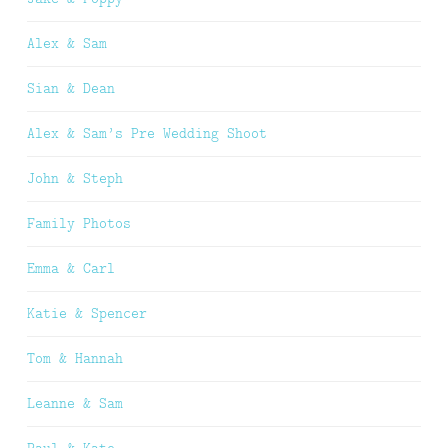
Alex & Sam
Sian & Dean
Alex & Sam’s Pre Wedding Shoot
John & Steph
Family Photos
Emma & Carl
Katie & Spencer
Tom & Hannah
Leanne & Sam