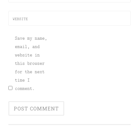
WEBSITE
Save my name,
email, and
website in
this browser
for the next
time I
comment.