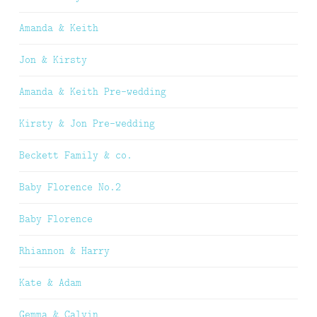
Amanda & Keith
Jon & Kirsty
Amanda & Keith Pre-wedding
Kirsty & Jon Pre-wedding
Beckett Family & co.
Baby Florence No.2
Baby Florence
Rhiannon & Harry
Kate & Adam
Gemma & Calvin