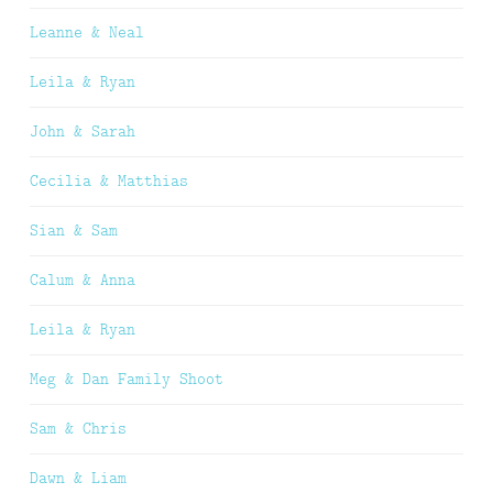
Leanne & Neal
Leila & Ryan
John & Sarah
Cecilia & Matthias
Sian & Sam
Calum & Anna
Leila & Ryan
Meg & Dan Family Shoot
Sam & Chris
Dawn & Liam