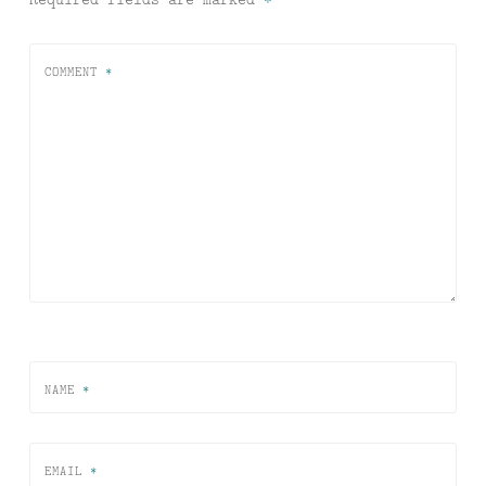
COMMENT
*
NAME
*
EMAIL
*