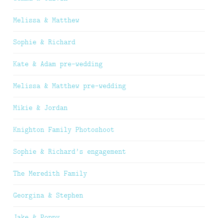
Melissa & Matthew
Sophie & Richard
Kate & Adam pre-wedding
Melissa & Matthew pre-wedding
Mikie & Jordan
Knighton Family Photoshoot
Sophie & Richard’s engagement
The Meredith Family
Georgina & Stephen
Jake & Poppy