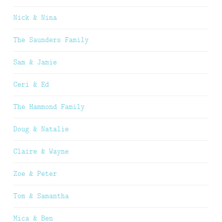
Nick & Nina
The Saunders Family
Sam & Jamie
Ceri & Ed
The Hammond Family
Doug & Natalie
Claire & Wayne
Zoe & Peter
Tom & Samantha
Mica & Ben