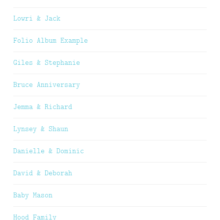
Lowri & Jack
Folio Album Example
Giles & Stephanie
Bruce Anniversary
Jemma & Richard
Lynsey & Shaun
Danielle & Dominic
David & Deborah
Baby Mason
Hood Family