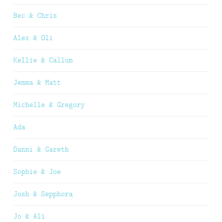
Bec & Chris
Alex & Oli
Kellie & Callum
Jemma & Matt
Michelle & Gregory
Ada
Danni & Gareth
Sophie & Joe
Josh & Sepphora
Jo & Ali