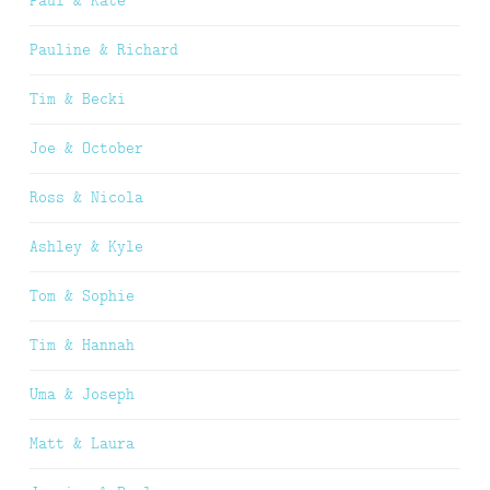
Paul & Kate
Pauline & Richard
Tim & Becki
Joe & October
Ross & Nicola
Ashley & Kyle
Tom & Sophie
Tim & Hannah
Uma & Joseph
Matt & Laura