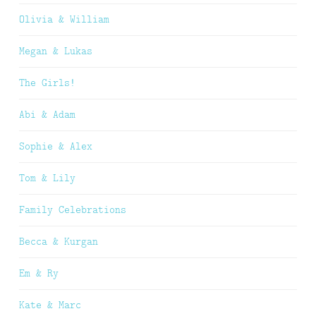
Olivia & William
Megan & Lukas
The Girls!
Abi & Adam
Sophie & Alex
Tom & Lily
Family Celebrations
Becca & Kurgan
Em & Ry
Kate & Marc