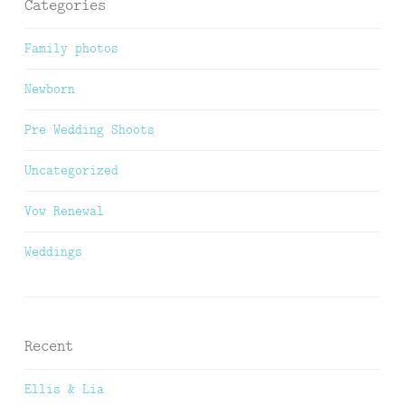
Categories
Family photos
Newborn
Pre Wedding Shoots
Uncategorized
Vow Renewal
Weddings
Recent
Ellis & Lia