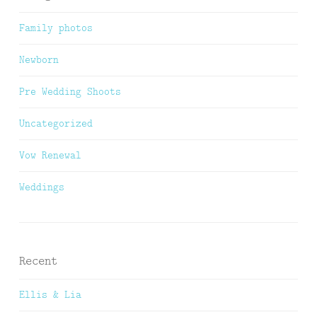
Family photos
Newborn
Pre Wedding Shoots
Uncategorized
Vow Renewal
Weddings
Recent
Ellis & Lia