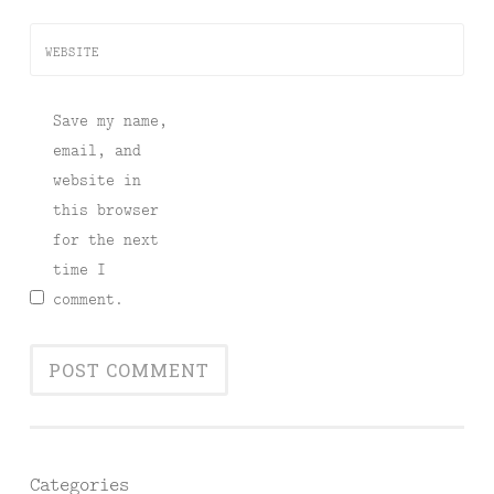
WEBSITE
Save my name,
email, and
website in
this browser
for the next
time I
comment.
Categories