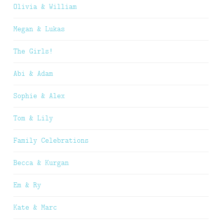
Olivia & William
Megan & Lukas
The Girls!
Abi & Adam
Sophie & Alex
Tom & Lily
Family Celebrations
Becca & Kurgan
Em & Ry
Kate & Marc