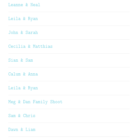
Leanne & Neal
Leila & Ryan
John & Sarah
Cecilia & Matthias
Sian & Sam
Calum & Anna
Leila & Ryan
Meg & Dan Family Shoot
Sam & Chris
Dawn & Liam