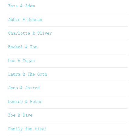
Zara & Adam
Abbie & Duncan
Charlotte & Oliver
Rachel & Tom
Dan & Megan
Laura & The Goth
Jess & Jarrod
Denise & Peter
Zoe & Dave
Family fun time!