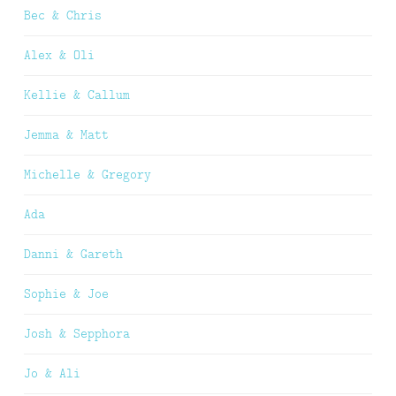
Bec & Chris
Alex & Oli
Kellie & Callum
Jemma & Matt
Michelle & Gregory
Ada
Danni & Gareth
Sophie & Joe
Josh & Sepphora
Jo & Ali