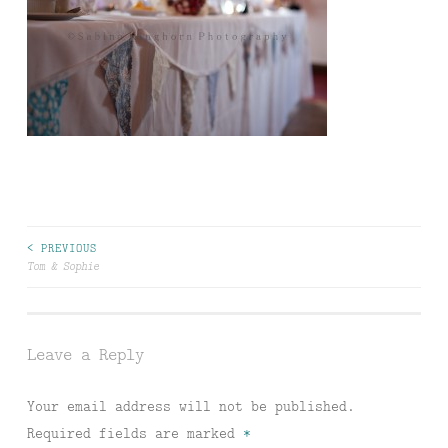
Post
< PREVIOUS
Tom & Sophie
navigation
Leave a Reply
Your email address will not be published.
Required fields are marked
*