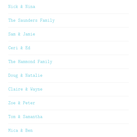
Nick & Nina
The Saunders Family
Sam & Jamie
Ceri & Ed
The Hammond Family
Doug & Natalie
Claire & Wayne
Zoe & Peter
Tom & Samantha
Mica & Ben