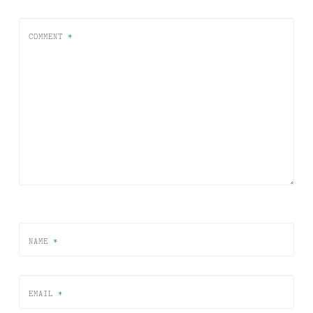
COMMENT
*
NAME
*
EMAIL
*