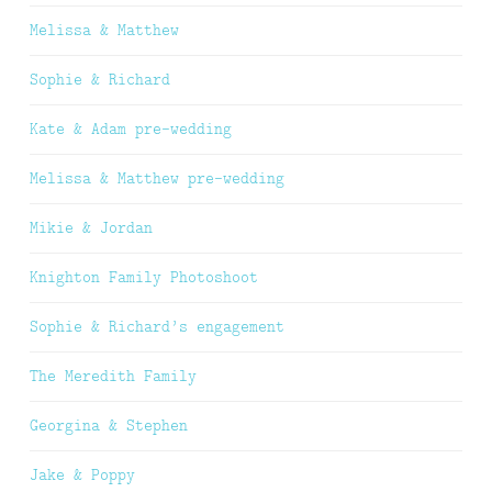
Melissa & Matthew
Sophie & Richard
Kate & Adam pre-wedding
Melissa & Matthew pre-wedding
Mikie & Jordan
Knighton Family Photoshoot
Sophie & Richard’s engagement
The Meredith Family
Georgina & Stephen
Jake & Poppy