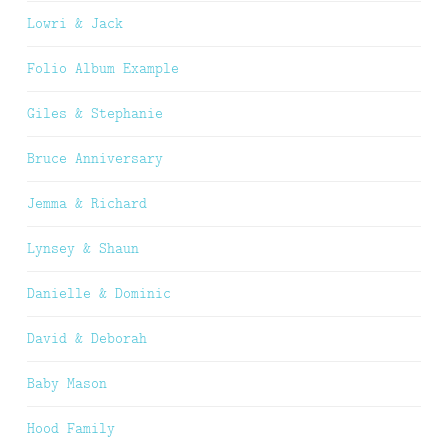
Lowri & Jack
Folio Album Example
Giles & Stephanie
Bruce Anniversary
Jemma & Richard
Lynsey & Shaun
Danielle & Dominic
David & Deborah
Baby Mason
Hood Family