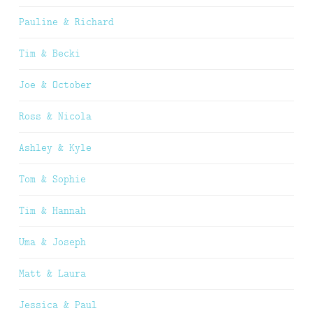
Pauline & Richard
Tim & Becki
Joe & October
Ross & Nicola
Ashley & Kyle
Tom & Sophie
Tim & Hannah
Uma & Joseph
Matt & Laura
Jessica & Paul