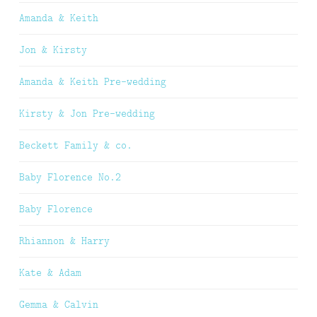
Amanda & Keith
Jon & Kirsty
Amanda & Keith Pre-wedding
Kirsty & Jon Pre-wedding
Beckett Family & co.
Baby Florence No.2
Baby Florence
Rhiannon & Harry
Kate & Adam
Gemma & Calvin