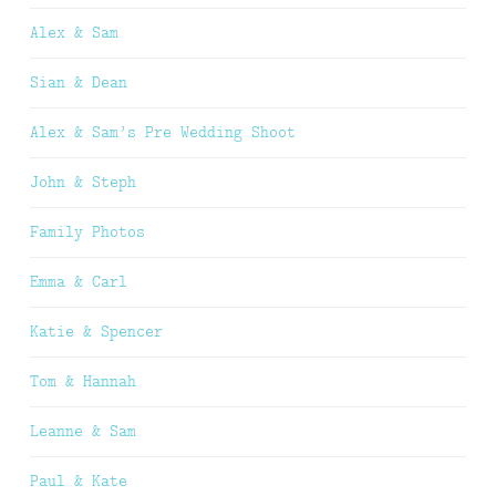
Alex & Sam
Sian & Dean
Alex & Sam’s Pre Wedding Shoot
John & Steph
Family Photos
Emma & Carl
Katie & Spencer
Tom & Hannah
Leanne & Sam
Paul & Kate