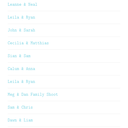
Leanne & Neal
Leila & Ryan
John & Sarah
Cecilia & Matthias
Sian & Sam
Calum & Anna
Leila & Ryan
Meg & Dan Family Shoot
Sam & Chris
Dawn & Liam