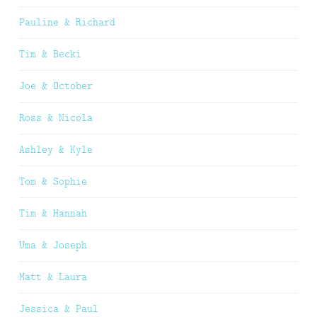
Pauline & Richard
Tim & Becki
Joe & October
Ross & Nicola
Ashley & Kyle
Tom & Sophie
Tim & Hannah
Uma & Joseph
Matt & Laura
Jessica & Paul