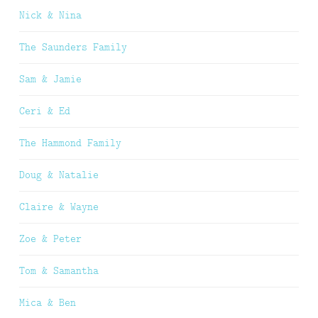
Nick & Nina
The Saunders Family
Sam & Jamie
Ceri & Ed
The Hammond Family
Doug & Natalie
Claire & Wayne
Zoe & Peter
Tom & Samantha
Mica & Ben