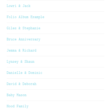
Lowri & Jack
Folio Album Example
Giles & Stephanie
Bruce Anniversary
Jemma & Richard
Lynsey & Shaun
Danielle & Dominic
David & Deborah
Baby Mason
Hood Family