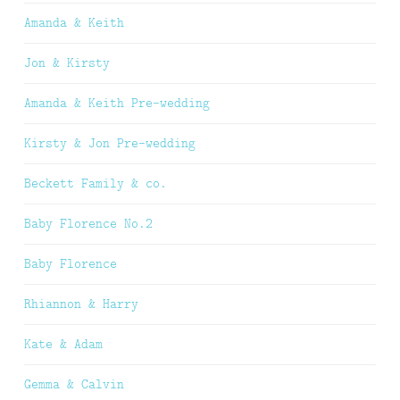
Amanda & Keith
Jon & Kirsty
Amanda & Keith Pre-wedding
Kirsty & Jon Pre-wedding
Beckett Family & co.
Baby Florence No.2
Baby Florence
Rhiannon & Harry
Kate & Adam
Gemma & Calvin