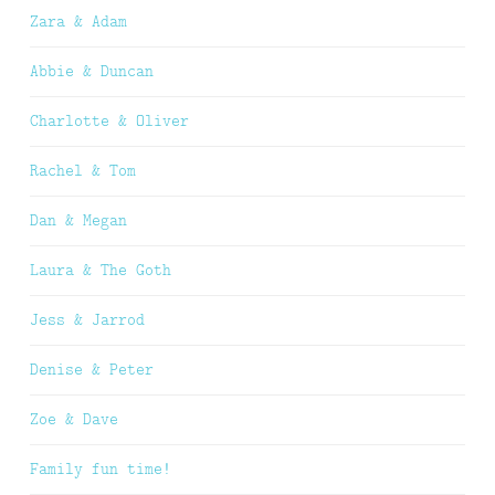
Zara & Adam
Abbie & Duncan
Charlotte & Oliver
Rachel & Tom
Dan & Megan
Laura & The Goth
Jess & Jarrod
Denise & Peter
Zoe & Dave
Family fun time!