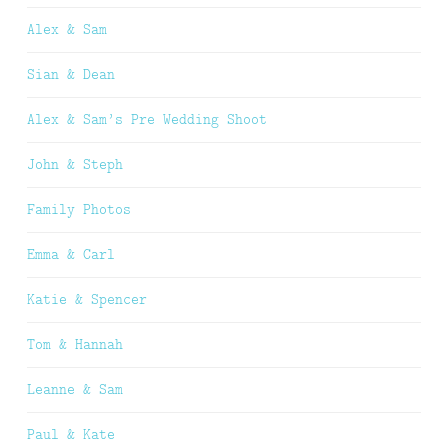
Alex & Sam
Sian & Dean
Alex & Sam’s Pre Wedding Shoot
John & Steph
Family Photos
Emma & Carl
Katie & Spencer
Tom & Hannah
Leanne & Sam
Paul & Kate