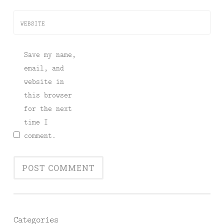
WEBSITE
Save my name,
email, and
website in
this browser
for the next
time I
comment.
Categories