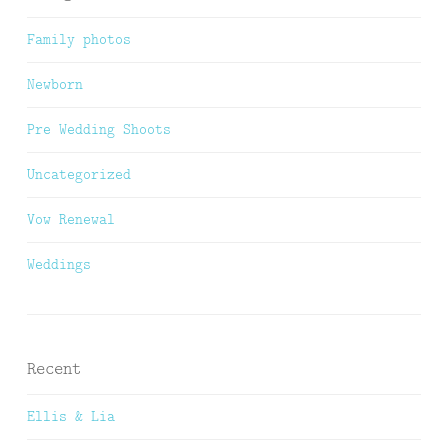
Family photos
Newborn
Pre Wedding Shoots
Uncategorized
Vow Renewal
Weddings
Recent
Ellis & Lia