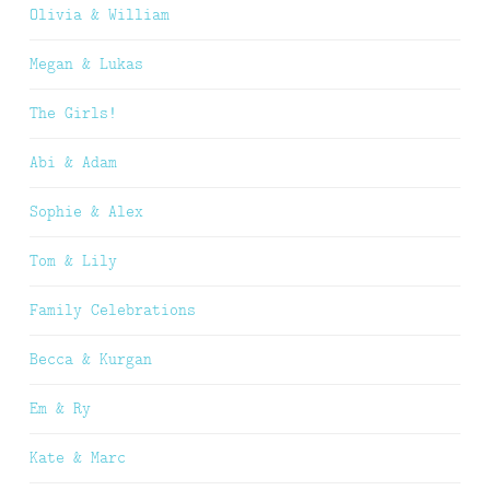
Olivia & William
Megan & Lukas
The Girls!
Abi & Adam
Sophie & Alex
Tom & Lily
Family Celebrations
Becca & Kurgan
Em & Ry
Kate & Marc