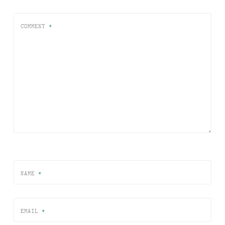
COMMENT
*
NAME
*
EMAIL
*