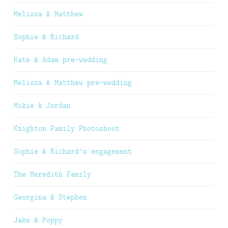
Melissa & Matthew
Sophie & Richard
Kate & Adam pre-wedding
Melissa & Matthew pre-wedding
Mikie & Jordan
Knighton Family Photoshoot
Sophie & Richard’s engagement
The Meredith Family
Georgina & Stephen
Jake & Poppy