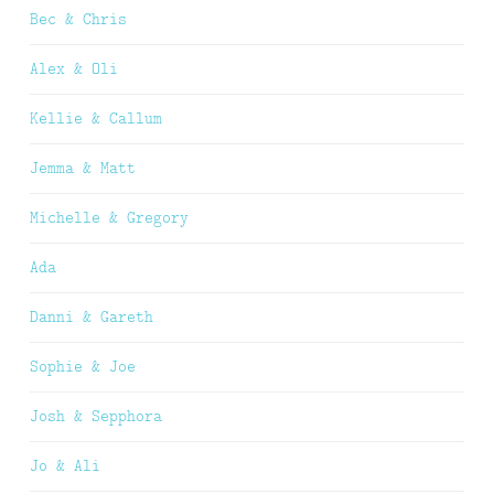
Bec & Chris
Alex & Oli
Kellie & Callum
Jemma & Matt
Michelle & Gregory
Ada
Danni & Gareth
Sophie & Joe
Josh & Sepphora
Jo & Ali