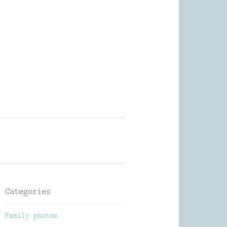
Photography
Categories
Family photos