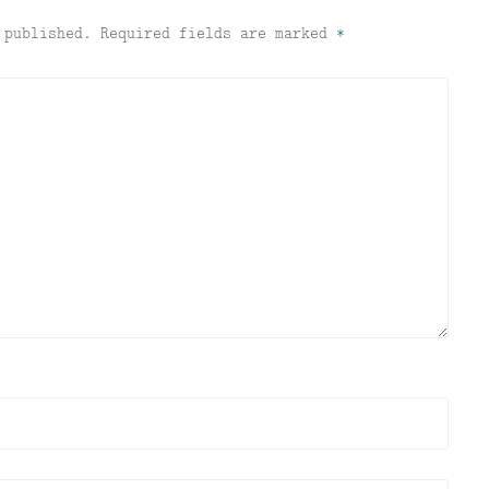
 published.
Required fields are marked
*