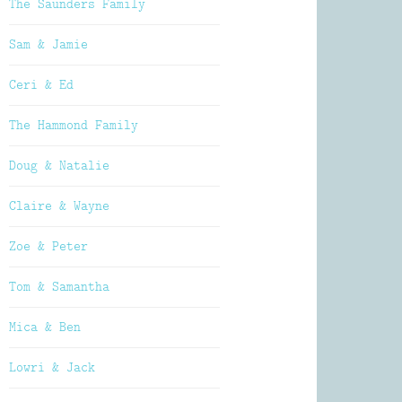
The Saunders Family
Sam & Jamie
Ceri & Ed
The Hammond Family
Doug & Natalie
Claire & Wayne
Zoe & Peter
Tom & Samantha
Mica & Ben
Lowri & Jack