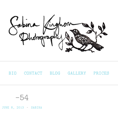
Sabina Kinghorn 
ortraiture
BIO
CONTACT
BLOG
GALLERY
PRICES
-54
JUNE 8, 2013
~
SABINA