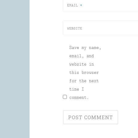
EMAIL
*
WEBSITE
Save my name,
email, and
website in
this browser
for the next
time I
comment.