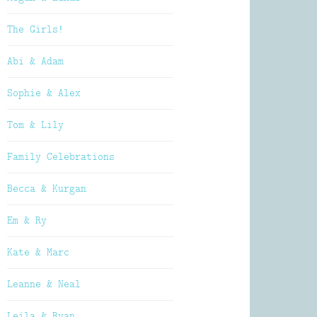
The Girls!
Abi & Adam
Sophie & Alex
Tom & Lily
Family Celebrations
Becca & Kurgan
Em & Ry
Kate & Marc
Leanne & Neal
Leila & Ryan