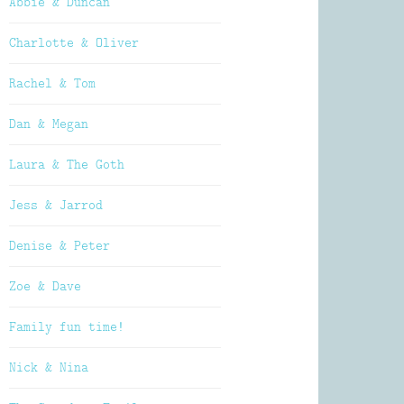
Abbie & Duncan
Charlotte & Oliver
Rachel & Tom
Dan & Megan
Laura & The Goth
Jess & Jarrod
Denise & Peter
Zoe & Dave
Family fun time!
Nick & Nina