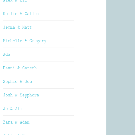
Alex & Oli
Kellie & Callum
Jemma & Matt
Michelle & Gregory
Ada
Danni & Gareth
Sophie & Joe
Josh & Sepphora
Jo & Ali
Zara & Adam