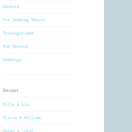
Newborn
Pre Wedding Shoots
Uncategorized
Vow Renewal
Weddings
Recent
Ellis & Lia
Olivia & William
Megan & Lukas