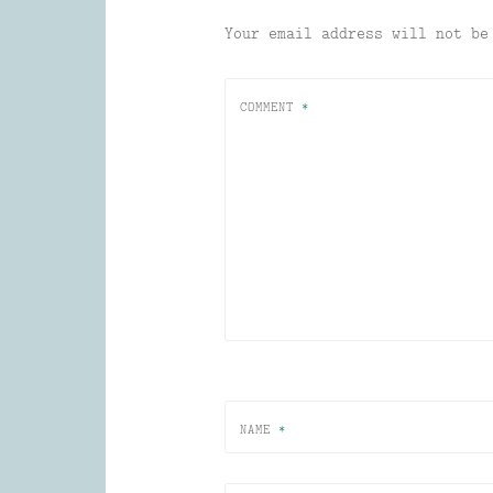
Your email address will not be
COMMENT
*
NAME
*