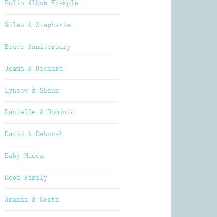
Folio Album Example
Giles & Stephanie
Bruce Anniversary
Jemma & Richard
Lynsey & Shaun
Danielle & Dominic
David & Deborah
Baby Mason
Hood Family
Amanda & Keith