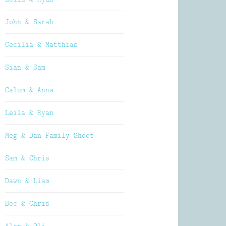
John & Sarah
Cecilia & Matthias
Sian & Sam
Calum & Anna
Leila & Ryan
Meg & Dan Family Shoot
Sam & Chris
Dawn & Liam
Bec & Chris