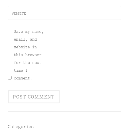
WEBSITE
Save my name,
email, and
website in
this browser
for the next
time I
comment.
Categories