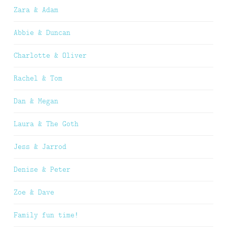
Zara & Adam
Abbie & Duncan
Charlotte & Oliver
Rachel & Tom
Dan & Megan
Laura & The Goth
Jess & Jarrod
Denise & Peter
Zoe & Dave
Family fun time!