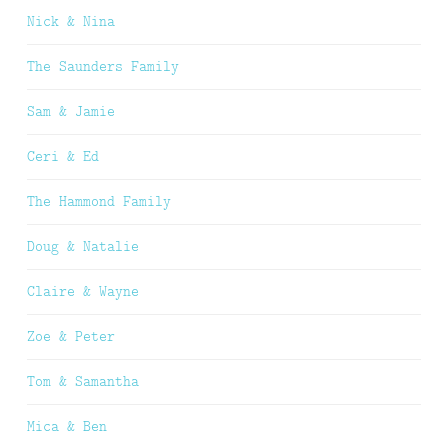
Nick & Nina
The Saunders Family
Sam & Jamie
Ceri & Ed
The Hammond Family
Doug & Natalie
Claire & Wayne
Zoe & Peter
Tom & Samantha
Mica & Ben