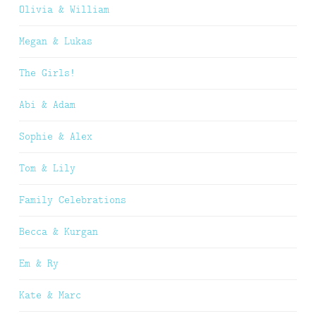
Olivia & William
Megan & Lukas
The Girls!
Abi & Adam
Sophie & Alex
Tom & Lily
Family Celebrations
Becca & Kurgan
Em & Ry
Kate & Marc