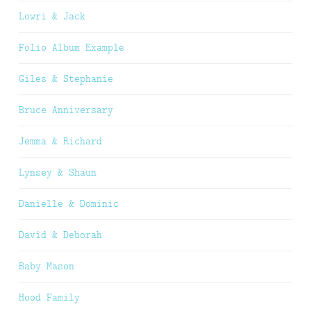
Lowri & Jack
Folio Album Example
Giles & Stephanie
Bruce Anniversary
Jemma & Richard
Lynsey & Shaun
Danielle & Dominic
David & Deborah
Baby Mason
Hood Family