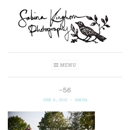
Skip
to
content
Sabina Kinghorn
Wedding Photography and Fine Portraiture
Photography
MENU
-56
JUNE 8, 2013
~
SABINA