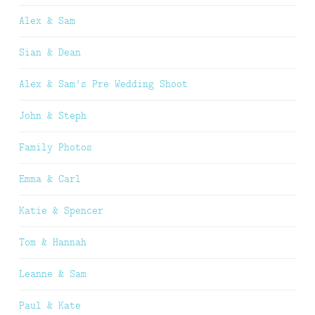
Alex & Sam
Sian & Dean
Alex & Sam’s Pre Wedding Shoot
John & Steph
Family Photos
Emma & Carl
Katie & Spencer
Tom & Hannah
Leanne & Sam
Paul & Kate