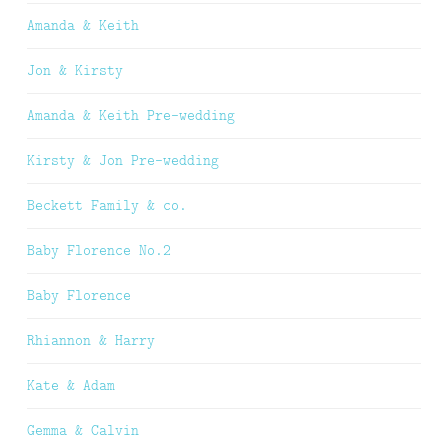
Amanda & Keith
Jon & Kirsty
Amanda & Keith Pre-wedding
Kirsty & Jon Pre-wedding
Beckett Family & co.
Baby Florence No.2
Baby Florence
Rhiannon & Harry
Kate & Adam
Gemma & Calvin