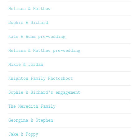
Melissa & Matthew
Sophie & Richard
Kate & Adam pre-wedding
Melissa & Matthew pre-wedding
Mikie & Jordan
Knighton Family Photoshoot
Sophie & Richard’s engagement
The Meredith Family
Georgina & Stephen
Jake & Poppy