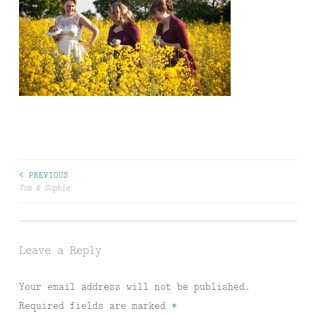
Post
< PREVIOUS
Tom & Sophie
navigation
Leave a Reply
Your email address will not be published.
Required fields are marked
*