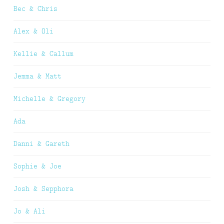
Bec & Chris
Alex & Oli
Kellie & Callum
Jemma & Matt
Michelle & Gregory
Ada
Danni & Gareth
Sophie & Joe
Josh & Sepphora
Jo & Ali