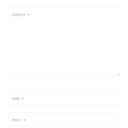
COMMENT
*
NAME
*
EMAIL
*