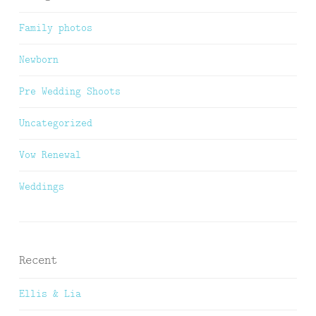
Family photos
Newborn
Pre Wedding Shoots
Uncategorized
Vow Renewal
Weddings
Recent
Ellis & Lia