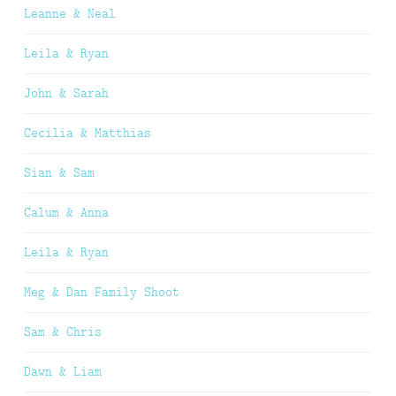
Leanne & Neal
Leila & Ryan
John & Sarah
Cecilia & Matthias
Sian & Sam
Calum & Anna
Leila & Ryan
Meg & Dan Family Shoot
Sam & Chris
Dawn & Liam