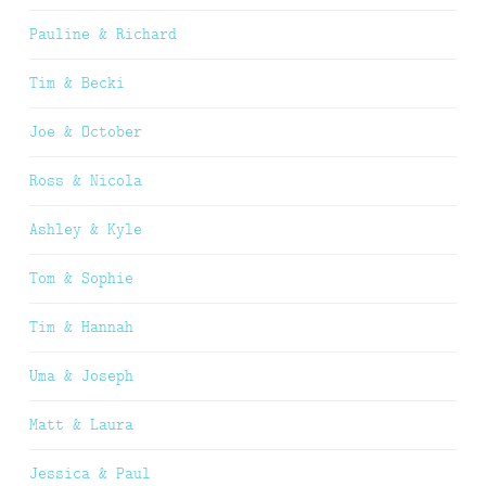
Pauline & Richard
Tim & Becki
Joe & October
Ross & Nicola
Ashley & Kyle
Tom & Sophie
Tim & Hannah
Uma & Joseph
Matt & Laura
Jessica & Paul