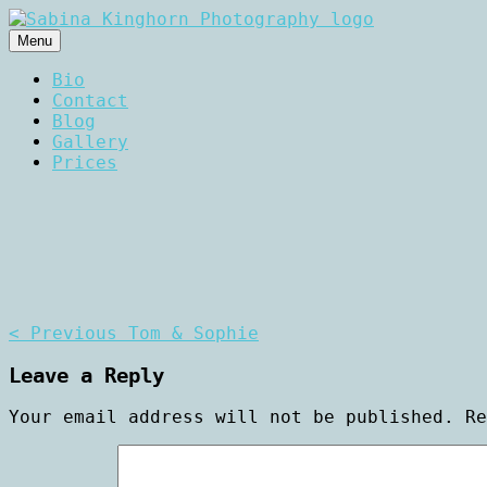
Skip
to
Menu
content
Wedding Photography and Fine Po
Sabina Kinghorn Photogr
Bio
Contact
Blog
Gallery
Prices
Post
< Previous
Tom & Sophie
navigation
Leave a Reply
Your email address will not be published.
R