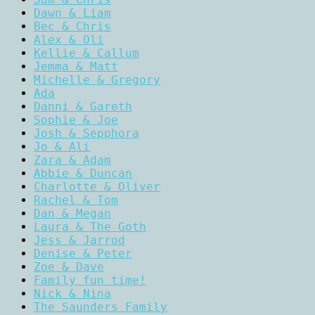
Dawn & Liam
Bec & Chris
Alex & Oli
Kellie & Callum
Jemma & Matt
Michelle & Gregory
Ada
Danni & Gareth
Sophie & Joe
Josh & Sepphora
Jo & Ali
Zara & Adam
Abbie & Duncan
Charlotte & Oliver
Rachel & Tom
Dan & Megan
Laura & The Goth
Jess & Jarrod
Denise & Peter
Zoe & Dave
Family fun time!
Nick & Nina
The Saunders Family