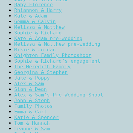
Baby Florence
Rhiannon & Harry
Kate & Adam
Gemma & Calvin
Melissa & Matthew
Sophie & Richard
Kate & Adam pre-wedding
Melissa & Matthew pre-wedding
Mikie & Jordan
Knighton Family Photoshoot
Sophie & Richard’s engagement
The Meredith Family
Georgina & Stephen
Jake & Poppy
Alex & Sam
Sian & Dean
Alex & Sam’s Pre Wedding Shoot
John & Steph
Family Photos
Emma & Carl
Katie & Spencer
Tom & Hannah
Leanne & Sam