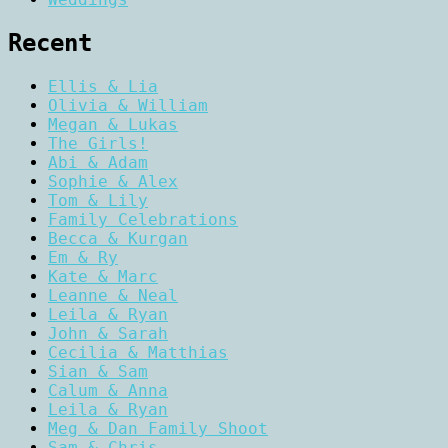
Recent
Ellis & Lia
Olivia & William
Megan & Lukas
The Girls!
Abi & Adam
Sophie & Alex
Tom & Lily
Family Celebrations
Becca & Kurgan
Em & Ry
Kate & Marc
Leanne & Neal
Leila & Ryan
John & Sarah
Cecilia & Matthias
Sian & Sam
Calum & Anna
Leila & Ryan
Meg & Dan Family Shoot
Sam & Chris