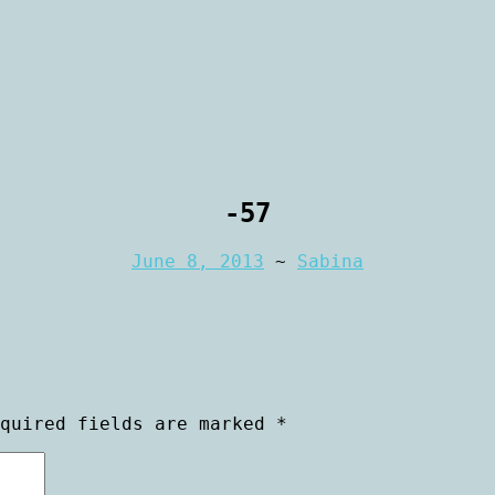
rtraiture
aphy
-57
June 8, 2013
~
Sabina
equired fields are marked
*