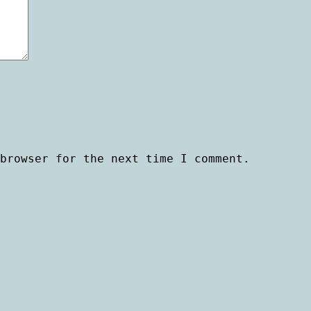
browser for the next time I comment.