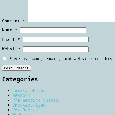
Comment
*
Name
*
Email
*
Website
Save my name, email, and website in this 
Categories
Family photos
Newborn
Pre Wedding Shoots
Uncategorized
Vow Renewal
Weddings