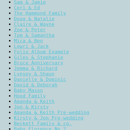
Sam & Jamie
Ceri & Ed
The Hammond Family
Doug & Natalie
Claire & Wayne
Zoe & Peter
Tom & Samantha
Mica & Ben
Lowri & Jack
Folio Album Example
Giles & Stephanie
Bruce Anniversary
Jemma & Richard
Lynsey & Shaun
Danielle & Dominic
David & Deborah
Baby Mason
Hood Family
Amanda & Keith
Jon & Kirsty
Amanda & Keith Pre-wedding
Kirsty & Jon Pre-wedding
Beckett Family & co.
Baby Florence No.2