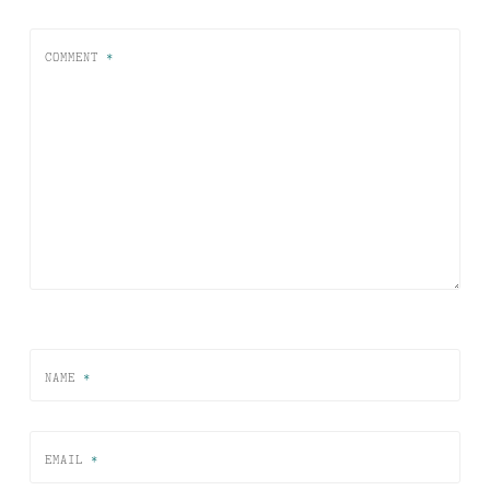
COMMENT
*
NAME
*
EMAIL
*