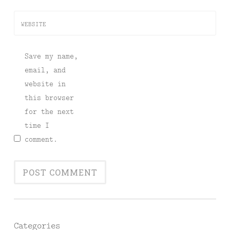
WEBSITE
Save my name,
email, and
website in
this browser
for the next
time I
comment.
Categories