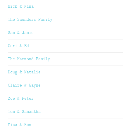
Nick & Nina
The Saunders Family
Sam & Jamie
Ceri & Ed
The Hammond Family
Doug & Natalie
Claire & Wayne
Zoe & Peter
Tom & Samantha
Mica & Ben