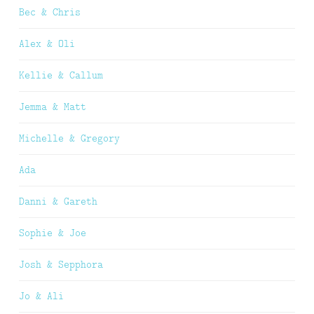
Bec & Chris
Alex & Oli
Kellie & Callum
Jemma & Matt
Michelle & Gregory
Ada
Danni & Gareth
Sophie & Joe
Josh & Sepphora
Jo & Ali