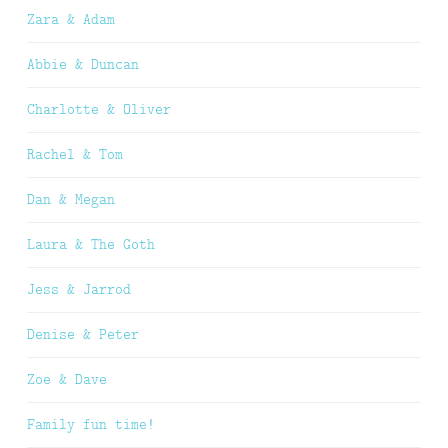
Zara & Adam
Abbie & Duncan
Charlotte & Oliver
Rachel & Tom
Dan & Megan
Laura & The Goth
Jess & Jarrod
Denise & Peter
Zoe & Dave
Family fun time!