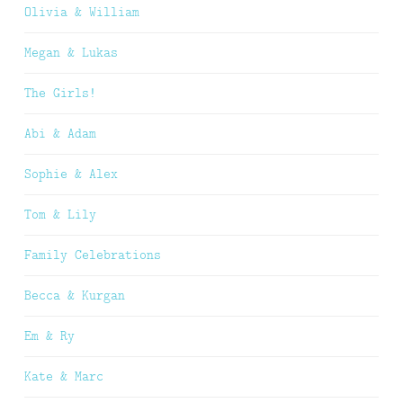
Olivia & William
Megan & Lukas
The Girls!
Abi & Adam
Sophie & Alex
Tom & Lily
Family Celebrations
Becca & Kurgan
Em & Ry
Kate & Marc