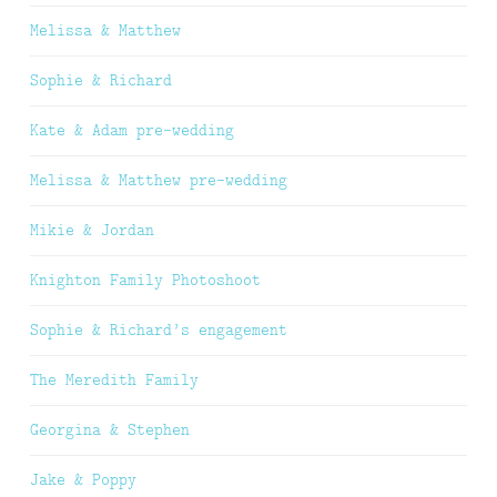
Melissa & Matthew
Sophie & Richard
Kate & Adam pre-wedding
Melissa & Matthew pre-wedding
Mikie & Jordan
Knighton Family Photoshoot
Sophie & Richard’s engagement
The Meredith Family
Georgina & Stephen
Jake & Poppy