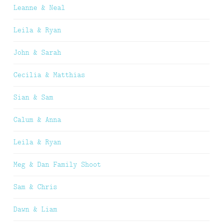
Leanne & Neal
Leila & Ryan
John & Sarah
Cecilia & Matthias
Sian & Sam
Calum & Anna
Leila & Ryan
Meg & Dan Family Shoot
Sam & Chris
Dawn & Liam