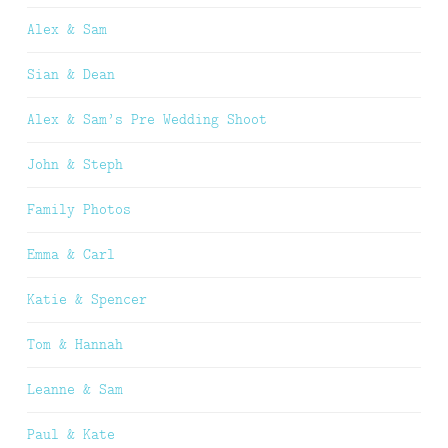
Alex & Sam
Sian & Dean
Alex & Sam’s Pre Wedding Shoot
John & Steph
Family Photos
Emma & Carl
Katie & Spencer
Tom & Hannah
Leanne & Sam
Paul & Kate