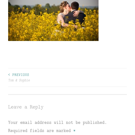
Post
< PREVIOUS
Tom & Sophie
navigation
Leave a Reply
Your email address will not be published.
Required fields are marked
*