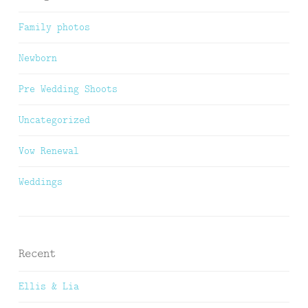
Family photos
Newborn
Pre Wedding Shoots
Uncategorized
Vow Renewal
Weddings
Recent
Ellis & Lia