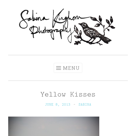
Skip
to
content
Sabina Kinghorn
Wedding Photography and Fine Portraiture
Photography
MENU
Yellow Kisses
JUNE 8, 2013
~
SABINA