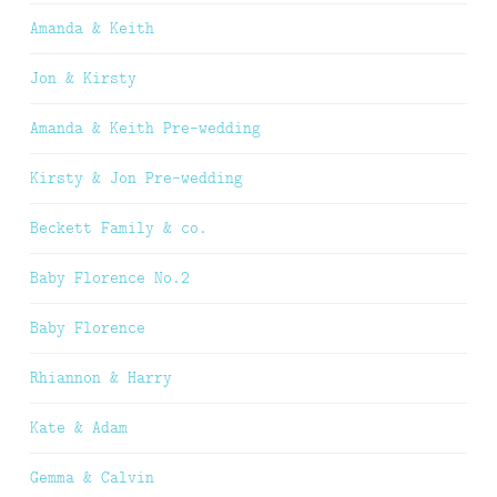
Amanda & Keith
Jon & Kirsty
Amanda & Keith Pre-wedding
Kirsty & Jon Pre-wedding
Beckett Family & co.
Baby Florence No.2
Baby Florence
Rhiannon & Harry
Kate & Adam
Gemma & Calvin