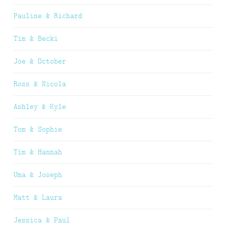
Pauline & Richard
Tim & Becki
Joe & October
Ross & Nicola
Ashley & Kyle
Tom & Sophie
Tim & Hannah
Uma & Joseph
Matt & Laura
Jessica & Paul