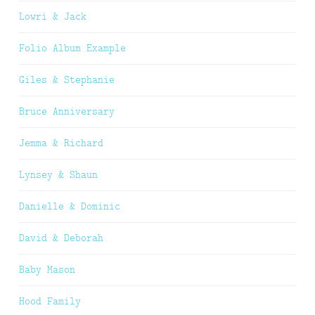
Lowri & Jack
Folio Album Example
Giles & Stephanie
Bruce Anniversary
Jemma & Richard
Lynsey & Shaun
Danielle & Dominic
David & Deborah
Baby Mason
Hood Family