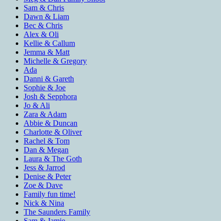
Sam & Chris
Dawn & Liam
Bec & Chris
Alex & Oli
Kellie & Callum
Jemma & Matt
Michelle & Gregory
Ada
Danni & Gareth
Sophie & Joe
Josh & Sepphora
Jo & Ali
Zara & Adam
Abbie & Duncan
Charlotte & Oliver
Rachel & Tom
Dan & Megan
Laura & The Goth
Jess & Jarrod
Denise & Peter
Zoe & Dave
Family fun time!
Nick & Nina
The Saunders Family
Sam & Jamie