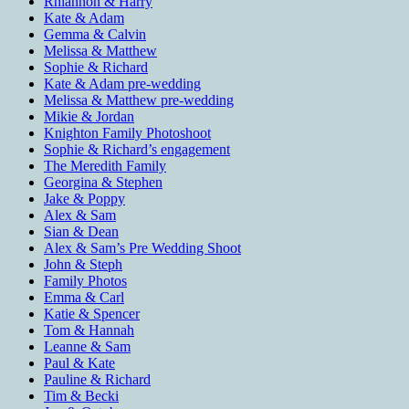
Rhiannon & Harry
Kate & Adam
Gemma & Calvin
Melissa & Matthew
Sophie & Richard
Kate & Adam pre-wedding
Melissa & Matthew pre-wedding
Mikie & Jordan
Knighton Family Photoshoot
Sophie & Richard’s engagement
The Meredith Family
Georgina & Stephen
Jake & Poppy
Alex & Sam
Sian & Dean
Alex & Sam’s Pre Wedding Shoot
John & Steph
Family Photos
Emma & Carl
Katie & Spencer
Tom & Hannah
Leanne & Sam
Paul & Kate
Pauline & Richard
Tim & Becki