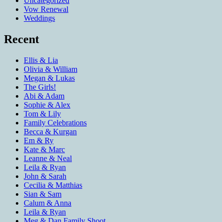
Uncategorized
Vow Renewal
Weddings
Recent
Ellis & Lia
Olivia & William
Megan & Lukas
The Girls!
Abi & Adam
Sophie & Alex
Tom & Lily
Family Celebrations
Becca & Kurgan
Em & Ry
Kate & Marc
Leanne & Neal
Leila & Ryan
John & Sarah
Cecilia & Matthias
Sian & Sam
Calum & Anna
Leila & Ryan
Meg & Dan Family Shoot