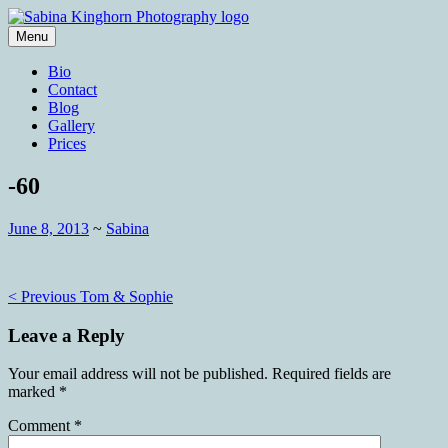
Skip
to
Menu
content
Wedding Photography and Fine
Sabina Kinghorn Photography
Bio
Portraiture
Contact
Blog
Gallery
Prices
-60
June 8, 2013
~
Sabina
Post
< Previous
Tom & Sophie
navigation
Leave a Reply
Your email address will not be published.
Required fields are
marked
*
Comment
*