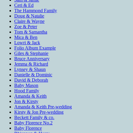
Ceri & Ed
The Hammond Family
Doug & Natalie
Claire & Wayne
Zoe & Peter
Tom & Samantha
Mica & Ben
Lowri & Jack
Folio Album Example
Giles & Stephanie
Bruce Anniversary
Jemma & Richard
Lynsey & Shaun
Danielle & Dominic
David & Deborah
Baby Mason
Hood Family
Amanda & Keith
Jon & Kirsty
Amanda & Keith Pre-wedding
Kirsty & Jon Pre-wedding
Beckett Family & co.
Baby Florence No.2
Baby Florence