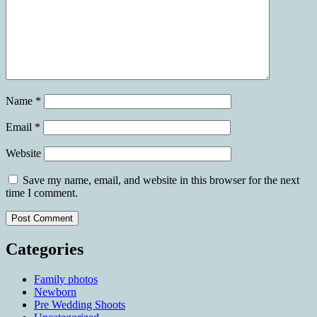
Name
*
Email
*
Website
Save my name, email, and website in this browser for the next
time I comment.
Categories
Family photos
Newborn
Pre Wedding Shoots