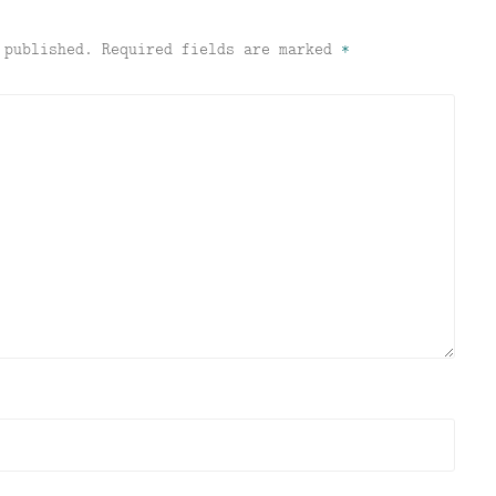
 published.
Required fields are marked
*