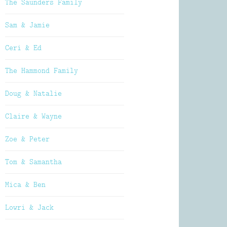
The Saunders Family
Sam & Jamie
Ceri & Ed
The Hammond Family
Doug & Natalie
Claire & Wayne
Zoe & Peter
Tom & Samantha
Mica & Ben
Lowri & Jack