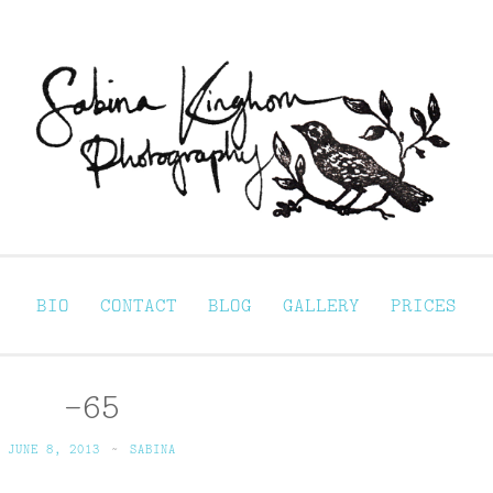
Sabina Kinghorn 
ortraiture
BIO
CONTACT
BLOG
GALLERY
PRICES
-65
JUNE 8, 2013
~
SABINA