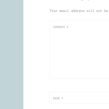
Your email address will not be
COMMENT
*
NAME
*