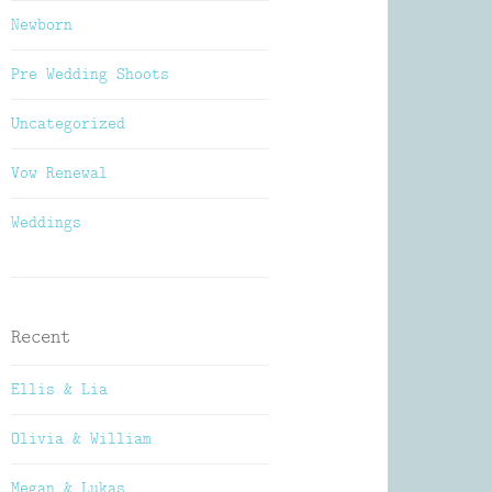
Newborn
Pre Wedding Shoots
Uncategorized
Vow Renewal
Weddings
Recent
Ellis & Lia
Olivia & William
Megan & Lukas