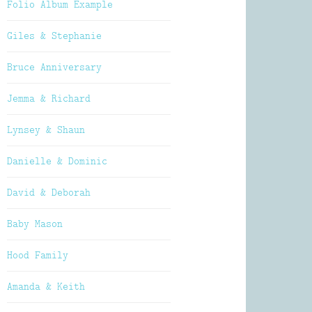
Folio Album Example
Giles & Stephanie
Bruce Anniversary
Jemma & Richard
Lynsey & Shaun
Danielle & Dominic
David & Deborah
Baby Mason
Hood Family
Amanda & Keith