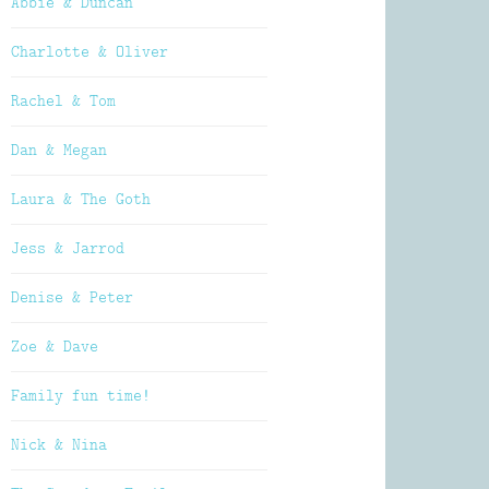
Abbie & Duncan
Charlotte & Oliver
Rachel & Tom
Dan & Megan
Laura & The Goth
Jess & Jarrod
Denise & Peter
Zoe & Dave
Family fun time!
Nick & Nina