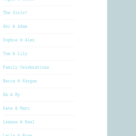
The Girls!
Abi & Adam
Sophie & Alex
Tom & Lily
Family Celebrations
Becca & Kurgan
Em & Ry
Kate & Marc
Leanne & Neal
Leila & Ryan