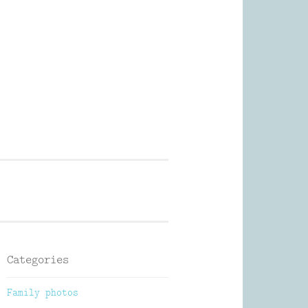
Photography
Categories
Family photos