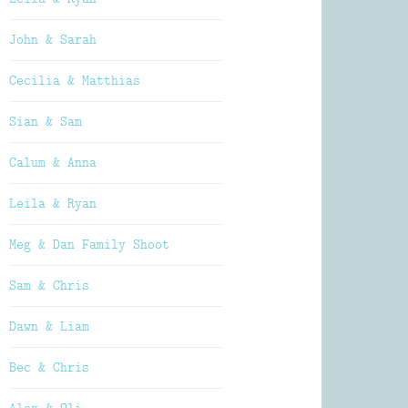
John & Sarah
Cecilia & Matthias
Sian & Sam
Calum & Anna
Leila & Ryan
Meg & Dan Family Shoot
Sam & Chris
Dawn & Liam
Bec & Chris