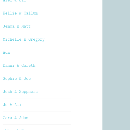
Alex & Oli
Kellie & Callum
Jemma & Matt
Michelle & Gregory
Ada
Danni & Gareth
Sophie & Joe
Josh & Sepphora
Jo & Ali
Zara & Adam