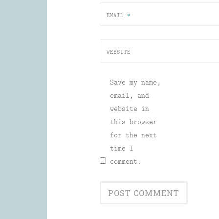
EMAIL
*
WEBSITE
Save my name,
email, and
website in
this browser
for the next
time I
comment.