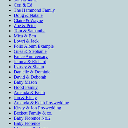
Ceri & Ed
The Hammond Family
Doug & Natalie
Claire & Wayne
Zoe & Peter
Tom & Samantha
Mica & Ben
Lowri & Jack
Folio Album Example
Giles & Stephanie
Bruce Anniversary
Jemma & Richard
Lynsey & Shaun
Danielle & Dominic
David & Deborah
Baby Mason
Hood Family
Amanda & Keith
Jon & Kirsty
Amanda & Keith Pre-wedding
Kirsty & Jon Pre-wedding
Beckett Family & co.
Baby Florence No.2
Baby Florence