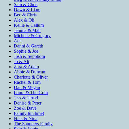
Sam & Chris
Dawn & Liam
Bec & Chris
Alex & Oli
Kellie & Callum
Jemma & Matt
Michelle & Gregory
Ada
Danni & Gareth
Sophie & Joe
Josh & Sepphora
Jo & Ali
Zara & Adam
Abbie & Duncan
Charlotte & Oliver
Rachel & Tom
Dan & Megan
Laura & The Goth
Jess & Jarrod
Denise & Peter
Zoe & Dave
Family fun time!
Nick & Nina
The Saunders Family
Sam & Jamie