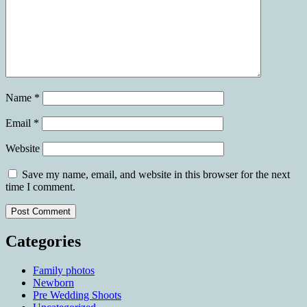
Name
*
Email
*
Website
Save my name, email, and website in this browser for the next
time I comment.
Categories
Family photos
Newborn
Pre Wedding Shoots