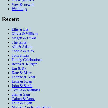
Uncategorized
Vow Renewal
Weddings
Recent
Ellis & Lia
Olivia & William
Megan & Lukas
The Girls!
Abi & Adam
Sophie & Alex
Tom & Lily
Family Celebrations
Becca & Kurgan
Em & Ry
Kate & Marc
Leanne & Neal
Leila & Ryan
John & Sarah
Cecilia & Matthias
Sian & Sam
Calum & Anna
Leila & Ryan
Meg & Dan Family Shoot