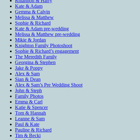
Rhiannon & Harry
Kate & Adam
Gemma & Calvin
Melissa & Matthew
Sophie & Richard
Kate & Adam pre-wedding
Melissa & Matthew pre-wedding
Mikie & Jordan
Knighton Family Photoshoot
Sophie & Richard’s engagement
The Meredith Family
Georgina & Stephen
Jake & Poppy
Alex & Sam
Sian & Dean
Alex & Sam’s Pre Wedding Shoot
John & Steph
Family Photos
Emma & Carl
Katie & Spencer
Tom & Hannah
Leanne & Sam
Paul & Kate
Pauline & Richard
Tim & Becki