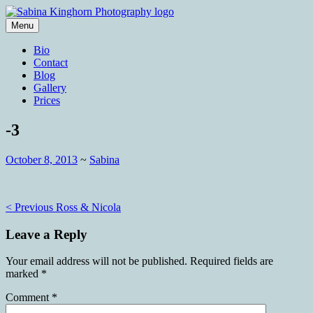
Skip
to
Menu
content
Wedding Photography and Fine
Sabina Kinghorn Photography
Bio
Portraiture
Contact
Blog
Gallery
Prices
-3
October 8, 2013
~
Sabina
Post
< Previous
Ross & Nicola
navigation
Leave a Reply
Your email address will not be published.
Required fields are
marked
*
Comment
*