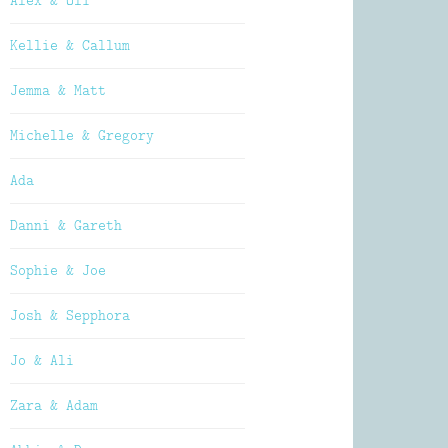
Alex & Oli
Kellie & Callum
Jemma & Matt
Michelle & Gregory
Ada
Danni & Gareth
Sophie & Joe
Josh & Sepphora
Jo & Ali
Zara & Adam