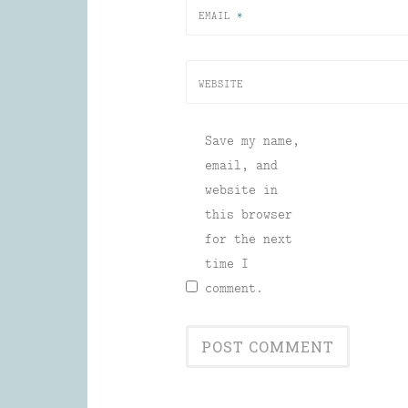
EMAIL
*
WEBSITE
Save my name,
email, and
website in
this browser
for the next
time I
comment.