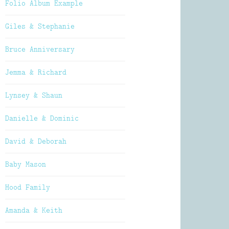
Folio Album Example
Giles & Stephanie
Bruce Anniversary
Jemma & Richard
Lynsey & Shaun
Danielle & Dominic
David & Deborah
Baby Mason
Hood Family
Amanda & Keith