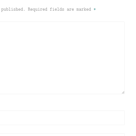
 published.
Required fields are marked
*