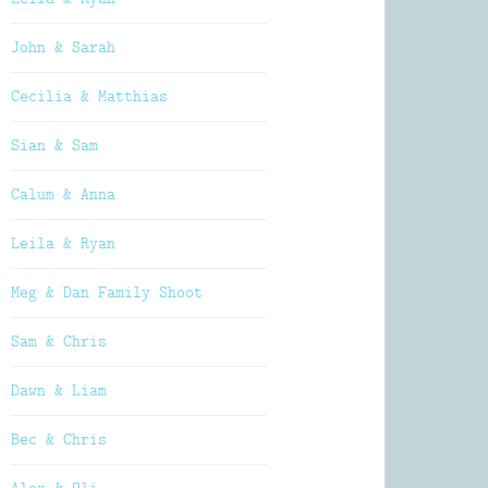
John & Sarah
Cecilia & Matthias
Sian & Sam
Calum & Anna
Leila & Ryan
Meg & Dan Family Shoot
Sam & Chris
Dawn & Liam
Bec & Chris