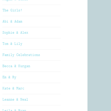
The Girls!
Abi & Adam
Sophie & Alex
Tom & Lily
Family Celebrations
Becca & Kurgan
Em & Ry
Kate & Marc
Leanne & Neal
Leila & Ryan