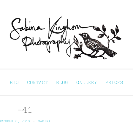
Sabina Kinghorn 
ortraiture
BIO
CONTACT
BLOG
GALLERY
PRICES
-41
OCTOBER 8, 2013
~
SABINA