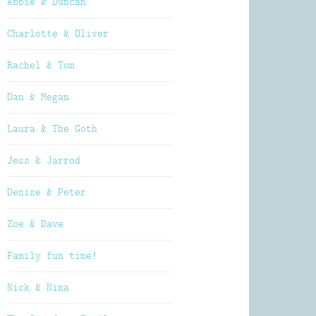
Abbie & Duncan
Charlotte & Oliver
Rachel & Tom
Dan & Megan
Laura & The Goth
Jess & Jarrod
Denise & Peter
Zoe & Dave
Family fun time!
Nick & Nina