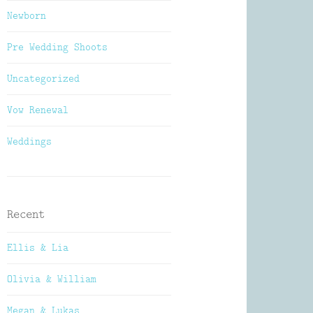
Newborn
Pre Wedding Shoots
Uncategorized
Vow Renewal
Weddings
Recent
Ellis & Lia
Olivia & William
Megan & Lukas