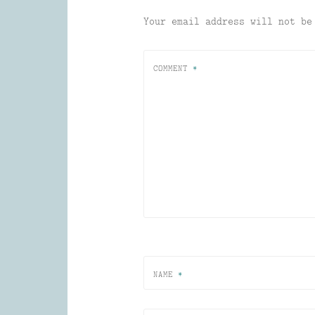
Your email address will not be
COMMENT
*
NAME
*