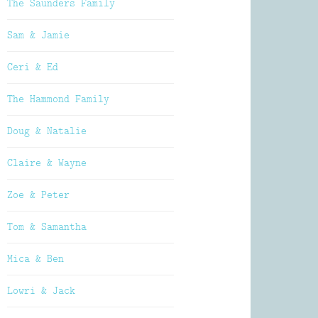
The Saunders Family
Sam & Jamie
Ceri & Ed
The Hammond Family
Doug & Natalie
Claire & Wayne
Zoe & Peter
Tom & Samantha
Mica & Ben
Lowri & Jack