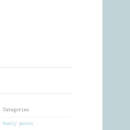
Photography
Categories
Family photos