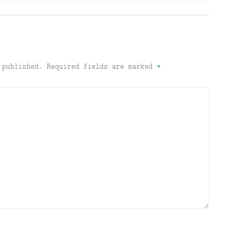
 published.
Required fields are marked
*