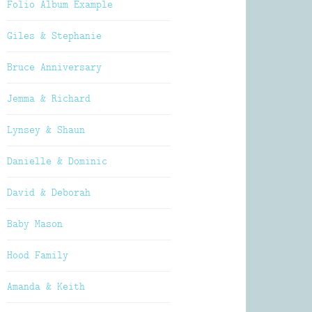
Folio Album Example
Giles & Stephanie
Bruce Anniversary
Jemma & Richard
Lynsey & Shaun
Danielle & Dominic
David & Deborah
Baby Mason
Hood Family
Amanda & Keith