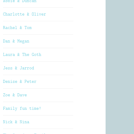
Abbie & Duncan
Charlotte & Oliver
Rachel & Tom
Dan & Megan
Laura & The Goth
Jess & Jarrod
Denise & Peter
Zoe & Dave
Family fun time!
Nick & Nina