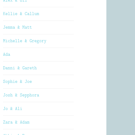
Alex & Oli
Kellie & Callum
Jemma & Matt
Michelle & Gregory
Ada
Danni & Gareth
Sophie & Joe
Josh & Sepphora
Jo & Ali
Zara & Adam