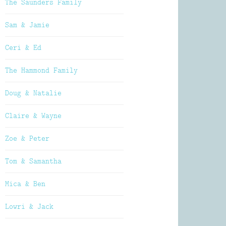
The Saunders Family
Sam & Jamie
Ceri & Ed
The Hammond Family
Doug & Natalie
Claire & Wayne
Zoe & Peter
Tom & Samantha
Mica & Ben
Lowri & Jack