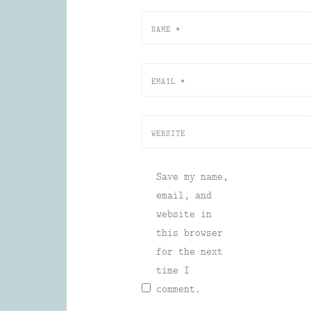
NAME
*
EMAIL
*
WEBSITE
Save my name,
email, and
website in
this browser
for the next
time I
comment.