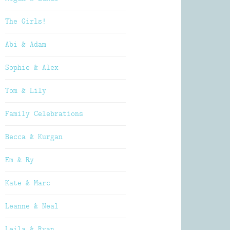
The Girls!
Abi & Adam
Sophie & Alex
Tom & Lily
Family Celebrations
Becca & Kurgan
Em & Ry
Kate & Marc
Leanne & Neal
Leila & Ryan