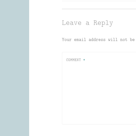
navigation
Leave a Reply
Your email address will not be
COMMENT
*