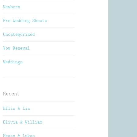
Newborn
Pre Wedding Shoots
Uncategorized
Vow Renewal
Weddings
Recent
Ellis & Lia
Olivia & William
Megan & Lukas