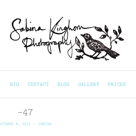
Sabina Kinghorn 
ortraiture
BIO
CONTACT
BLOG
GALLERY
PRICES
-47
OCTOBER 8, 2013
~
SABINA