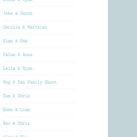
John & Sarah
Cecilia & Matthias
Sian & Sam
Calum & Anna
Leila & Ryan
Meg & Dan Family Shoot
Sam & Chris
Dawn & Liam
Bec & Chris