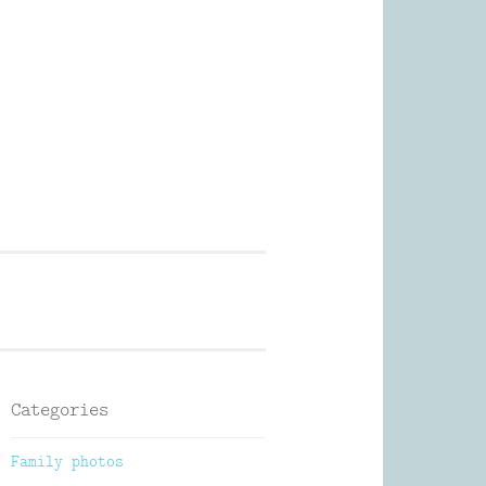
Photography
Categories
Family photos