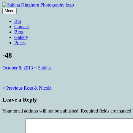
Skip
to
Menu
content
Wedding Photography and Fine Portraitu
Sabina Kinghorn Photography
Bio
Contact
Blog
Gallery
Prices
-48
October 8, 2013
~
Sabina
Post
< Previous
Ross & Nicola
navigation
Leave a Reply
Your email address will not be published.
Required fields are marked