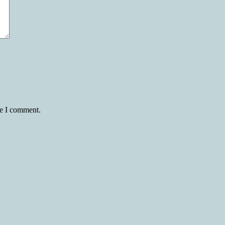
me I comment.