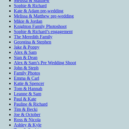
Melissa & Matthew
Sophie & Richard
Kate & Adam pre-wedding
Melissa & Matthew pre-wedding
Mikie & Jordan
Knighton Family Photoshoot
Sophie & Richard’s engagement
The Meredith Family
Georgina & Stephen
Jake & Poppy
Alex & Sam
Sian & Dean
Alex & Sam’s Pre Wedding Shoot
John & Steph
Family Photos
Emma & Carl
Katie & Spencer
Tom & Hannah
Leanne & Sam
Paul & Kate
Pauline & Richard
Tim & Becki
Joe & October
Ross & Nicola
Ashley & Kyle