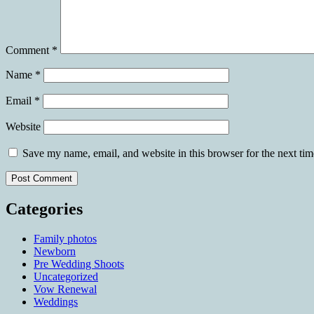
Comment
*
Name
*
Email
*
Website
Save my name, email, and website in this browser for the next ti
Categories
Family photos
Newborn
Pre Wedding Shoots
Uncategorized
Vow Renewal
Weddings