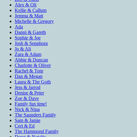
Alex & Oli
Kellie & Callum
Jemma & Matt
Michelle & Gregory
Ada
Danni & Gareth
Sophie & Joe
Josh & Sepphora
Jo & Ali
Zara & Adam
Abbie & Duncan
Charlotte & Oliver
Rachel & Tom
Dan & Megan
Laura & The Goth
Jess & Jarrod
Denise & Peter
Zoe & Dave
Family fun time!
Nick & Nina
The Saunders Family
Sam & Jamie
Ceri & Ed
The Hammond Family
Doug & Natalie