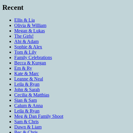
Recent
Ellis & Lia
Olivia & William
Megan & Lukas
The Girls!
Abi & Adam
Sophie & Alex
Tom & Lily
Family Celebrations
Becca & Kurgan
Em & Ry
Kate & Marc
Leanne & Neal
Leila & Ryan
John & Sarah
Cecilia & Matthias
Sian & Sam
Calum & Anna
Leila & Ryan
Meg & Dan Family Shoot
Sam & Chris
Dawn & Liam
Bec & Chris