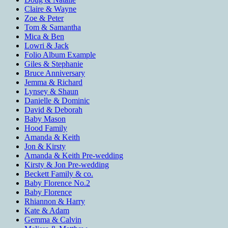
Claire & Wayne
Zoe & Peter
Tom & Samantha
Mica & Ben
Lowri & Jack
Folio Album Example
Giles & Stephanie
Bruce Anniversary
Jemma & Richard
Lynsey & Shaun
Danielle & Dominic
David & Deborah
Baby Mason
Hood Family
Amanda & Keith
Jon & Kirsty
Amanda & Keith Pre-wedding
Kirsty & Jon Pre-wedding
Beckett Family & co.
Baby Florence No.2
Baby Florence
Rhiannon & Harry
Kate & Adam
Gemma & Calvin