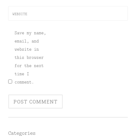
WEBSITE
Save my name,
email, and
website in
this browser
for the next
time I
comment.
Categories