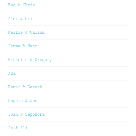
Bec & Chris
Alex & Oli
Kellie & Callum
Jemma & Matt
Michelle & Gregory
Ada
Danni & Gareth
Sophie & Joe
Josh & Sepphora
Jo & Ali