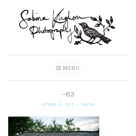
Skip
to
content
Sabina Kinghorn
Wedding Photography and Fine Portraiture
Photography
MENU
-63
OCTOBER 8, 2013
~
SABINA