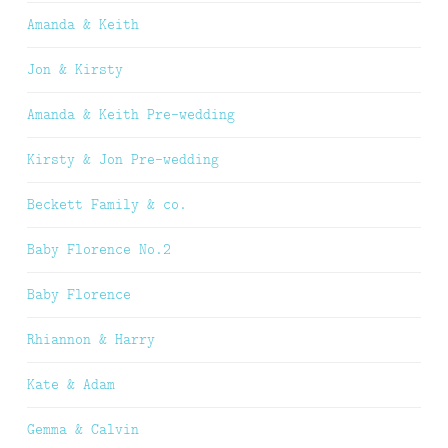
Amanda & Keith
Jon & Kirsty
Amanda & Keith Pre-wedding
Kirsty & Jon Pre-wedding
Beckett Family & co.
Baby Florence No.2
Baby Florence
Rhiannon & Harry
Kate & Adam
Gemma & Calvin