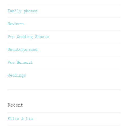
Family photos
Newborn
Pre Wedding Shoots
Uncategorized
Vow Renewal
Weddings
Recent
Ellis & Lia