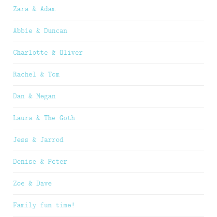
Zara & Adam
Abbie & Duncan
Charlotte & Oliver
Rachel & Tom
Dan & Megan
Laura & The Goth
Jess & Jarrod
Denise & Peter
Zoe & Dave
Family fun time!