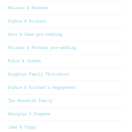
Melissa & Matthew
Sophie & Richard
Kate & Adam pre-wedding
Melissa & Matthew pre-wedding
Mikie & Jordan
Knighton Family Photoshoot
Sophie & Richard’s engagement
The Meredith Family
Georgina & Stephen
Jake & Poppy