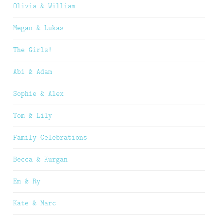
Olivia & William
Megan & Lukas
The Girls!
Abi & Adam
Sophie & Alex
Tom & Lily
Family Celebrations
Becca & Kurgan
Em & Ry
Kate & Marc