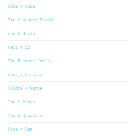
Nick & Nina
The Saunders Family
Sam & Jamie
Ceri & Ed
The Hammond Family
Doug & Natalie
Claire & Wayne
Zoe & Peter
Tom & Samantha
Mica & Ben