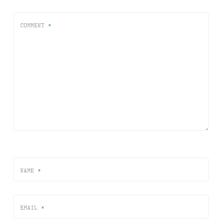
COMMENT
*
NAME
*
EMAIL
*