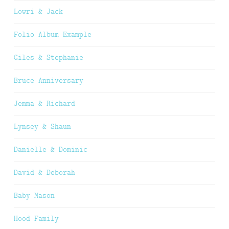
Lowri & Jack
Folio Album Example
Giles & Stephanie
Bruce Anniversary
Jemma & Richard
Lynsey & Shaun
Danielle & Dominic
David & Deborah
Baby Mason
Hood Family