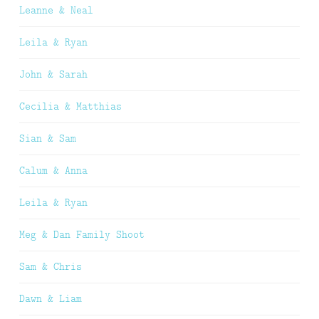
Leanne & Neal
Leila & Ryan
John & Sarah
Cecilia & Matthias
Sian & Sam
Calum & Anna
Leila & Ryan
Meg & Dan Family Shoot
Sam & Chris
Dawn & Liam