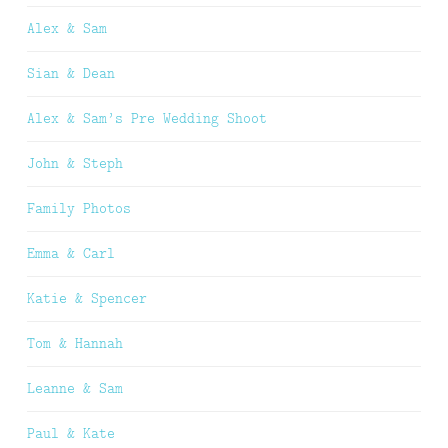
Alex & Sam
Sian & Dean
Alex & Sam’s Pre Wedding Shoot
John & Steph
Family Photos
Emma & Carl
Katie & Spencer
Tom & Hannah
Leanne & Sam
Paul & Kate