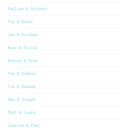
Pauline & Richard
Tim & Becki
Joe & October
Ross & Nicola
Ashley & Kyle
Tom & Sophie
Tim & Hannah
Uma & Joseph
Matt & Laura
Jessica & Paul