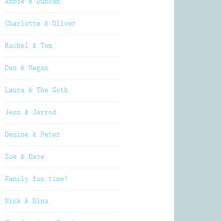
Abbie & Duncan
Charlotte & Oliver
Rachel & Tom
Dan & Megan
Laura & The Goth
Jess & Jarrod
Denise & Peter
Zoe & Dave
Family fun time!
Nick & Nina