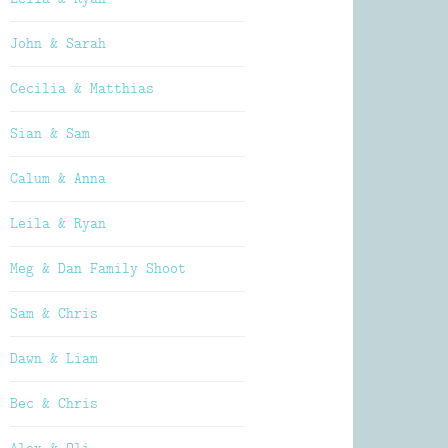
John & Sarah
Cecilia & Matthias
Sian & Sam
Calum & Anna
Leila & Ryan
Meg & Dan Family Shoot
Sam & Chris
Dawn & Liam
Bec & Chris