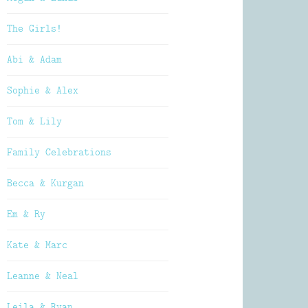
The Girls!
Abi & Adam
Sophie & Alex
Tom & Lily
Family Celebrations
Becca & Kurgan
Em & Ry
Kate & Marc
Leanne & Neal
Leila & Ryan