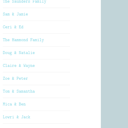
The Saunders Family
Sam & Jamie
Ceri & Ed
The Hammond Family
Doug & Natalie
Claire & Wayne
Zoe & Peter
Tom & Samantha
Mica & Ben
Lowri & Jack