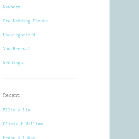
Newborn
Pre Wedding Shoots
Uncategorized
Vow Renewal
Weddings
Recent
Ellis & Lia
Olivia & William
Megan & Lukas