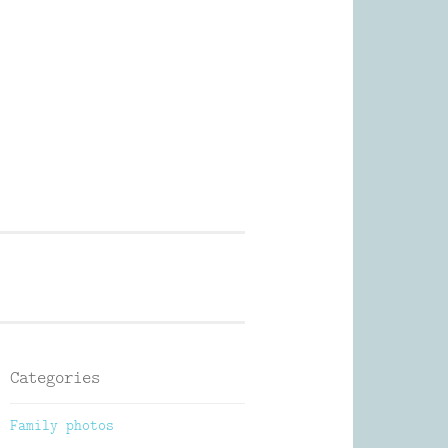
Photography
Categories
Family photos