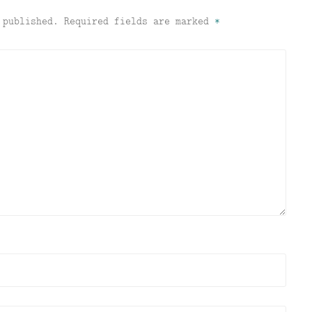
 published.
Required fields are marked
*