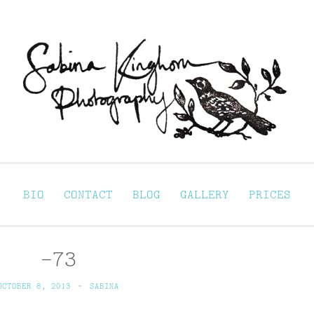
Sabina Kinghorn 
ortraiture
BIO
CONTACT
BLOG
GALLERY
PRICES
-73
OCTOBER 8, 2013
~
SABINA