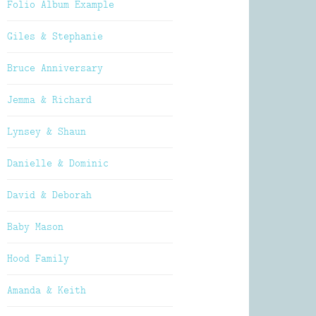
Folio Album Example
Giles & Stephanie
Bruce Anniversary
Jemma & Richard
Lynsey & Shaun
Danielle & Dominic
David & Deborah
Baby Mason
Hood Family
Amanda & Keith