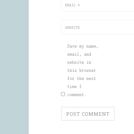
EMAIL
*
WEBSITE
Save my name,
email, and
website in
this browser
for the next
time I
comment.