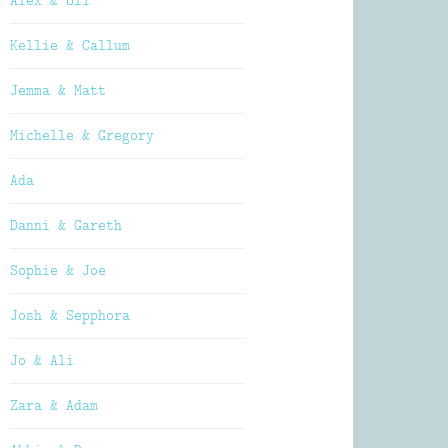
Alex & Oli
Kellie & Callum
Jemma & Matt
Michelle & Gregory
Ada
Danni & Gareth
Sophie & Joe
Josh & Sepphora
Jo & Ali
Zara & Adam