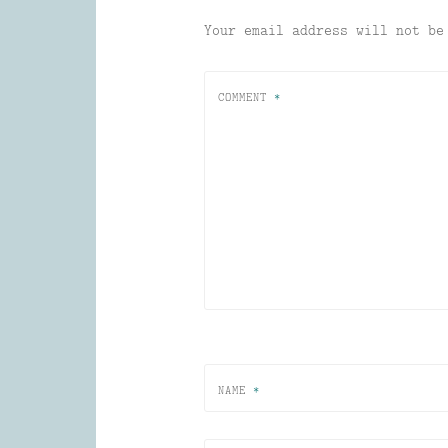
Your email address will not be
COMMENT
*
NAME
*