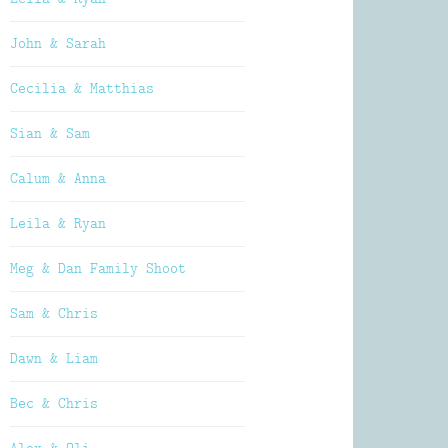
John & Sarah
Cecilia & Matthias
Sian & Sam
Calum & Anna
Leila & Ryan
Meg & Dan Family Shoot
Sam & Chris
Dawn & Liam
Bec & Chris