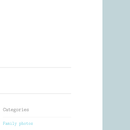
Photography
Categories
Family photos