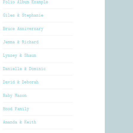
Folio Album Example
Giles & Stephanie
Bruce Anniversary
Jemma & Richard
Lynsey & Shaun
Danielle & Dominic
David & Deborah
Baby Mason
Hood Family
Amanda & Keith