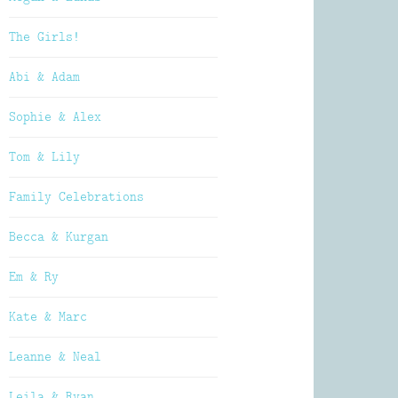
The Girls!
Abi & Adam
Sophie & Alex
Tom & Lily
Family Celebrations
Becca & Kurgan
Em & Ry
Kate & Marc
Leanne & Neal
Leila & Ryan