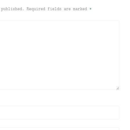
 published.
Required fields are marked
*