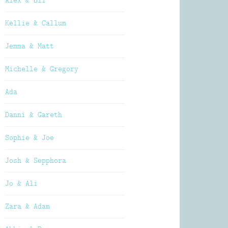
Alex & Oli
Kellie & Callum
Jemma & Matt
Michelle & Gregory
Ada
Danni & Gareth
Sophie & Joe
Josh & Sepphora
Jo & Ali
Zara & Adam