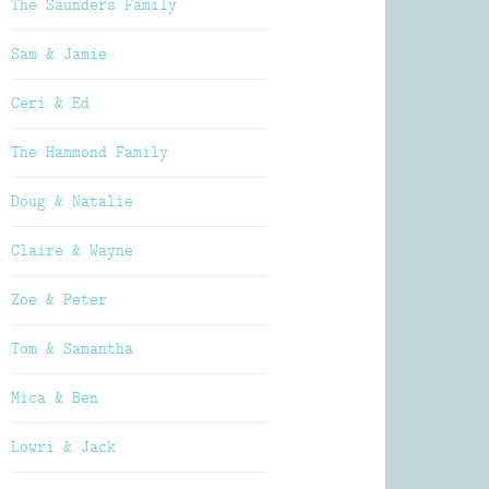
The Saunders Family
Sam & Jamie
Ceri & Ed
The Hammond Family
Doug & Natalie
Claire & Wayne
Zoe & Peter
Tom & Samantha
Mica & Ben
Lowri & Jack