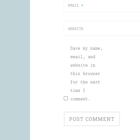
EMAIL
*
WEBSITE
Save my name,
email, and
website in
this browser
for the next
time I
comment.