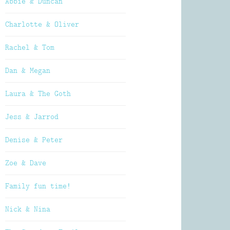
Abbie & Duncan
Charlotte & Oliver
Rachel & Tom
Dan & Megan
Laura & The Goth
Jess & Jarrod
Denise & Peter
Zoe & Dave
Family fun time!
Nick & Nina