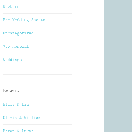
Newborn
Pre Wedding Shoots
Uncategorized
Vow Renewal
Weddings
Recent
Ellis & Lia
Olivia & William
Megan & Lukas