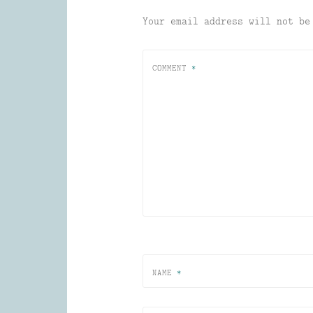
Your email address will not be
COMMENT
*
NAME
*