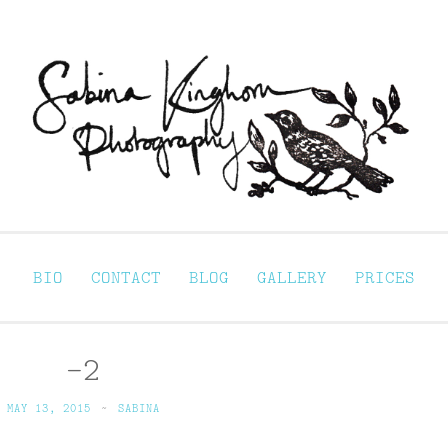
Sabina Kinghorn 
ortraiture
BIO
CONTACT
BLOG
GALLERY
PRICES
-2
MAY 13, 2015
~
SABINA