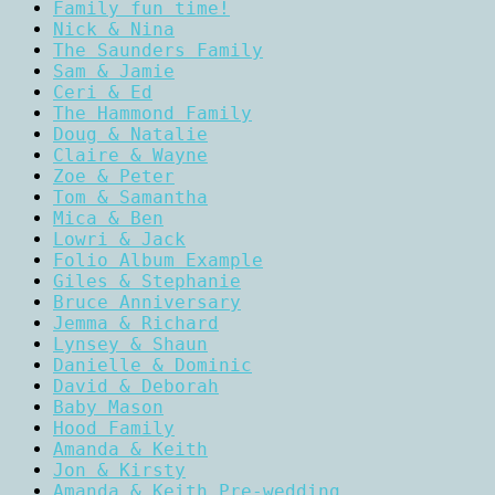
Family fun time!
Nick & Nina
The Saunders Family
Sam & Jamie
Ceri & Ed
The Hammond Family
Doug & Natalie
Claire & Wayne
Zoe & Peter
Tom & Samantha
Mica & Ben
Lowri & Jack
Folio Album Example
Giles & Stephanie
Bruce Anniversary
Jemma & Richard
Lynsey & Shaun
Danielle & Dominic
David & Deborah
Baby Mason
Hood Family
Amanda & Keith
Jon & Kirsty
Amanda & Keith Pre-wedding