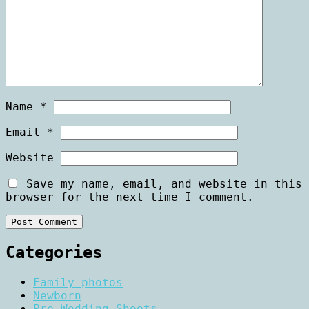
Name
*
Email
*
Website
Save my name, email, and website in this
browser for the next time I comment.
Categories
Family photos
Newborn
Pre Wedding Shoots