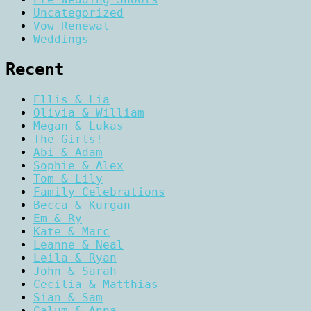
Uncategorized
Vow Renewal
Weddings
Recent
Ellis & Lia
Olivia & William
Megan & Lukas
The Girls!
Abi & Adam
Sophie & Alex
Tom & Lily
Family Celebrations
Becca & Kurgan
Em & Ry
Kate & Marc
Leanne & Neal
Leila & Ryan
John & Sarah
Cecilia & Matthias
Sian & Sam
Calum & Anna