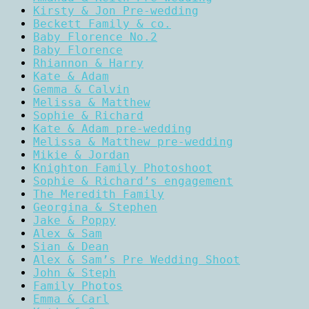
Kirsty & Jon Pre-wedding
Beckett Family & co.
Baby Florence No.2
Baby Florence
Rhiannon & Harry
Kate & Adam
Gemma & Calvin
Melissa & Matthew
Sophie & Richard
Kate & Adam pre-wedding
Melissa & Matthew pre-wedding
Mikie & Jordan
Knighton Family Photoshoot
Sophie & Richard’s engagement
The Meredith Family
Georgina & Stephen
Jake & Poppy
Alex & Sam
Sian & Dean
Alex & Sam’s Pre Wedding Shoot
John & Steph
Family Photos
Emma & Carl