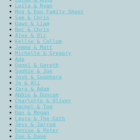
Leila & Ryan
Meg & Dan Family Shoot
Sam & Chris
Dawn & Liam
Bec & Chris
Alex & Oli
Kellie & Callum
Jemma & Matt
Michelle & Gregory
Ada
Danni & Gareth
Sophie & Joe
Josh & Sepphora
Jo & Ali
Zara & Adam
Abbie & Duncan
Charlotte & Oliver
Rachel & Tom
Dan & Megan
Laura & The Goth
Jess & Jarrod
Denise & Peter
Zoe & Dave