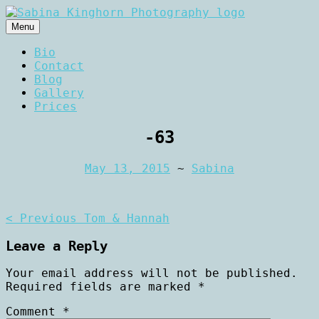
Skip
to
Menu
content
Wedding Photography and Fine
Sabina Kinghorn
Bio
Portraiture
Contact
Photography
Blog
Gallery
Prices
-63
May 13, 2015
~
Sabina
Post
< Previous
Tom & Hannah
navigation
Leave a Reply
Your email address will not be published.
Required fields are marked
*
Comment
*