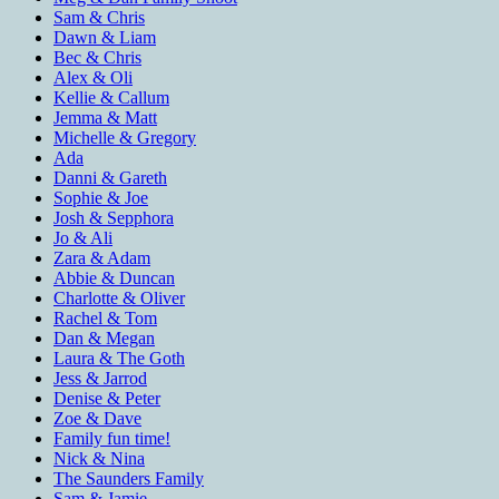
Sam & Chris
Dawn & Liam
Bec & Chris
Alex & Oli
Kellie & Callum
Jemma & Matt
Michelle & Gregory
Ada
Danni & Gareth
Sophie & Joe
Josh & Sepphora
Jo & Ali
Zara & Adam
Abbie & Duncan
Charlotte & Oliver
Rachel & Tom
Dan & Megan
Laura & The Goth
Jess & Jarrod
Denise & Peter
Zoe & Dave
Family fun time!
Nick & Nina
The Saunders Family
Sam & Jamie