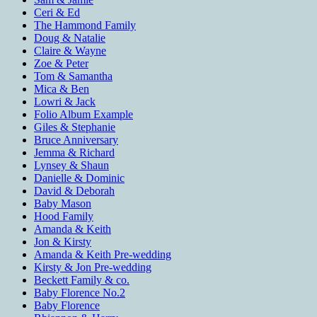
Ceri & Ed
The Hammond Family
Doug & Natalie
Claire & Wayne
Zoe & Peter
Tom & Samantha
Mica & Ben
Lowri & Jack
Folio Album Example
Giles & Stephanie
Bruce Anniversary
Jemma & Richard
Lynsey & Shaun
Danielle & Dominic
David & Deborah
Baby Mason
Hood Family
Amanda & Keith
Jon & Kirsty
Amanda & Keith Pre-wedding
Kirsty & Jon Pre-wedding
Beckett Family & co.
Baby Florence No.2
Baby Florence