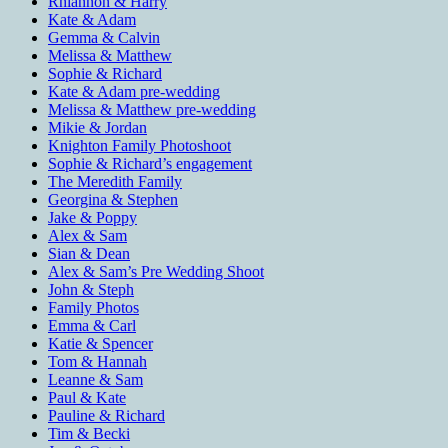
Rhiannon & Harry
Kate & Adam
Gemma & Calvin
Melissa & Matthew
Sophie & Richard
Kate & Adam pre-wedding
Melissa & Matthew pre-wedding
Mikie & Jordan
Knighton Family Photoshoot
Sophie & Richard’s engagement
The Meredith Family
Georgina & Stephen
Jake & Poppy
Alex & Sam
Sian & Dean
Alex & Sam’s Pre Wedding Shoot
John & Steph
Family Photos
Emma & Carl
Katie & Spencer
Tom & Hannah
Leanne & Sam
Paul & Kate
Pauline & Richard
Tim & Becki