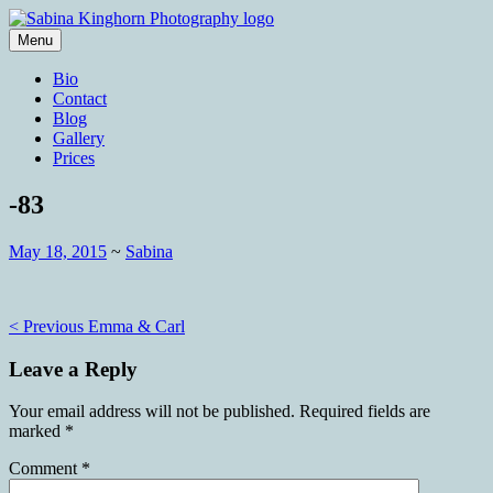
Skip
to
Menu
content
Wedding Photography and Fine
Sabina Kinghorn Photography
Bio
Portraiture
Contact
Blog
Gallery
Prices
-83
May 18, 2015
~
Sabina
Post
< Previous
Emma & Carl
navigation
Leave a Reply
Your email address will not be published.
Required fields are
marked
*
Comment
*