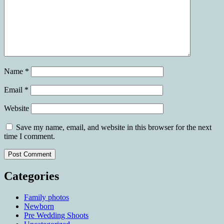
Name
*
Email
*
Website
Save my name, email, and website in this browser for the next
time I comment.
Categories
Family photos
Newborn
Pre Wedding Shoots