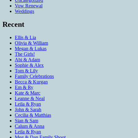
Uncategorized
Vow Renewal
Weddings
Recent
Ellis & Lia
Olivia & William
Megan & Lukas
The Girls!
Abi & Adam
Sophie & Alex
Tom & Lily
Family Celebrations
Becca & Kurgan
Em & Ry
Kate & Marc
Leanne & Neal
Leila & Ryan
John & Sarah
Cecilia & Matthias
Sian & Sam
Calum & Anna
Leila & Ryan
Meg & Dan Family Shoot