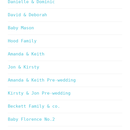
Danielle & Dominic
David & Deborah
Baby Mason
Hood Family
Amanda & Keith
Jon & Kirsty
Amanda & Keith Pre-wedding
Kirsty & Jon Pre-wedding
Beckett Family & co.
Baby Florence No.2