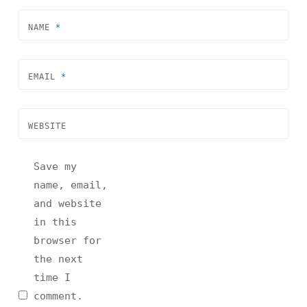
NAME
*
EMAIL
*
WEBSITE
Save my
name, email,
and website
in this
browser for
the next
time I
comment.