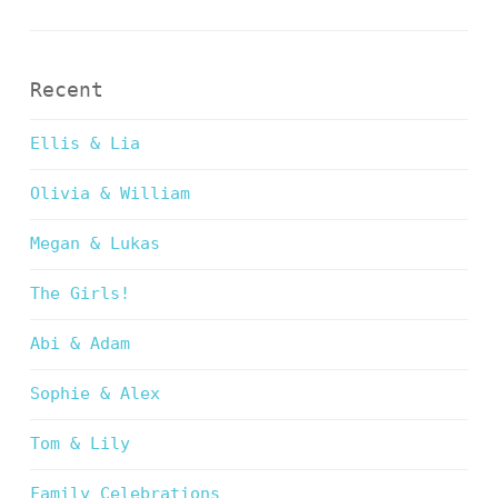
Recent
Ellis & Lia
Olivia & William
Megan & Lukas
The Girls!
Abi & Adam
Sophie & Alex
Tom & Lily
Family Celebrations