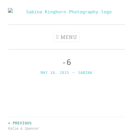
Skip
to
Sabina
Wedding Photography and Fine Portraiture
content
Kinghorn
Photography
MENU
-6
MAY 18, 2015
~
SABINA
< PREVIOUS
Post
Katie & Spencer