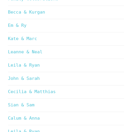
Becca & Kurgan
Em & Ry
Kate & Marc
Leanne & Neal
Leila & Ryan
John & Sarah
Cecilia & Matthias
Sian & Sam
Calum & Anna
Leila & Ryan