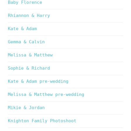
Baby Florence
Rhiannon & Harry
Kate & Adam
Gemma & Calvin
Melissa & Matthew
Sophie & Richard
Kate & Adam pre-wedding
Melissa & Matthew pre-wedding
Mikie & Jordan
Knighton Family Photoshoot