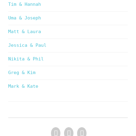
Tim & Hannah
Uma & Joseph
Matt & Laura
Jessica & Paul
Nikita & Phil
Greg & Kim
Mark & Kate