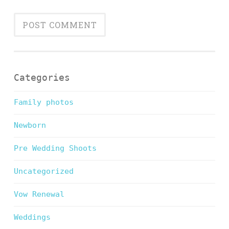
Categories
Family photos
Newborn
Pre Wedding Shoots
Uncategorized
Vow Renewal
Weddings