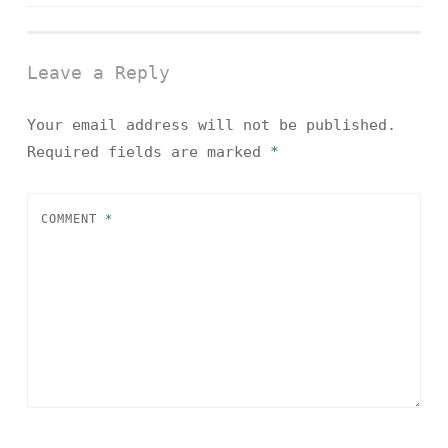
navigation
Leave a Reply
Your email address will not be published.
Required fields are marked
*
COMMENT
*