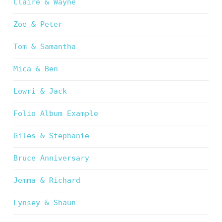
Claire & Wayne
Zoe & Peter
Tom & Samantha
Mica & Ben
Lowri & Jack
Folio Album Example
Giles & Stephanie
Bruce Anniversary
Jemma & Richard
Lynsey & Shaun