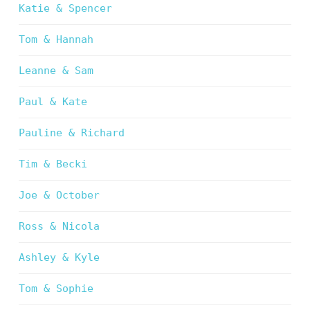
Katie & Spencer
Tom & Hannah
Leanne & Sam
Paul & Kate
Pauline & Richard
Tim & Becki
Joe & October
Ross & Nicola
Ashley & Kyle
Tom & Sophie