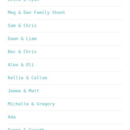
Meg & Dan Family Shoot
Sam & Chris
Dawn & Liam
Bec & Chris
Alex & Oli
Kellie & Callum
Jemma & Matt
Michelle & Gregory
Ada