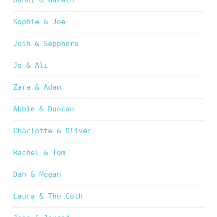
Danni & Gareth
Sophie & Joe
Josh & Sepphora
Jo & Ali
Zara & Adam
Abbie & Duncan
Charlotte & Oliver
Rachel & Tom
Dan & Megan
Laura & The Goth