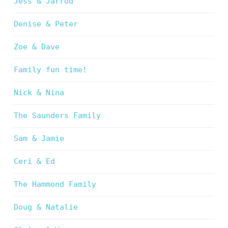
Jess & Jarrod
Denise & Peter
Zoe & Dave
Family fun time!
Nick & Nina
The Saunders Family
Sam & Jamie
Ceri & Ed
The Hammond Family
Doug & Natalie