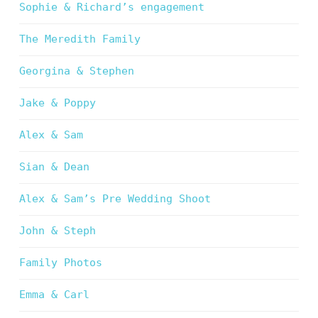
Sophie & Richard’s engagement
The Meredith Family
Georgina & Stephen
Jake & Poppy
Alex & Sam
Sian & Dean
Alex & Sam’s Pre Wedding Shoot
John & Steph
Family Photos
Emma & Carl