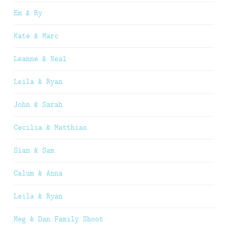
Em & Ry
Kate & Marc
Leanne & Neal
Leila & Ryan
John & Sarah
Cecilia & Matthias
Sian & Sam
Calum & Anna
Leila & Ryan
Meg & Dan Family Shoot