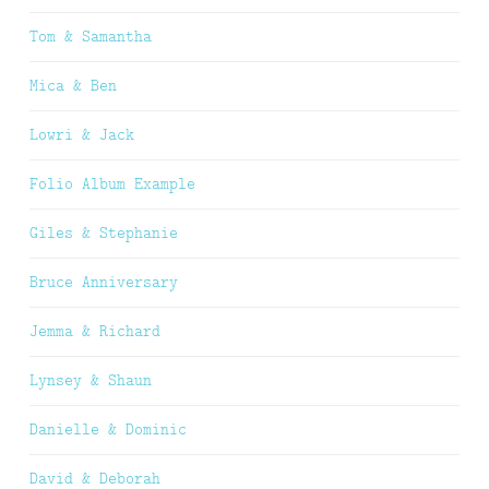
Tom & Samantha
Mica & Ben
Lowri & Jack
Folio Album Example
Giles & Stephanie
Bruce Anniversary
Jemma & Richard
Lynsey & Shaun
Danielle & Dominic
David & Deborah