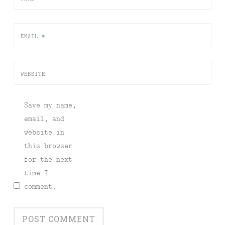
EMAIL
*
WEBSITE
Save my name,
email, and
website in
this browser
for the next
time I
comment.