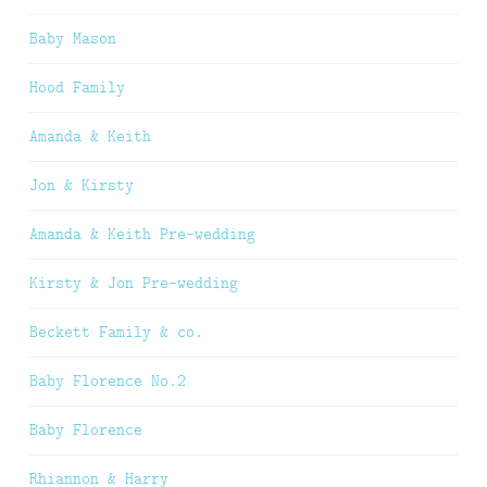
Baby Mason
Hood Family
Amanda & Keith
Jon & Kirsty
Amanda & Keith Pre-wedding
Kirsty & Jon Pre-wedding
Beckett Family & co.
Baby Florence No.2
Baby Florence
Rhiannon & Harry