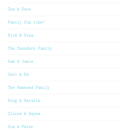
Zoe & Dave
Family fun time!
Nick & Nina
The Saunders Family
Sam & Jamie
Ceri & Ed
The Hammond Family
Doug & Natalie
Claire & Wayne
Zoe & Peter