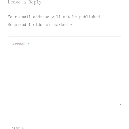
Leave a Reply
Your email address will not be published.
Required fields are marked
*
COMMENT
*
NAME
*