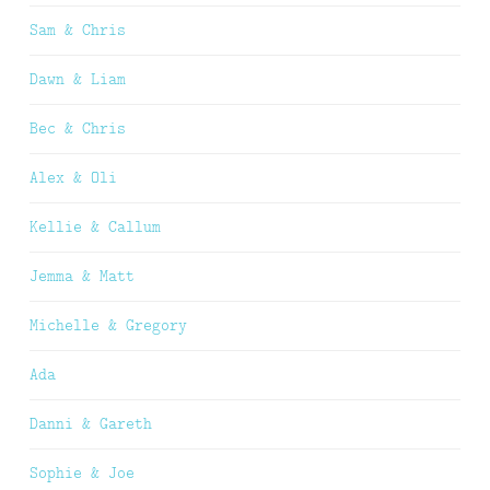
Sam & Chris
Dawn & Liam
Bec & Chris
Alex & Oli
Kellie & Callum
Jemma & Matt
Michelle & Gregory
Ada
Danni & Gareth
Sophie & Joe