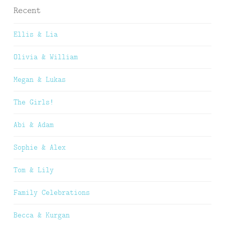
Recent
Ellis & Lia
Olivia & William
Megan & Lukas
The Girls!
Abi & Adam
Sophie & Alex
Tom & Lily
Family Celebrations
Becca & Kurgan