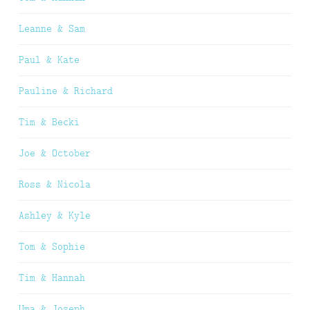
Leanne & Sam
Paul & Kate
Pauline & Richard
Tim & Becki
Joe & October
Ross & Nicola
Ashley & Kyle
Tom & Sophie
Tim & Hannah
Uma & Joseph