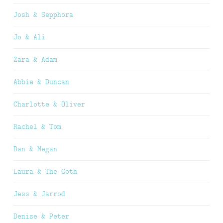
Josh & Sepphora
Jo & Ali
Zara & Adam
Abbie & Duncan
Charlotte & Oliver
Rachel & Tom
Dan & Megan
Laura & The Goth
Jess & Jarrod
Denise & Peter