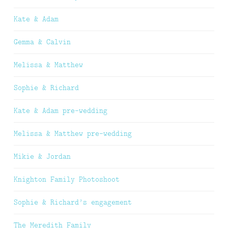
Kate & Adam
Gemma & Calvin
Melissa & Matthew
Sophie & Richard
Kate & Adam pre-wedding
Melissa & Matthew pre-wedding
Mikie & Jordan
Knighton Family Photoshoot
Sophie & Richard’s engagement
The Meredith Family