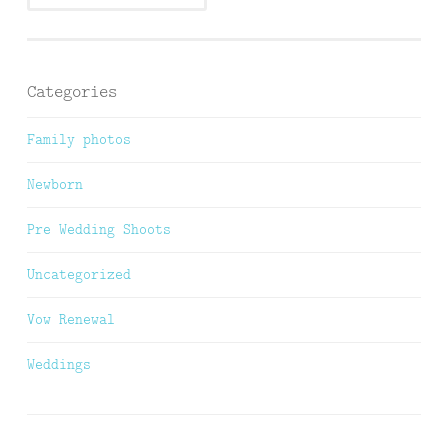
Categories
Family photos
Newborn
Pre Wedding Shoots
Uncategorized
Vow Renewal
Weddings