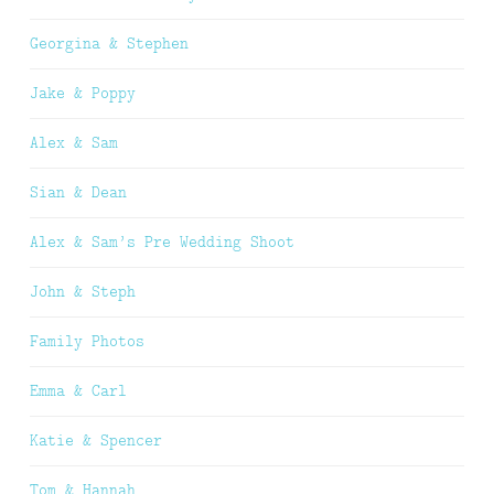
Georgina & Stephen
Jake & Poppy
Alex & Sam
Sian & Dean
Alex & Sam’s Pre Wedding Shoot
John & Steph
Family Photos
Emma & Carl
Katie & Spencer
Tom & Hannah