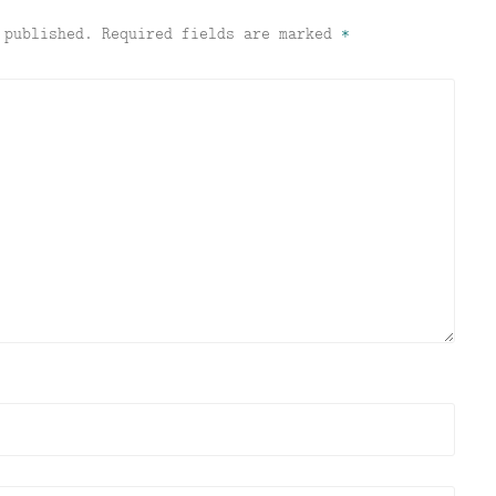
 published.
Required fields are marked
*