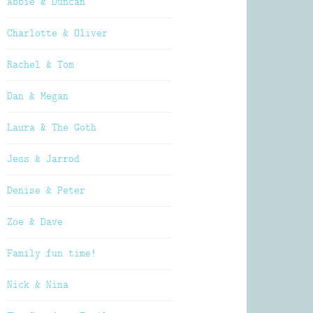
Abbie & Duncan
Charlotte & Oliver
Rachel & Tom
Dan & Megan
Laura & The Goth
Jess & Jarrod
Denise & Peter
Zoe & Dave
Family fun time!
Nick & Nina