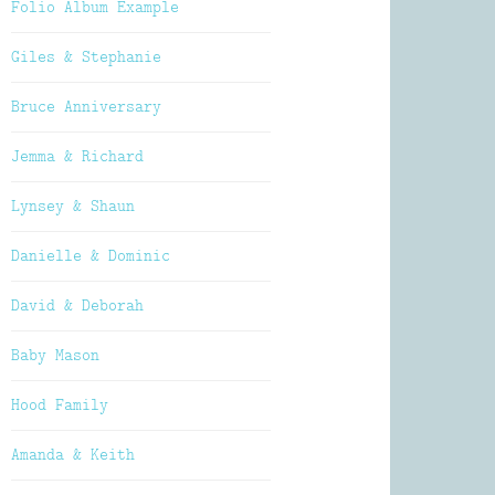
Folio Album Example
Giles & Stephanie
Bruce Anniversary
Jemma & Richard
Lynsey & Shaun
Danielle & Dominic
David & Deborah
Baby Mason
Hood Family
Amanda & Keith