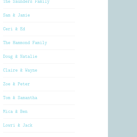
The Saunders Family
Sam & Jamie
Ceri & Ed
The Hammond Family
Doug & Natalie
Claire & Wayne
Zoe & Peter
Tom & Samantha
Mica & Ben
Lowri & Jack