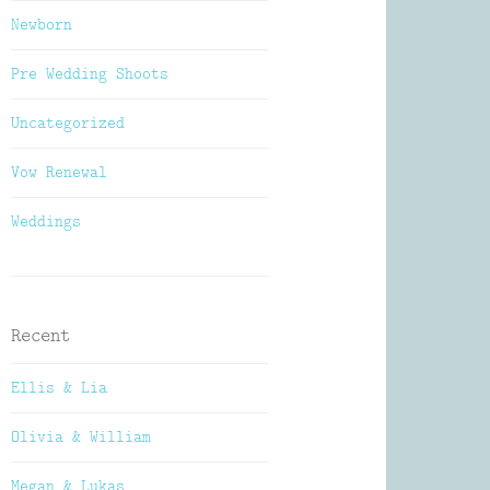
Newborn
Pre Wedding Shoots
Uncategorized
Vow Renewal
Weddings
Recent
Ellis & Lia
Olivia & William
Megan & Lukas