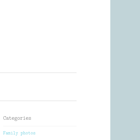
Photography
Categories
Family photos