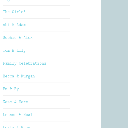
The Girls!
Abi & Adam
Sophie & Alex
Tom & Lily
Family Celebrations
Becca & Kurgan
Em & Ry
Kate & Marc
Leanne & Neal
Leila & Ryan