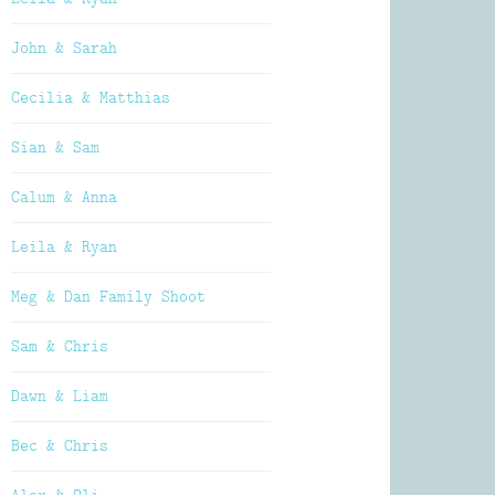
John & Sarah
Cecilia & Matthias
Sian & Sam
Calum & Anna
Leila & Ryan
Meg & Dan Family Shoot
Sam & Chris
Dawn & Liam
Bec & Chris