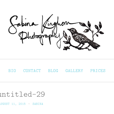
Sabina Kinghorn 
ortraiture
BIO
CONTACT
BLOG
GALLERY
PRICES
untitled-29
AUGUST 11, 2015
~
SABINA