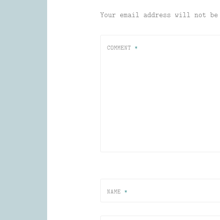
Your email address will not be
COMMENT
*
NAME
*