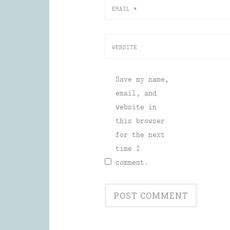
EMAIL
*
WEBSITE
Save my name,
email, and
website in
this browser
for the next
time I
comment.