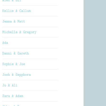
Alex & Oli
Kellie & Callum
Jemma & Matt
Michelle & Gregory
Ada
Danni & Gareth
Sophie & Joe
Josh & Sepphora
Jo & Ali
Zara & Adam