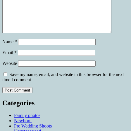
Name
*
Email
*
Website
Save my name, email, and website in this browser for the next
time I comment.
Categories
Family photos
Newborn
Pre Wedding Shoots