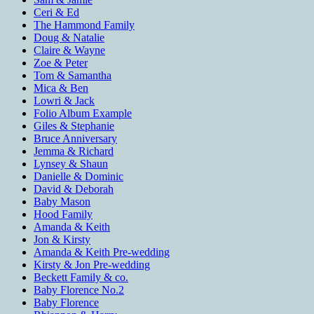
Ceri & Ed
The Hammond Family
Doug & Natalie
Claire & Wayne
Zoe & Peter
Tom & Samantha
Mica & Ben
Lowri & Jack
Folio Album Example
Giles & Stephanie
Bruce Anniversary
Jemma & Richard
Lynsey & Shaun
Danielle & Dominic
David & Deborah
Baby Mason
Hood Family
Amanda & Keith
Jon & Kirsty
Amanda & Keith Pre-wedding
Kirsty & Jon Pre-wedding
Beckett Family & co.
Baby Florence No.2
Baby Florence