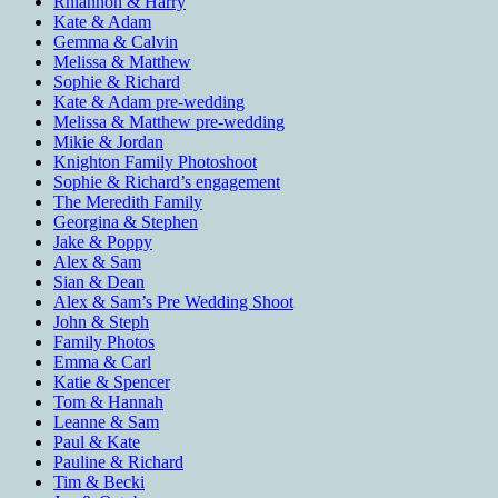
Rhiannon & Harry
Kate & Adam
Gemma & Calvin
Melissa & Matthew
Sophie & Richard
Kate & Adam pre-wedding
Melissa & Matthew pre-wedding
Mikie & Jordan
Knighton Family Photoshoot
Sophie & Richard’s engagement
The Meredith Family
Georgina & Stephen
Jake & Poppy
Alex & Sam
Sian & Dean
Alex & Sam’s Pre Wedding Shoot
John & Steph
Family Photos
Emma & Carl
Katie & Spencer
Tom & Hannah
Leanne & Sam
Paul & Kate
Pauline & Richard
Tim & Becki