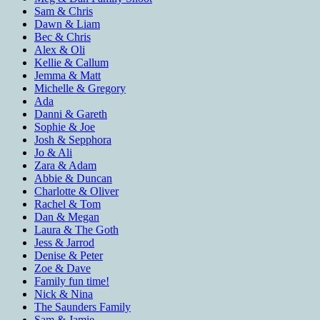
Sam & Chris
Dawn & Liam
Bec & Chris
Alex & Oli
Kellie & Callum
Jemma & Matt
Michelle & Gregory
Ada
Danni & Gareth
Sophie & Joe
Josh & Sepphora
Jo & Ali
Zara & Adam
Abbie & Duncan
Charlotte & Oliver
Rachel & Tom
Dan & Megan
Laura & The Goth
Jess & Jarrod
Denise & Peter
Zoe & Dave
Family fun time!
Nick & Nina
The Saunders Family
Sam & Jamie