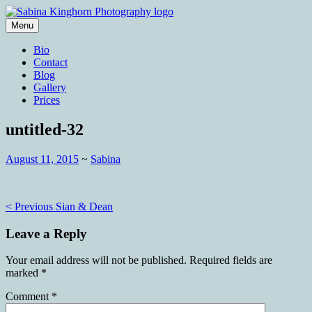
Skip
to
Menu
content
Wedding Photography and Fine
Sabina Kinghorn Photography
Bio
Portraiture
Contact
Blog
Gallery
Prices
untitled-32
August 11, 2015
~
Sabina
Post
< Previous
Sian & Dean
navigation
Leave a Reply
Your email address will not be published.
Required fields are
marked
*
Comment
*