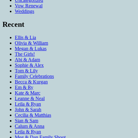
Uncategorized
Vow Renewal
Weddings
Recent
Ellis & Lia
Olivia & William
Megan & Lukas
The Girls!
Abi & Adam
Sophie & Alex
Tom & Lily
Family Celebrations
Becca & Kurgan
Em & Ry
Kate & Marc
Leanne & Neal
Leila & Ryan
John & Sarah
Cecilia & Matthias
Sian & Sam
Calum & Anna
Leila & Ryan
Meg & Dan Family Shoot