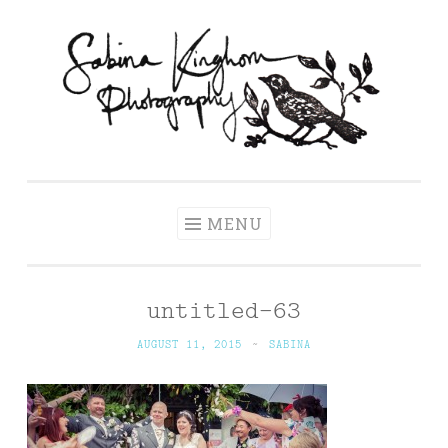
Skip
to
content
Sabina Kinghorn
Wedding Photography and Fine Portraiture
Photography
MENU
untitled-63
AUGUST 11, 2015
~
SABINA