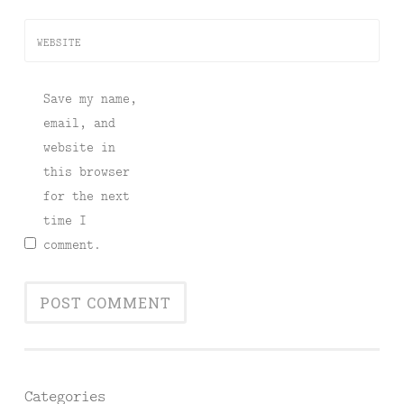
WEBSITE
Save my name,
email, and
website in
this browser
for the next
time I
comment.
Categories