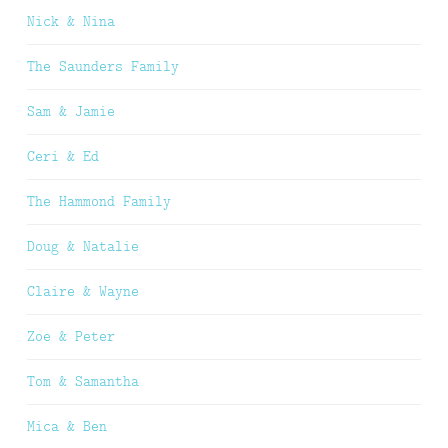
Nick & Nina
The Saunders Family
Sam & Jamie
Ceri & Ed
The Hammond Family
Doug & Natalie
Claire & Wayne
Zoe & Peter
Tom & Samantha
Mica & Ben