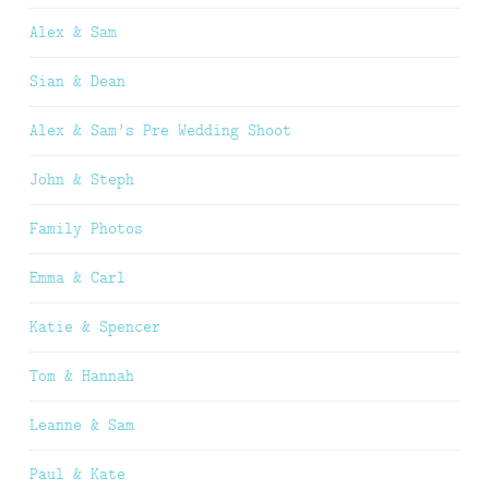
Alex & Sam
Sian & Dean
Alex & Sam’s Pre Wedding Shoot
John & Steph
Family Photos
Emma & Carl
Katie & Spencer
Tom & Hannah
Leanne & Sam
Paul & Kate