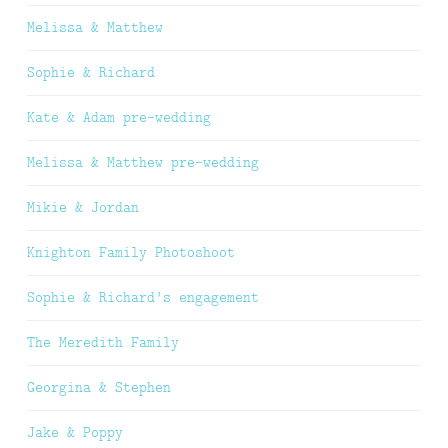
Melissa & Matthew
Sophie & Richard
Kate & Adam pre-wedding
Melissa & Matthew pre-wedding
Mikie & Jordan
Knighton Family Photoshoot
Sophie & Richard’s engagement
The Meredith Family
Georgina & Stephen
Jake & Poppy