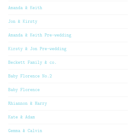
Amanda & Keith
Jon & Kirsty
Amanda & Keith Pre-wedding
Kirsty & Jon Pre-wedding
Beckett Family & co.
Baby Florence No.2
Baby Florence
Rhiannon & Harry
Kate & Adam
Gemma & Calvin