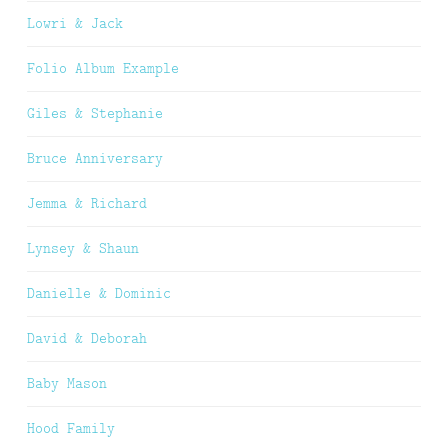
Lowri & Jack
Folio Album Example
Giles & Stephanie
Bruce Anniversary
Jemma & Richard
Lynsey & Shaun
Danielle & Dominic
David & Deborah
Baby Mason
Hood Family