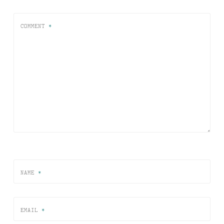
COMMENT
*
NAME
*
EMAIL
*