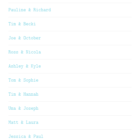
Pauline & Richard
Tim & Becki
Joe & October
Ross & Nicola
Ashley & Kyle
Tom & Sophie
Tim & Hannah
Uma & Joseph
Matt & Laura
Jessica & Paul