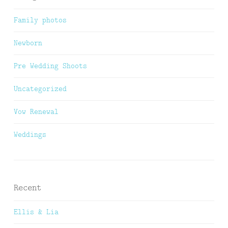
Family photos
Newborn
Pre Wedding Shoots
Uncategorized
Vow Renewal
Weddings
Recent
Ellis & Lia