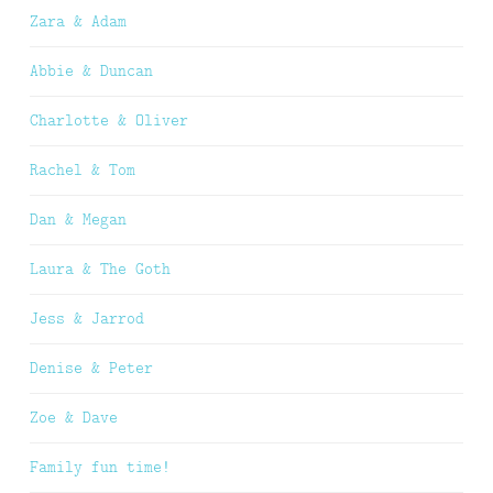
Zara & Adam
Abbie & Duncan
Charlotte & Oliver
Rachel & Tom
Dan & Megan
Laura & The Goth
Jess & Jarrod
Denise & Peter
Zoe & Dave
Family fun time!