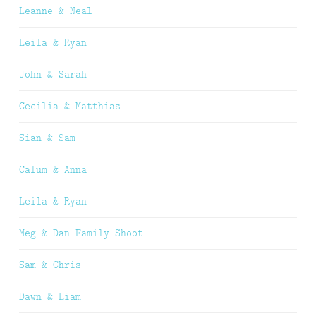
Leanne & Neal
Leila & Ryan
John & Sarah
Cecilia & Matthias
Sian & Sam
Calum & Anna
Leila & Ryan
Meg & Dan Family Shoot
Sam & Chris
Dawn & Liam