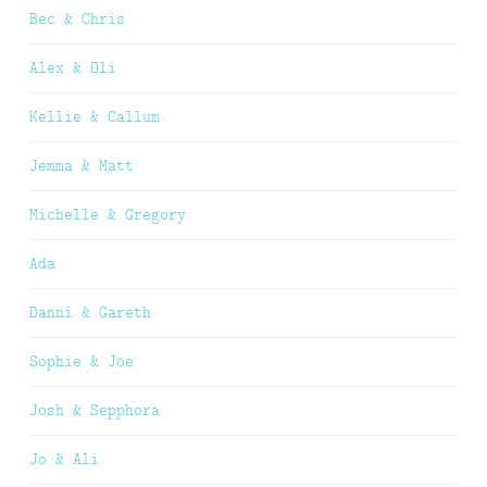
Bec & Chris
Alex & Oli
Kellie & Callum
Jemma & Matt
Michelle & Gregory
Ada
Danni & Gareth
Sophie & Joe
Josh & Sepphora
Jo & Ali