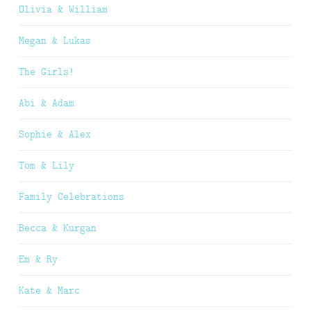
Olivia & William
Megan & Lukas
The Girls!
Abi & Adam
Sophie & Alex
Tom & Lily
Family Celebrations
Becca & Kurgan
Em & Ry
Kate & Marc