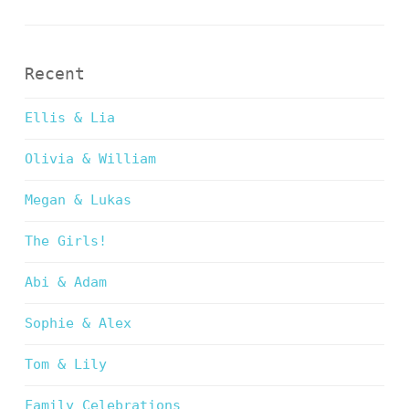
Recent
Ellis & Lia
Olivia & William
Megan & Lukas
The Girls!
Abi & Adam
Sophie & Alex
Tom & Lily
Family Celebrations