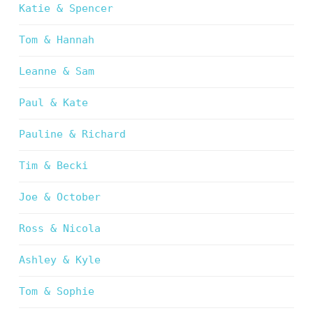
Katie & Spencer
Tom & Hannah
Leanne & Sam
Paul & Kate
Pauline & Richard
Tim & Becki
Joe & October
Ross & Nicola
Ashley & Kyle
Tom & Sophie