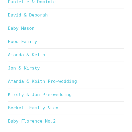
Danielle & Dominic
David & Deborah
Baby Mason
Hood Family
Amanda & Keith
Jon & Kirsty
Amanda & Keith Pre-wedding
Kirsty & Jon Pre-wedding
Beckett Family & co.
Baby Florence No.2