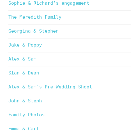
Sophie & Richard’s engagement
The Meredith Family
Georgina & Stephen
Jake & Poppy
Alex & Sam
Sian & Dean
Alex & Sam’s Pre Wedding Shoot
John & Steph
Family Photos
Emma & Carl