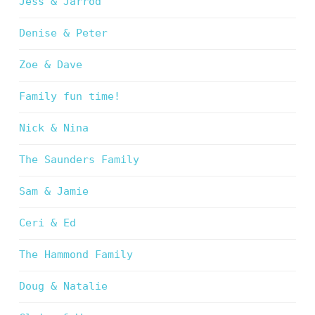
Jess & Jarrod
Denise & Peter
Zoe & Dave
Family fun time!
Nick & Nina
The Saunders Family
Sam & Jamie
Ceri & Ed
The Hammond Family
Doug & Natalie