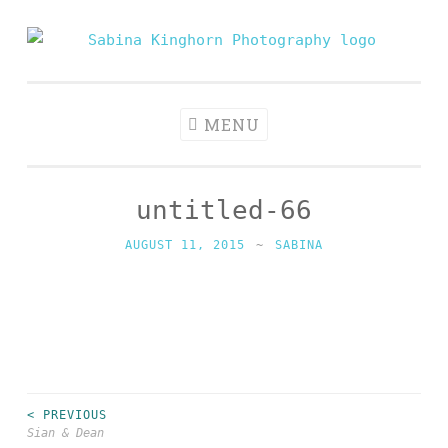
Skip
to
Sabina
Wedding Photography and Fine Portraiture
content
Kinghorn
Photography
MENU
untitled-66
AUGUST 11, 2015
~
SABINA
< PREVIOUS
Post
Sian & Dean