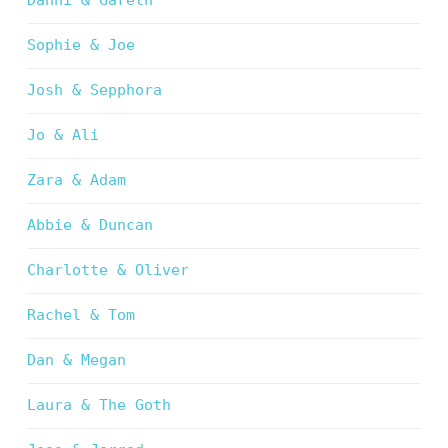
Danni & Gareth
Sophie & Joe
Josh & Sepphora
Jo & Ali
Zara & Adam
Abbie & Duncan
Charlotte & Oliver
Rachel & Tom
Dan & Megan
Laura & The Goth