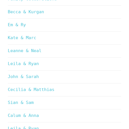
Becca & Kurgan
Em & Ry
Kate & Marc
Leanne & Neal
Leila & Ryan
John & Sarah
Cecilia & Matthias
Sian & Sam
Calum & Anna
Leila & Ryan