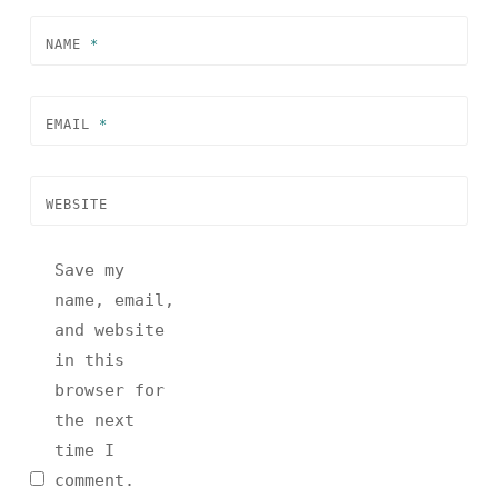
NAME
*
EMAIL
*
WEBSITE
Save my
name, email,
and website
in this
browser for
the next
time I
comment.