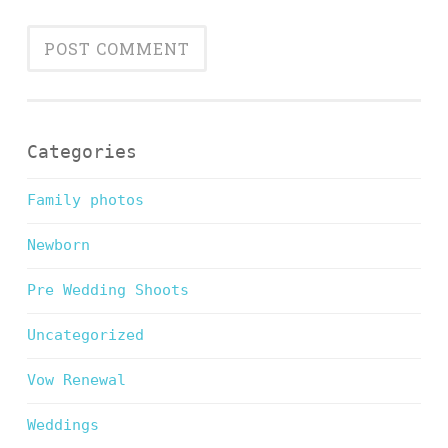
Categories
Family photos
Newborn
Pre Wedding Shoots
Uncategorized
Vow Renewal
Weddings