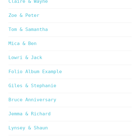
Claire & Wayne
Zoe & Peter
Tom & Samantha
Mica & Ben
Lowri & Jack
Folio Album Example
Giles & Stephanie
Bruce Anniversary
Jemma & Richard
Lynsey & Shaun