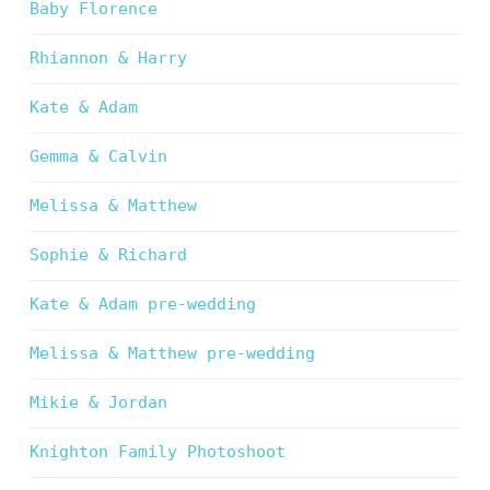
Baby Florence
Rhiannon & Harry
Kate & Adam
Gemma & Calvin
Melissa & Matthew
Sophie & Richard
Kate & Adam pre-wedding
Melissa & Matthew pre-wedding
Mikie & Jordan
Knighton Family Photoshoot