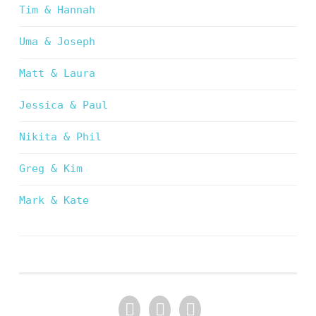
Tim & Hannah
Uma & Joseph
Matt & Laura
Jessica & Paul
Nikita & Phil
Greg & Kim
Mark & Kate