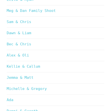
Meg & Dan Family Shoot
Sam & Chris
Dawn & Liam
Bec & Chris
Alex & Oli
Kellie & Callum
Jemma & Matt
Michelle & Gregory
Ada