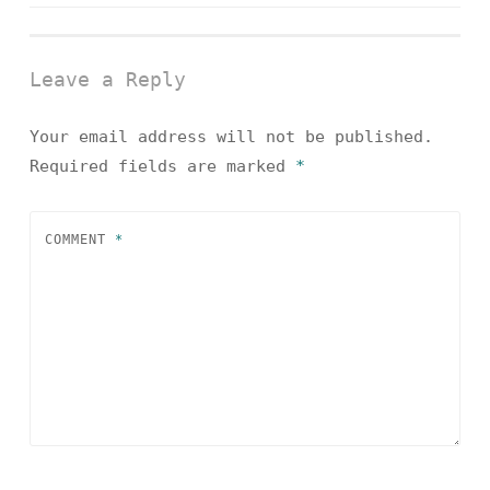
navigation
Leave a Reply
Your email address will not be published.
Required fields are marked
*
COMMENT
*