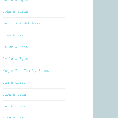
John & Sarah
Cecilia & Matthias
Sian & Sam
Calum & Anna
Leila & Ryan
Meg & Dan Family Shoot
Sam & Chris
Dawn & Liam
Bec & Chris