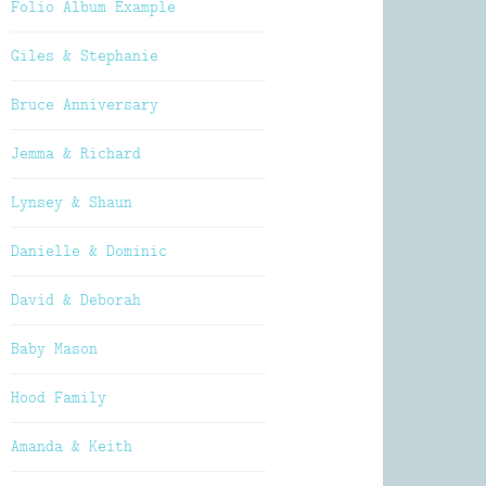
Folio Album Example
Giles & Stephanie
Bruce Anniversary
Jemma & Richard
Lynsey & Shaun
Danielle & Dominic
David & Deborah
Baby Mason
Hood Family
Amanda & Keith