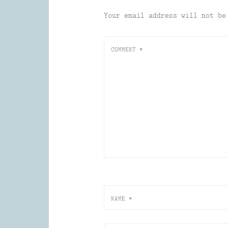
Your email address will not be
COMMENT
*
NAME
*