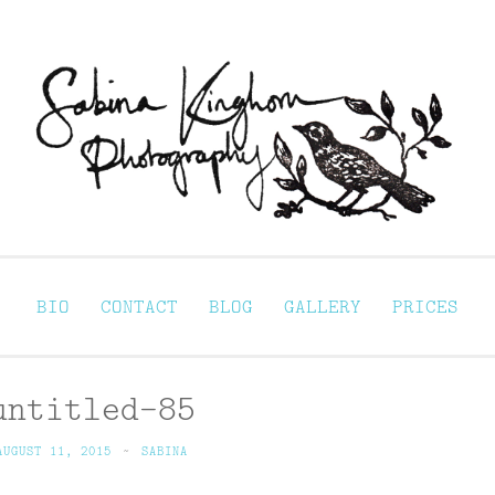
Sabina Kinghorn 
ortraiture
BIO
CONTACT
BLOG
GALLERY
PRICES
untitled-85
AUGUST 11, 2015
~
SABINA