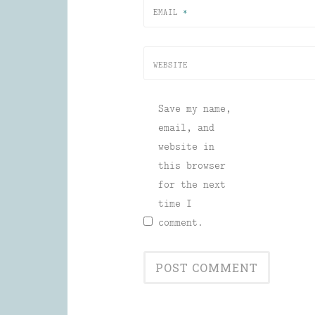
EMAIL
*
WEBSITE
Save my name,
email, and
website in
this browser
for the next
time I
comment.