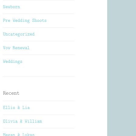
Newborn
Pre Wedding Shoots
Uncategorized
Vow Renewal
Weddings
Recent
Ellis & Lia
Olivia & William
Megan & Lukas