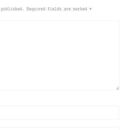
 published.
Required fields are marked
*