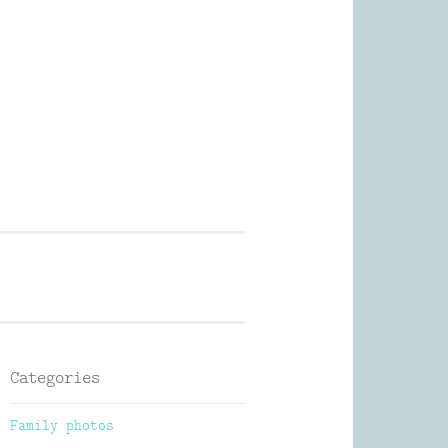
Photography
Categories
Family photos