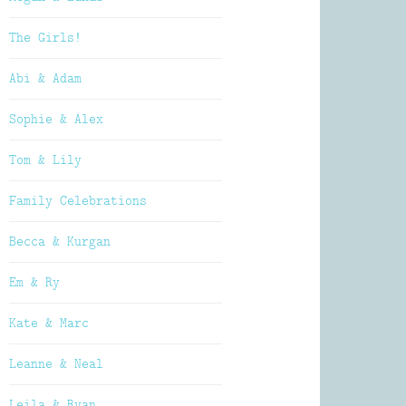
The Girls!
Abi & Adam
Sophie & Alex
Tom & Lily
Family Celebrations
Becca & Kurgan
Em & Ry
Kate & Marc
Leanne & Neal
Leila & Ryan