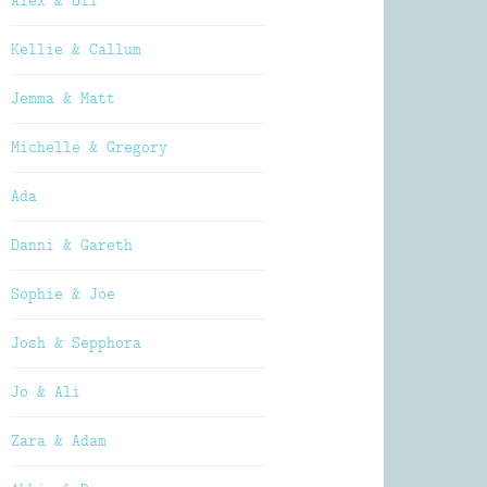
Alex & Oli
Kellie & Callum
Jemma & Matt
Michelle & Gregory
Ada
Danni & Gareth
Sophie & Joe
Josh & Sepphora
Jo & Ali
Zara & Adam