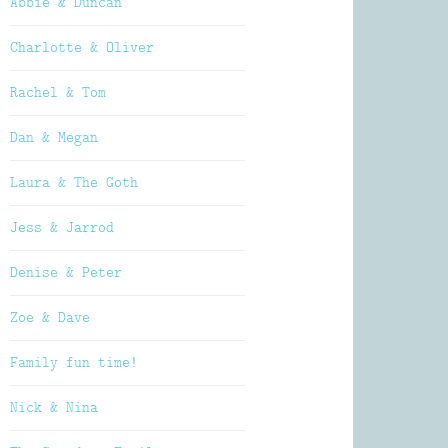
Abbie & Duncan
Charlotte & Oliver
Rachel & Tom
Dan & Megan
Laura & The Goth
Jess & Jarrod
Denise & Peter
Zoe & Dave
Family fun time!
Nick & Nina