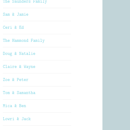
The Saunders Family
Sam & Jamie
Ceri & Ed
The Hammond Family
Doug & Natalie
Claire & Wayne
Zoe & Peter
Tom & Samantha
Mica & Ben
Lowri & Jack