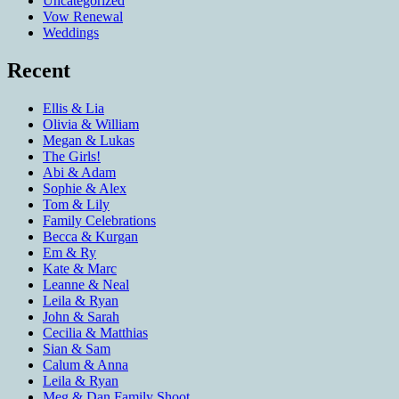
Uncategorized
Vow Renewal
Weddings
Recent
Ellis & Lia
Olivia & William
Megan & Lukas
The Girls!
Abi & Adam
Sophie & Alex
Tom & Lily
Family Celebrations
Becca & Kurgan
Em & Ry
Kate & Marc
Leanne & Neal
Leila & Ryan
John & Sarah
Cecilia & Matthias
Sian & Sam
Calum & Anna
Leila & Ryan
Meg & Dan Family Shoot