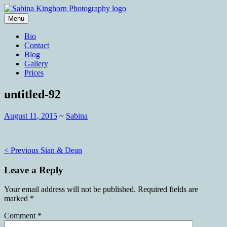
Skip
to
Menu
content
Wedding Photography and Fine
Sabina Kinghorn Photography
Bio
Portraiture
Contact
Blog
Gallery
Prices
untitled-92
August 11, 2015
~
Sabina
Post
< Previous
Sian & Dean
navigation
Leave a Reply
Your email address will not be published.
Required fields are
marked
*
Comment
*