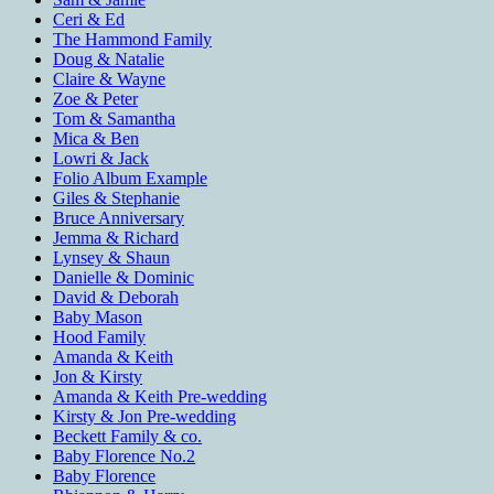
Ceri & Ed
The Hammond Family
Doug & Natalie
Claire & Wayne
Zoe & Peter
Tom & Samantha
Mica & Ben
Lowri & Jack
Folio Album Example
Giles & Stephanie
Bruce Anniversary
Jemma & Richard
Lynsey & Shaun
Danielle & Dominic
David & Deborah
Baby Mason
Hood Family
Amanda & Keith
Jon & Kirsty
Amanda & Keith Pre-wedding
Kirsty & Jon Pre-wedding
Beckett Family & co.
Baby Florence No.2
Baby Florence