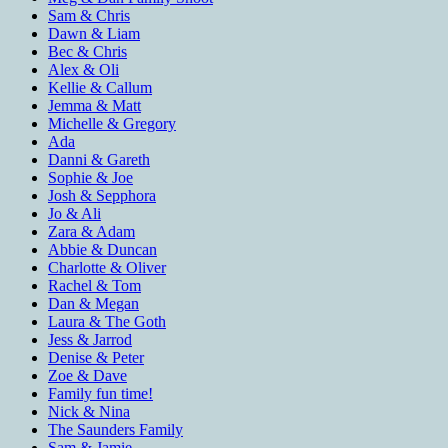
Sam & Chris
Dawn & Liam
Bec & Chris
Alex & Oli
Kellie & Callum
Jemma & Matt
Michelle & Gregory
Ada
Danni & Gareth
Sophie & Joe
Josh & Sepphora
Jo & Ali
Zara & Adam
Abbie & Duncan
Charlotte & Oliver
Rachel & Tom
Dan & Megan
Laura & The Goth
Jess & Jarrod
Denise & Peter
Zoe & Dave
Family fun time!
Nick & Nina
The Saunders Family
Sam & Jamie