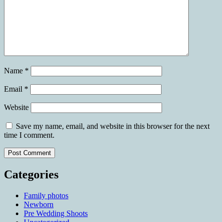
Name
*
Email
*
Website
Save my name, email, and website in this browser for the next
time I comment.
Categories
Family photos
Newborn
Pre Wedding Shoots