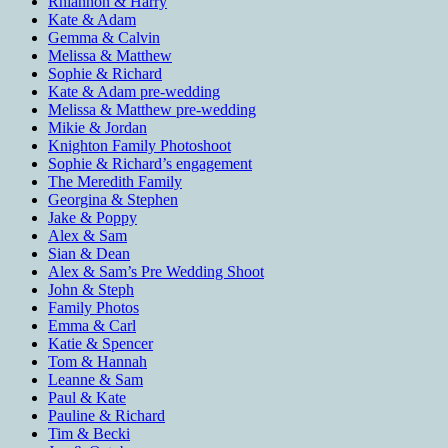
Rhiannon & Harry
Kate & Adam
Gemma & Calvin
Melissa & Matthew
Sophie & Richard
Kate & Adam pre-wedding
Melissa & Matthew pre-wedding
Mikie & Jordan
Knighton Family Photoshoot
Sophie & Richard’s engagement
The Meredith Family
Georgina & Stephen
Jake & Poppy
Alex & Sam
Sian & Dean
Alex & Sam’s Pre Wedding Shoot
John & Steph
Family Photos
Emma & Carl
Katie & Spencer
Tom & Hannah
Leanne & Sam
Paul & Kate
Pauline & Richard
Tim & Becki