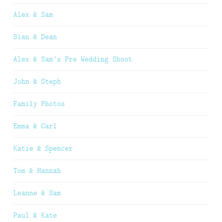
Alex & Sam
Sian & Dean
Alex & Sam’s Pre Wedding Shoot
John & Steph
Family Photos
Emma & Carl
Katie & Spencer
Tom & Hannah
Leanne & Sam
Paul & Kate