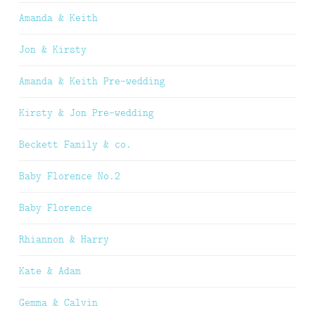
Amanda & Keith
Jon & Kirsty
Amanda & Keith Pre-wedding
Kirsty & Jon Pre-wedding
Beckett Family & co.
Baby Florence No.2
Baby Florence
Rhiannon & Harry
Kate & Adam
Gemma & Calvin