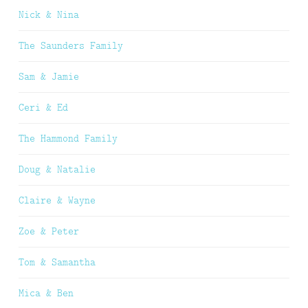
Nick & Nina
The Saunders Family
Sam & Jamie
Ceri & Ed
The Hammond Family
Doug & Natalie
Claire & Wayne
Zoe & Peter
Tom & Samantha
Mica & Ben