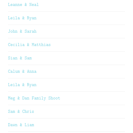
Leanne & Neal
Leila & Ryan
John & Sarah
Cecilia & Matthias
Sian & Sam
Calum & Anna
Leila & Ryan
Meg & Dan Family Shoot
Sam & Chris
Dawn & Liam