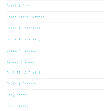
Lowri & Jack
Folio Album Example
Giles & Stephanie
Bruce Anniversary
Jemma & Richard
Lynsey & Shaun
Danielle & Dominic
David & Deborah
Baby Mason
Hood Family