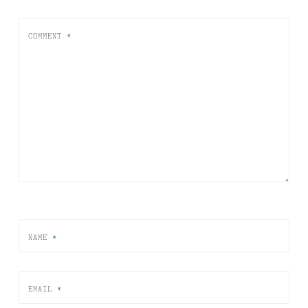
COMMENT
*
NAME
*
EMAIL
*