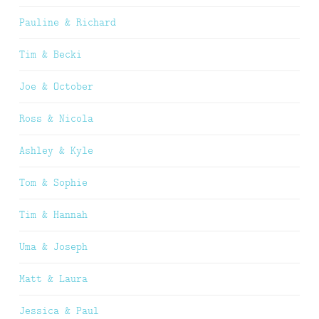
Pauline & Richard
Tim & Becki
Joe & October
Ross & Nicola
Ashley & Kyle
Tom & Sophie
Tim & Hannah
Uma & Joseph
Matt & Laura
Jessica & Paul