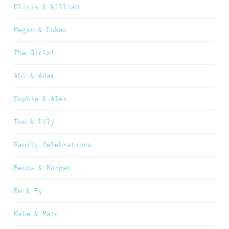
Olivia & William
Megan & Lukas
The Girls!
Abi & Adam
Sophie & Alex
Tom & Lily
Family Celebrations
Becca & Kurgan
Em & Ry
Kate & Marc