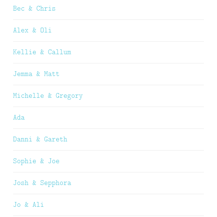
Bec & Chris
Alex & Oli
Kellie & Callum
Jemma & Matt
Michelle & Gregory
Ada
Danni & Gareth
Sophie & Joe
Josh & Sepphora
Jo & Ali