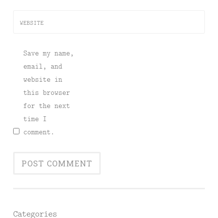
WEBSITE
Save my name,
email, and
website in
this browser
for the next
time I
comment.
Categories