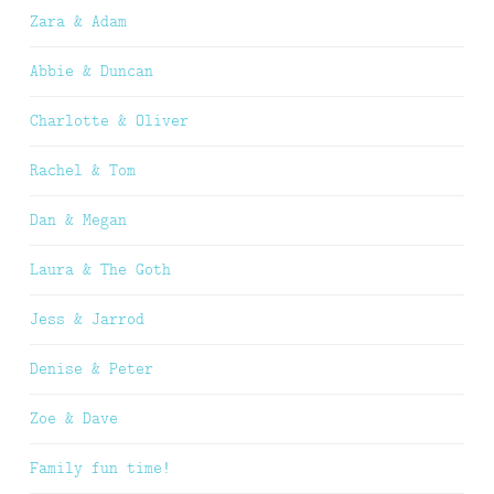
Zara & Adam
Abbie & Duncan
Charlotte & Oliver
Rachel & Tom
Dan & Megan
Laura & The Goth
Jess & Jarrod
Denise & Peter
Zoe & Dave
Family fun time!