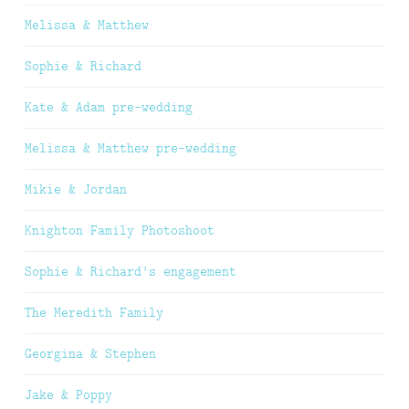
Melissa & Matthew
Sophie & Richard
Kate & Adam pre-wedding
Melissa & Matthew pre-wedding
Mikie & Jordan
Knighton Family Photoshoot
Sophie & Richard’s engagement
The Meredith Family
Georgina & Stephen
Jake & Poppy