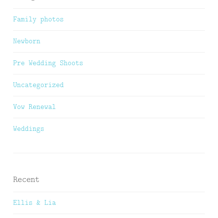
Family photos
Newborn
Pre Wedding Shoots
Uncategorized
Vow Renewal
Weddings
Recent
Ellis & Lia