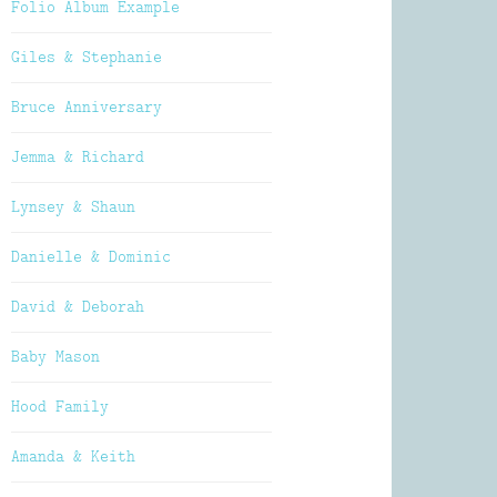
Folio Album Example
Giles & Stephanie
Bruce Anniversary
Jemma & Richard
Lynsey & Shaun
Danielle & Dominic
David & Deborah
Baby Mason
Hood Family
Amanda & Keith