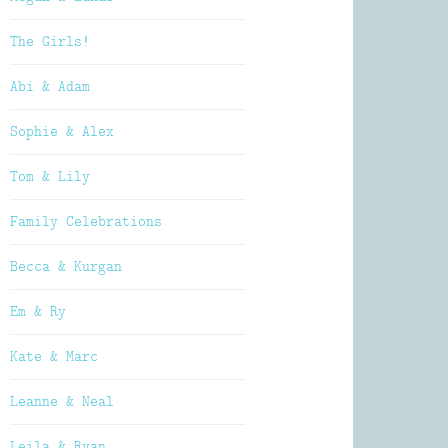
The Girls!
Abi & Adam
Sophie & Alex
Tom & Lily
Family Celebrations
Becca & Kurgan
Em & Ry
Kate & Marc
Leanne & Neal
Leila & Ryan