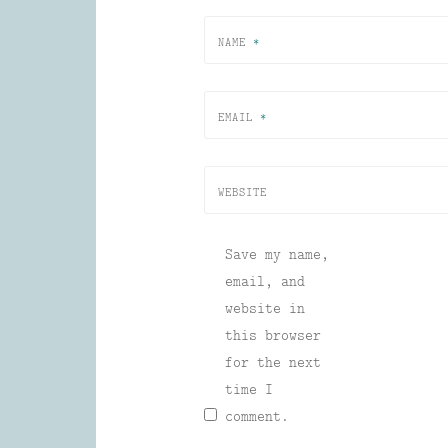
NAME
*
EMAIL
*
WEBSITE
Save my name,
email, and
website in
this browser
for the next
time I
comment.