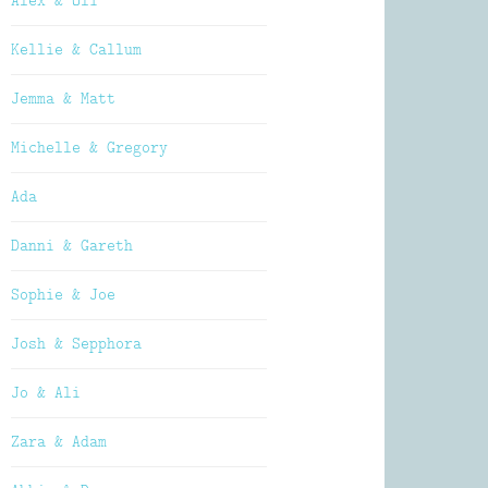
Alex & Oli
Kellie & Callum
Jemma & Matt
Michelle & Gregory
Ada
Danni & Gareth
Sophie & Joe
Josh & Sepphora
Jo & Ali
Zara & Adam