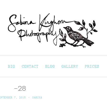
Sabina Kinghorn 
ortraiture
BIO
CONTACT
BLOG
GALLERY
PRICES
–28
EPTEMBER 7, 2015
~
SABINA