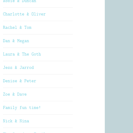
Abbie & Duncan
Charlotte & Oliver
Rachel & Tom
Dan & Megan
Laura & The Goth
Jess & Jarrod
Denise & Peter
Zoe & Dave
Family fun time!
Nick & Nina