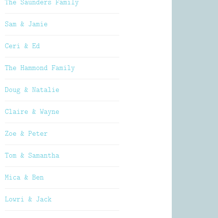
The Saunders Family
Sam & Jamie
Ceri & Ed
The Hammond Family
Doug & Natalie
Claire & Wayne
Zoe & Peter
Tom & Samantha
Mica & Ben
Lowri & Jack