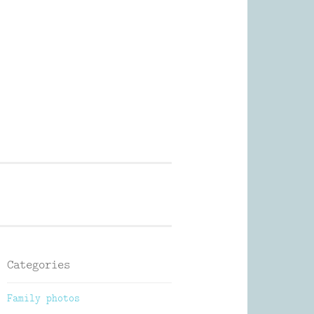
Photography
Categories
Family photos