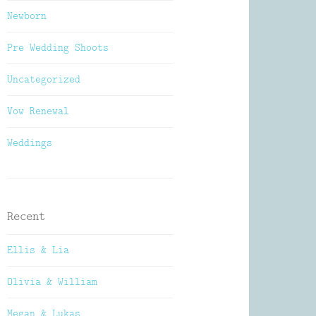
Newborn
Pre Wedding Shoots
Uncategorized
Vow Renewal
Weddings
Recent
Ellis & Lia
Olivia & William
Megan & Lukas