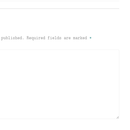
 published.
Required fields are marked
*