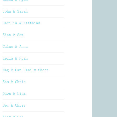
John & Sarah
Cecilia & Matthias
Sian & Sam
Calum & Anna
Leila & Ryan
Meg & Dan Family Shoot
Sam & Chris
Dawn & Liam
Bec & Chris