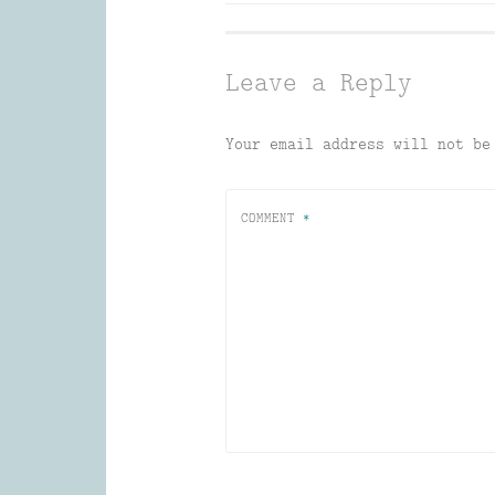
navigation
Leave a Reply
Your email address will not be
COMMENT
*