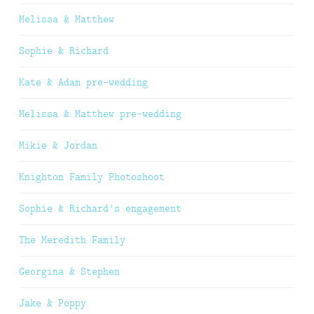
Melissa & Matthew
Sophie & Richard
Kate & Adam pre-wedding
Melissa & Matthew pre-wedding
Mikie & Jordan
Knighton Family Photoshoot
Sophie & Richard’s engagement
The Meredith Family
Georgina & Stephen
Jake & Poppy