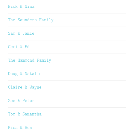
Nick & Nina
The Saunders Family
Sam & Jamie
Ceri & Ed
The Hammond Family
Doug & Natalie
Claire & Wayne
Zoe & Peter
Tom & Samantha
Mica & Ben