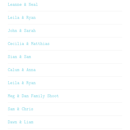
Leanne & Neal
Leila & Ryan
John & Sarah
Cecilia & Matthias
Sian & Sam
Calum & Anna
Leila & Ryan
Meg & Dan Family Shoot
Sam & Chris
Dawn & Liam