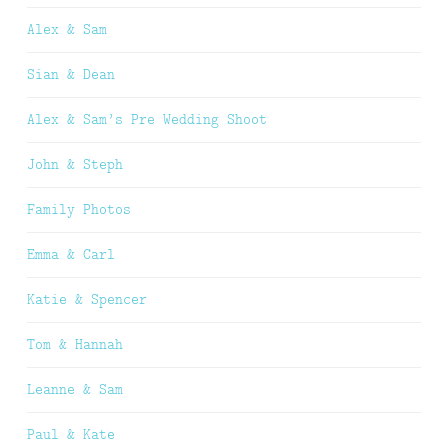
Alex & Sam
Sian & Dean
Alex & Sam’s Pre Wedding Shoot
John & Steph
Family Photos
Emma & Carl
Katie & Spencer
Tom & Hannah
Leanne & Sam
Paul & Kate