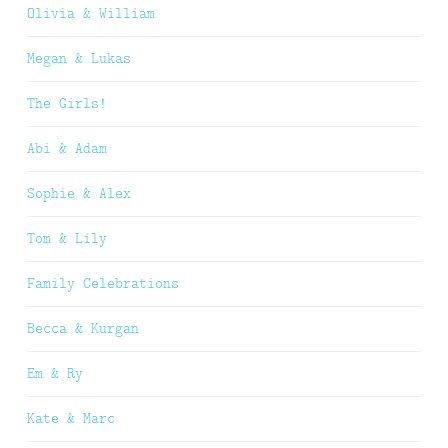
Olivia & William
Megan & Lukas
The Girls!
Abi & Adam
Sophie & Alex
Tom & Lily
Family Celebrations
Becca & Kurgan
Em & Ry
Kate & Marc