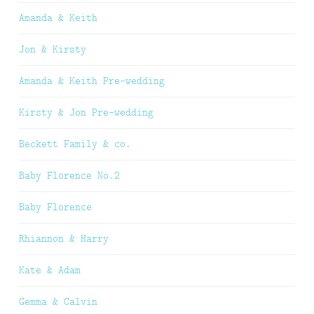
Amanda & Keith
Jon & Kirsty
Amanda & Keith Pre-wedding
Kirsty & Jon Pre-wedding
Beckett Family & co.
Baby Florence No.2
Baby Florence
Rhiannon & Harry
Kate & Adam
Gemma & Calvin