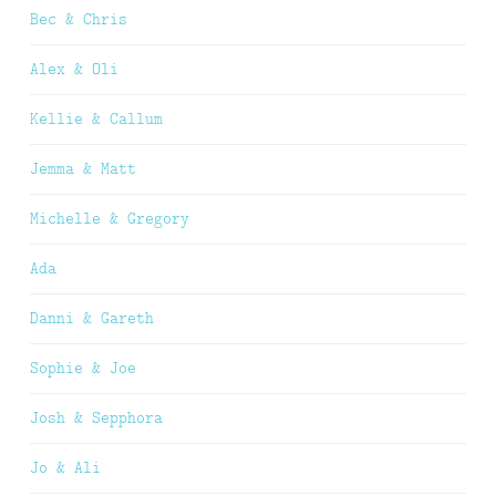
Bec & Chris
Alex & Oli
Kellie & Callum
Jemma & Matt
Michelle & Gregory
Ada
Danni & Gareth
Sophie & Joe
Josh & Sepphora
Jo & Ali