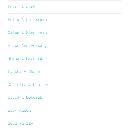
Lowri & Jack
Folio Album Example
Giles & Stephanie
Bruce Anniversary
Jemma & Richard
Lynsey & Shaun
Danielle & Dominic
David & Deborah
Baby Mason
Hood Family