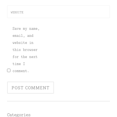
WEBSITE
Save my name,
email, and
website in
this browser
for the next
time I
comment.
Categories