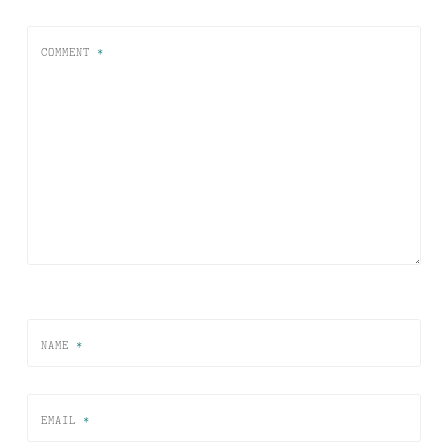
COMMENT
*
NAME
*
EMAIL
*