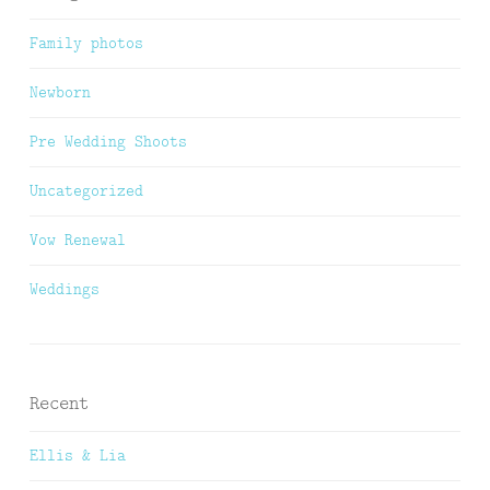
Family photos
Newborn
Pre Wedding Shoots
Uncategorized
Vow Renewal
Weddings
Recent
Ellis & Lia