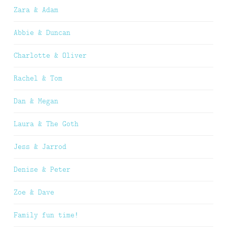
Zara & Adam
Abbie & Duncan
Charlotte & Oliver
Rachel & Tom
Dan & Megan
Laura & The Goth
Jess & Jarrod
Denise & Peter
Zoe & Dave
Family fun time!