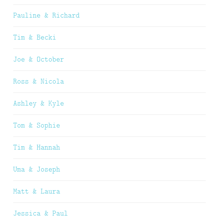
Pauline & Richard
Tim & Becki
Joe & October
Ross & Nicola
Ashley & Kyle
Tom & Sophie
Tim & Hannah
Uma & Joseph
Matt & Laura
Jessica & Paul