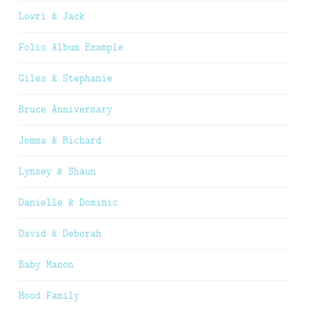
Lowri & Jack
Folio Album Example
Giles & Stephanie
Bruce Anniversary
Jemma & Richard
Lynsey & Shaun
Danielle & Dominic
David & Deborah
Baby Mason
Hood Family