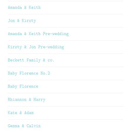
Amanda & Keith
Jon & Kirsty
Amanda & Keith Pre-wedding
Kirsty & Jon Pre-wedding
Beckett Family & co.
Baby Florence No.2
Baby Florence
Rhiannon & Harry
Kate & Adam
Gemma & Calvin