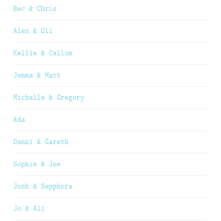
Bec & Chris
Alex & Oli
Kellie & Callum
Jemma & Matt
Michelle & Gregory
Ada
Danni & Gareth
Sophie & Joe
Josh & Sepphora
Jo & Ali