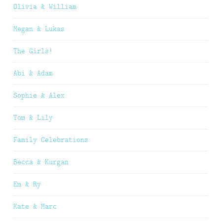
Olivia & William
Megan & Lukas
The Girls!
Abi & Adam
Sophie & Alex
Tom & Lily
Family Celebrations
Becca & Kurgan
Em & Ry
Kate & Marc