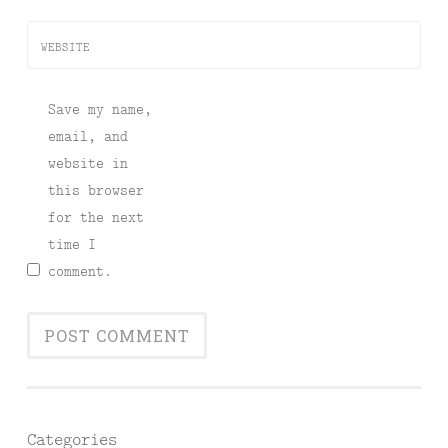
WEBSITE
Save my name,
email, and
website in
this browser
for the next
time I
comment.
Categories