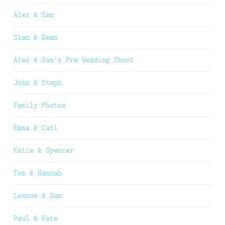
Alex & Sam
Sian & Dean
Alex & Sam’s Pre Wedding Shoot
John & Steph
Family Photos
Emma & Carl
Katie & Spencer
Tom & Hannah
Leanne & Sam
Paul & Kate