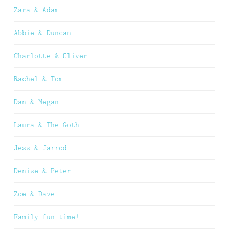
Zara & Adam
Abbie & Duncan
Charlotte & Oliver
Rachel & Tom
Dan & Megan
Laura & The Goth
Jess & Jarrod
Denise & Peter
Zoe & Dave
Family fun time!