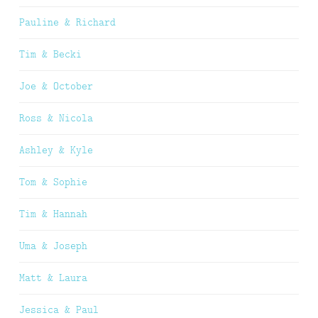
Pauline & Richard
Tim & Becki
Joe & October
Ross & Nicola
Ashley & Kyle
Tom & Sophie
Tim & Hannah
Uma & Joseph
Matt & Laura
Jessica & Paul