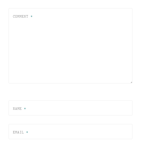
COMMENT
*
NAME
*
EMAIL
*