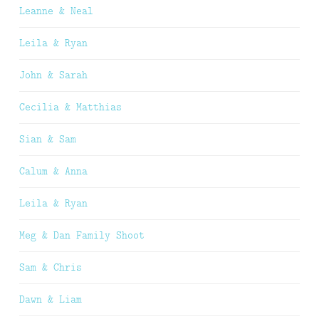
Leanne & Neal
Leila & Ryan
John & Sarah
Cecilia & Matthias
Sian & Sam
Calum & Anna
Leila & Ryan
Meg & Dan Family Shoot
Sam & Chris
Dawn & Liam