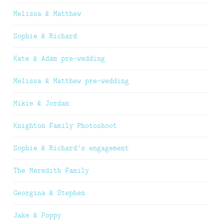
Melissa & Matthew
Sophie & Richard
Kate & Adam pre-wedding
Melissa & Matthew pre-wedding
Mikie & Jordan
Knighton Family Photoshoot
Sophie & Richard’s engagement
The Meredith Family
Georgina & Stephen
Jake & Poppy