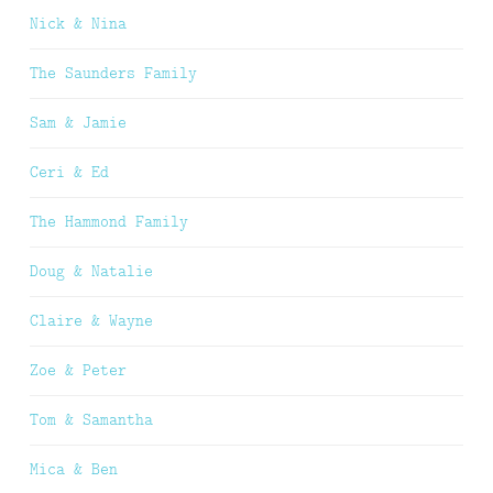
Nick & Nina
The Saunders Family
Sam & Jamie
Ceri & Ed
The Hammond Family
Doug & Natalie
Claire & Wayne
Zoe & Peter
Tom & Samantha
Mica & Ben