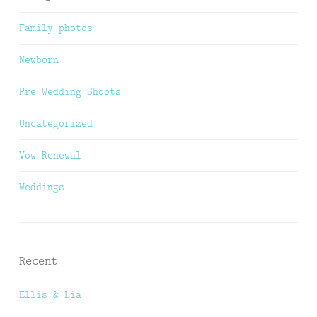
Family photos
Newborn
Pre Wedding Shoots
Uncategorized
Vow Renewal
Weddings
Recent
Ellis & Lia