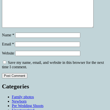
Name
*
Email
*
Website
Save my name, email, and website in this browser for the next
time I comment.
Categories
Family photos
Newborn
Pre Wedding Shoots