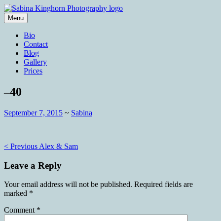
Skip
to
Menu
content
Wedding Photography and Fine
Sabina Kinghorn Photography
Bio
Portraiture
Contact
Blog
Gallery
Prices
–40
September 7, 2015
~
Sabina
Post
< Previous
Alex & Sam
navigation
Leave a Reply
Your email address will not be published.
Required fields are
marked
*
Comment
*