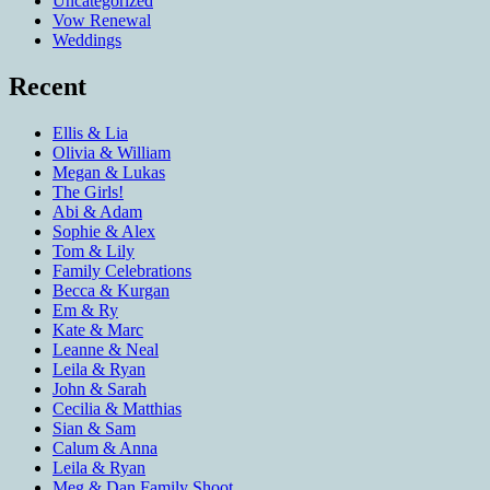
Uncategorized
Vow Renewal
Weddings
Recent
Ellis & Lia
Olivia & William
Megan & Lukas
The Girls!
Abi & Adam
Sophie & Alex
Tom & Lily
Family Celebrations
Becca & Kurgan
Em & Ry
Kate & Marc
Leanne & Neal
Leila & Ryan
John & Sarah
Cecilia & Matthias
Sian & Sam
Calum & Anna
Leila & Ryan
Meg & Dan Family Shoot