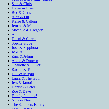
Sam & Chris
Dawn & Liam
Bec & Chris
Alex & Oli
Kellie & Callum
Jemma & Matt
Michelle & Gregory
Ada
Danni & Gareth
Sophie & Joe
Josh & Sepphora
Jo & Ali
Zara & Adam
Abbie & Duncan
Charlotte & Oliver
Rachel & Tom
Dan & Megan
Laura & The Goth
Jess & Jarrod
Denise & Peter
Zoe & Dave
Family fun time!
Nick & Nina
The Saunders Family
Sam & Jamie