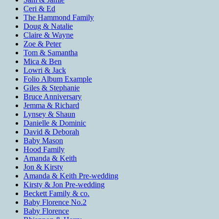
Ceri & Ed
The Hammond Family
Doug & Natalie
Claire & Wayne
Zoe & Peter
Tom & Samantha
Mica & Ben
Lowri & Jack
Folio Album Example
Giles & Stephanie
Bruce Anniversary
Jemma & Richard
Lynsey & Shaun
Danielle & Dominic
David & Deborah
Baby Mason
Hood Family
Amanda & Keith
Jon & Kirsty
Amanda & Keith Pre-wedding
Kirsty & Jon Pre-wedding
Beckett Family & co.
Baby Florence No.2
Baby Florence