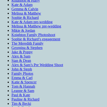
Rhiannon & Harry
Kate & Adam
Gemma & Calvin
Melissa & Matthew
Sophie & Richard
Kate & Adam pre-wedding
Melissa & Matthew pre-wedding
Mikie & Jordan
Knighton Family Photoshoot
Sophie & Richard’s engagement
The Meredith Family
Georgina & Stephen
Jake & Poppy
Alex & Sam
Sian & Dean
Alex & Sam’s Pre Wedding Shoot
John & Steph
Family Photos
Emma & Carl
Katie & Spencer
Tom & Hannah
Leanne & Sam
Paul & Kate
Pauline & Richard
Tim & Becki