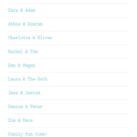
Zara & Adam
Abbie & Duncan
Charlotte & Oliver
Rachel & Tom
Dan & Megan
Laura & The Goth
Jess & Jarrod
Denise & Peter
Zoe & Dave
Family fun time!