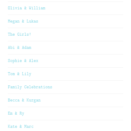
Olivia & William
Megan & Lukas
The Girls!
Abi & Adam
Sophie & Alex
Tom & Lily
Family Celebrations
Becca & Kurgan
Em & Ry
Kate & Marc