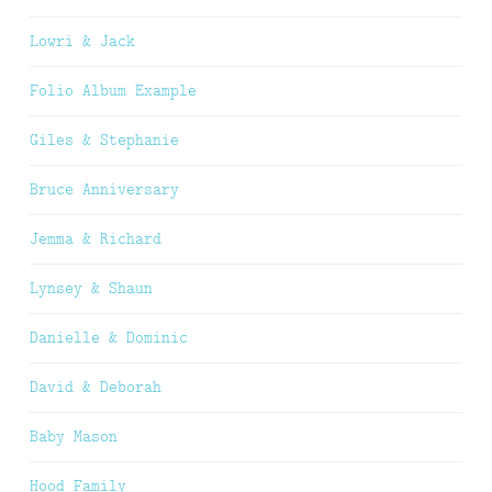
Lowri & Jack
Folio Album Example
Giles & Stephanie
Bruce Anniversary
Jemma & Richard
Lynsey & Shaun
Danielle & Dominic
David & Deborah
Baby Mason
Hood Family