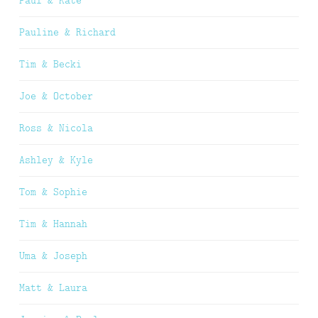
Paul & Kate
Pauline & Richard
Tim & Becki
Joe & October
Ross & Nicola
Ashley & Kyle
Tom & Sophie
Tim & Hannah
Uma & Joseph
Matt & Laura