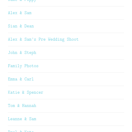
Alex & Sam
Sian & Dean
Alex & Sam’s Pre Wedding Shoot
John & Steph
Family Photos
Emma & Carl
Katie & Spencer
Tom & Hannah
Leanne & Sam