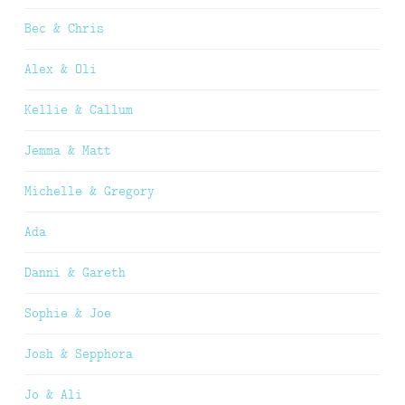
Bec & Chris
Alex & Oli
Kellie & Callum
Jemma & Matt
Michelle & Gregory
Ada
Danni & Gareth
Sophie & Joe
Josh & Sepphora
Jo & Ali