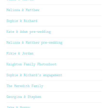
Melissa & Matthew
Sophie & Richard
Kate & Adam pre-wedding
Melissa & Matthew pre-wedding
Mikie & Jordan
Knighton Family Photoshoot
Sophie & Richard’s engagement
The Meredith Family
Georgina & Stephen
Jake & Poppy