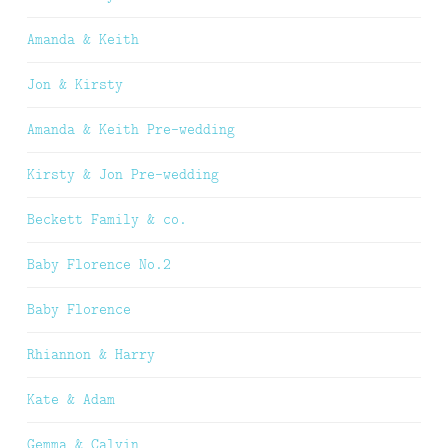
Amanda & Keith
Jon & Kirsty
Amanda & Keith Pre-wedding
Kirsty & Jon Pre-wedding
Beckett Family & co.
Baby Florence No.2
Baby Florence
Rhiannon & Harry
Kate & Adam
Gemma & Calvin