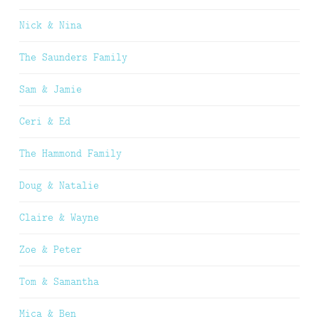
Nick & Nina
The Saunders Family
Sam & Jamie
Ceri & Ed
The Hammond Family
Doug & Natalie
Claire & Wayne
Zoe & Peter
Tom & Samantha
Mica & Ben