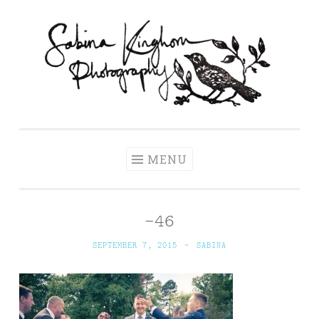
Skip
to
content
Sabina Kinghorn
Wedding Photography and Fine Portraiture
Photography
MENU
–46
SEPTEMBER 7, 2015
~
SABINA