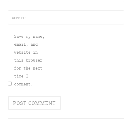
WEBSITE
Save my name,
email, and
website in
this browser
for the next
time I
comment.