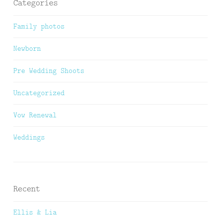
Categories
Family photos
Newborn
Pre Wedding Shoots
Uncategorized
Vow Renewal
Weddings
Recent
Ellis & Lia