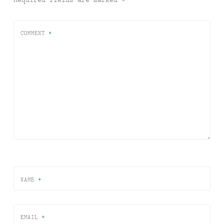
COMMENT
*
NAME
*
EMAIL
*