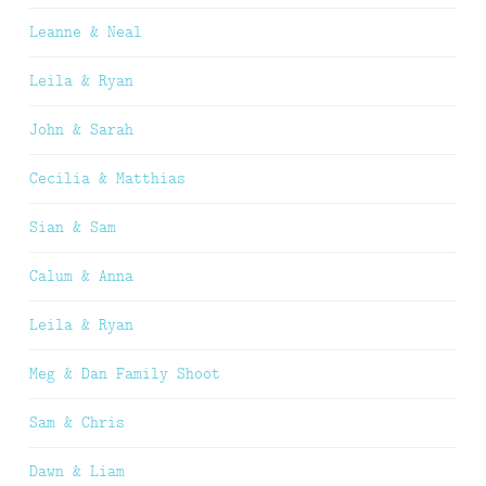
Leanne & Neal
Leila & Ryan
John & Sarah
Cecilia & Matthias
Sian & Sam
Calum & Anna
Leila & Ryan
Meg & Dan Family Shoot
Sam & Chris
Dawn & Liam