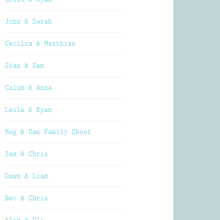
John & Sarah
Cecilia & Matthias
Sian & Sam
Calum & Anna
Leila & Ryan
Meg & Dan Family Shoot
Sam & Chris
Dawn & Liam
Bec & Chris