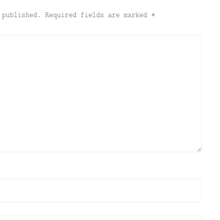
 published.
Required fields are marked
*