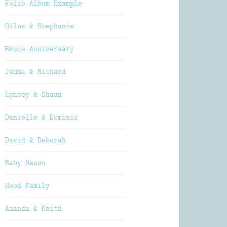
Folio Album Example
Giles & Stephanie
Bruce Anniversary
Jemma & Richard
Lynsey & Shaun
Danielle & Dominic
David & Deborah
Baby Mason
Hood Family
Amanda & Keith