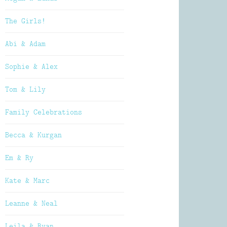
The Girls!
Abi & Adam
Sophie & Alex
Tom & Lily
Family Celebrations
Becca & Kurgan
Em & Ry
Kate & Marc
Leanne & Neal
Leila & Ryan