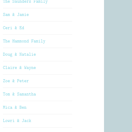
The Saunders Family
Sam & Jamie
Ceri & Ed
The Hammond Family
Doug & Natalie
Claire & Wayne
Zoe & Peter
Tom & Samantha
Mica & Ben
Lowri & Jack