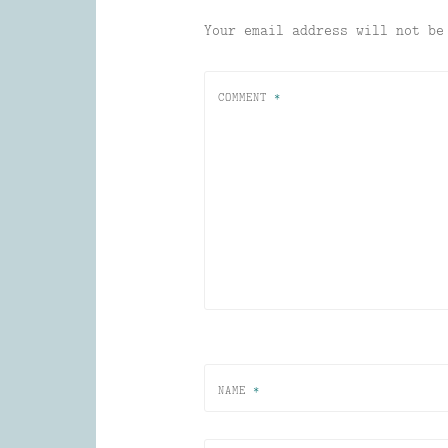
Your email address will not be
COMMENT
*
NAME
*