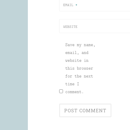
EMAIL
*
WEBSITE
Save my name,
email, and
website in
this browser
for the next
time I
comment.