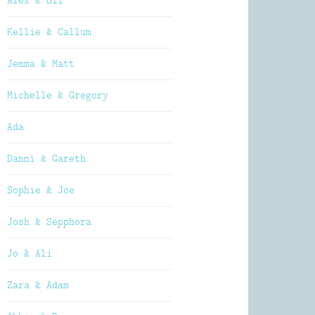
Alex & Oli
Kellie & Callum
Jemma & Matt
Michelle & Gregory
Ada
Danni & Gareth
Sophie & Joe
Josh & Sepphora
Jo & Ali
Zara & Adam