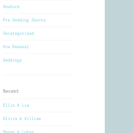
Newborn
Pre Wedding Shoots
Uncategorized
Vow Renewal
Weddings
Recent
Ellis & Lia
Olivia & William
Megan & Lukas