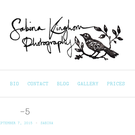
Sabina Kinghorn 
ortraiture
BIO
CONTACT
BLOG
GALLERY
PRICES
–5
EPTEMBER 7, 2015
~
SABINA