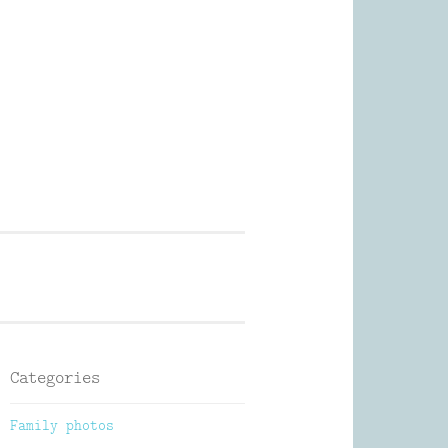
Photography
Categories
Family photos