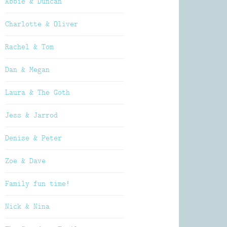
Abbie & Duncan
Charlotte & Oliver
Rachel & Tom
Dan & Megan
Laura & The Goth
Jess & Jarrod
Denise & Peter
Zoe & Dave
Family fun time!
Nick & Nina