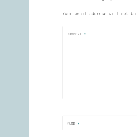
Your email address will not be
COMMENT
*
NAME
*