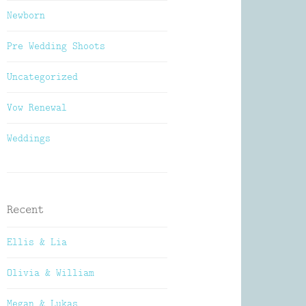
Newborn
Pre Wedding Shoots
Uncategorized
Vow Renewal
Weddings
Recent
Ellis & Lia
Olivia & William
Megan & Lukas