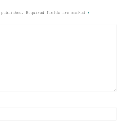
 published.
Required fields are marked
*