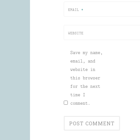
EMAIL
*
WEBSITE
Save my name,
email, and
website in
this browser
for the next
time I
comment.