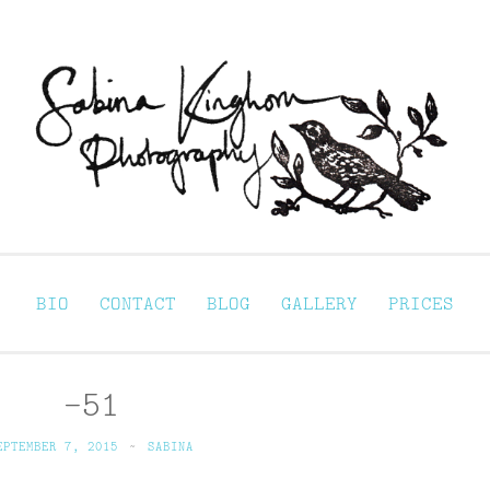
Sabina Kinghorn 
ortraiture
BIO
CONTACT
BLOG
GALLERY
PRICES
–51
EPTEMBER 7, 2015
~
SABINA