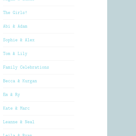
The Girls!
Abi & Adam
Sophie & Alex
Tom & Lily
Family Celebrations
Becca & Kurgan
Em & Ry
Kate & Marc
Leanne & Neal
Leila & Ryan