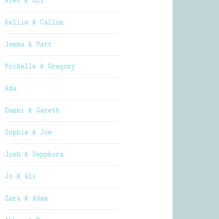
Alex & Oli
Kellie & Callum
Jemma & Matt
Michelle & Gregory
Ada
Danni & Gareth
Sophie & Joe
Josh & Sepphora
Jo & Ali
Zara & Adam