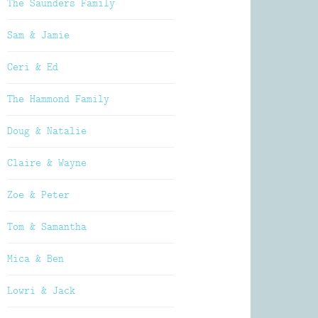
The Saunders Family
Sam & Jamie
Ceri & Ed
The Hammond Family
Doug & Natalie
Claire & Wayne
Zoe & Peter
Tom & Samantha
Mica & Ben
Lowri & Jack