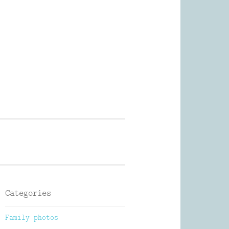
Photography
Categories
Family photos