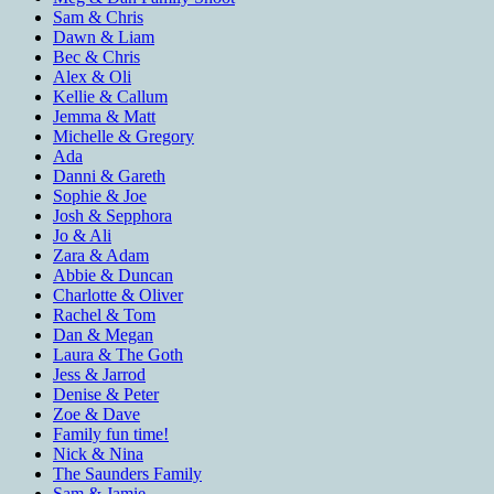
Sam & Chris
Dawn & Liam
Bec & Chris
Alex & Oli
Kellie & Callum
Jemma & Matt
Michelle & Gregory
Ada
Danni & Gareth
Sophie & Joe
Josh & Sepphora
Jo & Ali
Zara & Adam
Abbie & Duncan
Charlotte & Oliver
Rachel & Tom
Dan & Megan
Laura & The Goth
Jess & Jarrod
Denise & Peter
Zoe & Dave
Family fun time!
Nick & Nina
The Saunders Family
Sam & Jamie