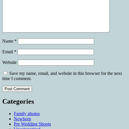
Name
*
Email
*
Website
Save my name, email, and website in this browser for the next
time I comment.
Categories
Family photos
Newborn
Pre Wedding Shoots