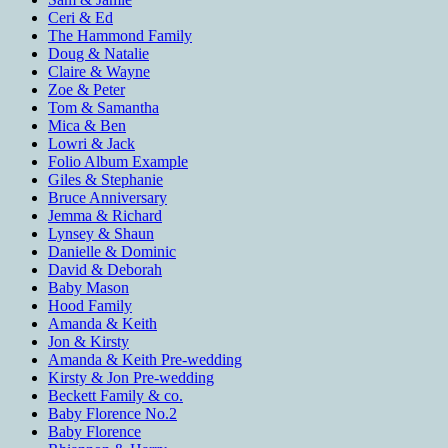
Ceri & Ed
The Hammond Family
Doug & Natalie
Claire & Wayne
Zoe & Peter
Tom & Samantha
Mica & Ben
Lowri & Jack
Folio Album Example
Giles & Stephanie
Bruce Anniversary
Jemma & Richard
Lynsey & Shaun
Danielle & Dominic
David & Deborah
Baby Mason
Hood Family
Amanda & Keith
Jon & Kirsty
Amanda & Keith Pre-wedding
Kirsty & Jon Pre-wedding
Beckett Family & co.
Baby Florence No.2
Baby Florence