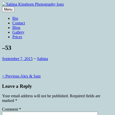
Skip
to
Menu
content
Wedding Photography and Fine
Sabina Kinghorn Photography
Bio
Portraiture
Contact
Blog
Gallery
Prices
–53
September 7, 2015
~
Sabina
Post
< Previous
Alex & Sam
navigation
Leave a Reply
Your email address will not be published.
Required fields are
marked
*
Comment
*