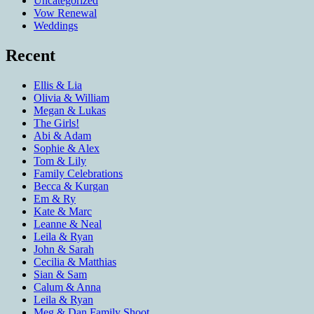
Uncategorized
Vow Renewal
Weddings
Recent
Ellis & Lia
Olivia & William
Megan & Lukas
The Girls!
Abi & Adam
Sophie & Alex
Tom & Lily
Family Celebrations
Becca & Kurgan
Em & Ry
Kate & Marc
Leanne & Neal
Leila & Ryan
John & Sarah
Cecilia & Matthias
Sian & Sam
Calum & Anna
Leila & Ryan
Meg & Dan Family Shoot