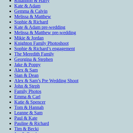
Rhiannon & Harry
Kate & Adam
Gemma & Calvin
Melissa & Matthew
Sophie & Richard
Kate & Adam pre-wedding
Melissa & Matthew pre-wedding
Mikie & Jordan
Knighton Family Photoshoot
Sophie & Richard’s engagement
The Meredith Family
Georgina & Stephen
Jake & Poppy
Alex & Sam
Sian & Dean
Alex & Sam’s Pre Wedding Shoot
John & Steph
Family Photos
Emma & Carl
Katie & Spencer
Tom & Hannah
Leanne & Sam
Paul & Kate
Pauline & Richard
Tim & Becki