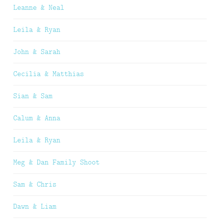
Leanne & Neal
Leila & Ryan
John & Sarah
Cecilia & Matthias
Sian & Sam
Calum & Anna
Leila & Ryan
Meg & Dan Family Shoot
Sam & Chris
Dawn & Liam