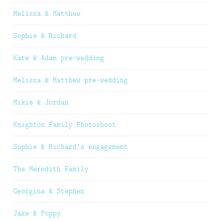
Melissa & Matthew
Sophie & Richard
Kate & Adam pre-wedding
Melissa & Matthew pre-wedding
Mikie & Jordan
Knighton Family Photoshoot
Sophie & Richard’s engagement
The Meredith Family
Georgina & Stephen
Jake & Poppy