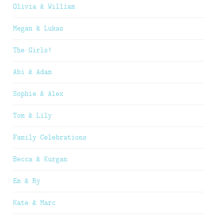
Olivia & William
Megan & Lukas
The Girls!
Abi & Adam
Sophie & Alex
Tom & Lily
Family Celebrations
Becca & Kurgan
Em & Ry
Kate & Marc