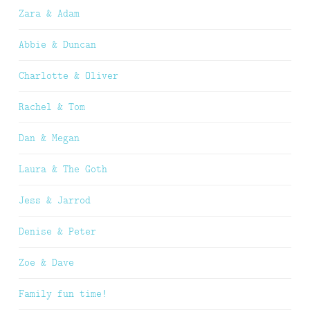
Zara & Adam
Abbie & Duncan
Charlotte & Oliver
Rachel & Tom
Dan & Megan
Laura & The Goth
Jess & Jarrod
Denise & Peter
Zoe & Dave
Family fun time!