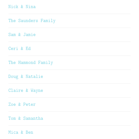
Nick & Nina
The Saunders Family
Sam & Jamie
Ceri & Ed
The Hammond Family
Doug & Natalie
Claire & Wayne
Zoe & Peter
Tom & Samantha
Mica & Ben