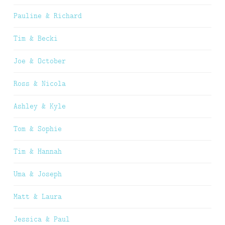
Pauline & Richard
Tim & Becki
Joe & October
Ross & Nicola
Ashley & Kyle
Tom & Sophie
Tim & Hannah
Uma & Joseph
Matt & Laura
Jessica & Paul