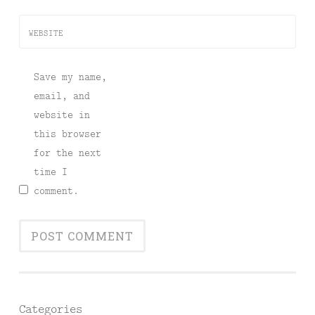
WEBSITE
Save my name,
email, and
website in
this browser
for the next
time I
comment.
Categories