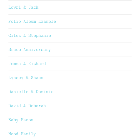
Lowri & Jack
Folio Album Example
Giles & Stephanie
Bruce Anniversary
Jemma & Richard
Lynsey & Shaun
Danielle & Dominic
David & Deborah
Baby Mason
Hood Family