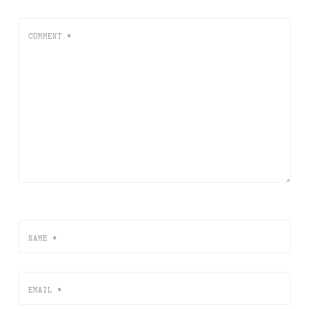
COMMENT
*
NAME
*
EMAIL
*