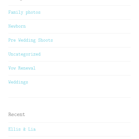
Family photos
Newborn
Pre Wedding Shoots
Uncategorized
Vow Renewal
Weddings
Recent
Ellis & Lia