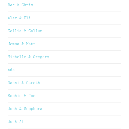
Bec & Chris
Alex & Oli
Kellie & Callum
Jemma & Matt
Michelle & Gregory
Ada
Danni & Gareth
Sophie & Joe
Josh & Sepphora
Jo & Ali