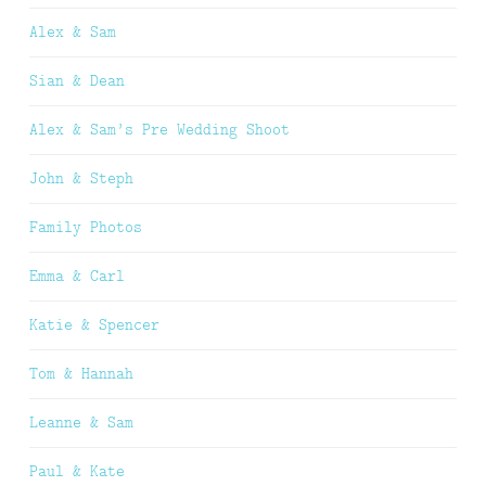
Alex & Sam
Sian & Dean
Alex & Sam’s Pre Wedding Shoot
John & Steph
Family Photos
Emma & Carl
Katie & Spencer
Tom & Hannah
Leanne & Sam
Paul & Kate