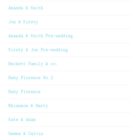
Amanda & Keith
Jon & Kirsty
Amanda & Keith Pre-wedding
Kirsty & Jon Pre-wedding
Beckett Family & co.
Baby Florence No.2
Baby Florence
Rhiannon & Harry
Kate & Adam
Gemma & Calvin