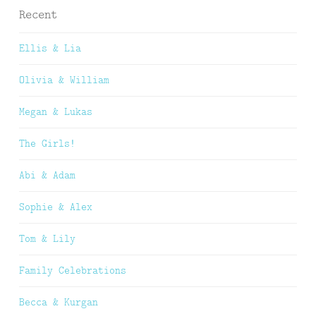
Recent
Ellis & Lia
Olivia & William
Megan & Lukas
The Girls!
Abi & Adam
Sophie & Alex
Tom & Lily
Family Celebrations
Becca & Kurgan