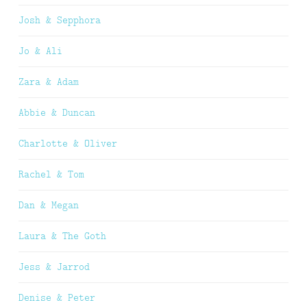
Josh & Sepphora
Jo & Ali
Zara & Adam
Abbie & Duncan
Charlotte & Oliver
Rachel & Tom
Dan & Megan
Laura & The Goth
Jess & Jarrod
Denise & Peter