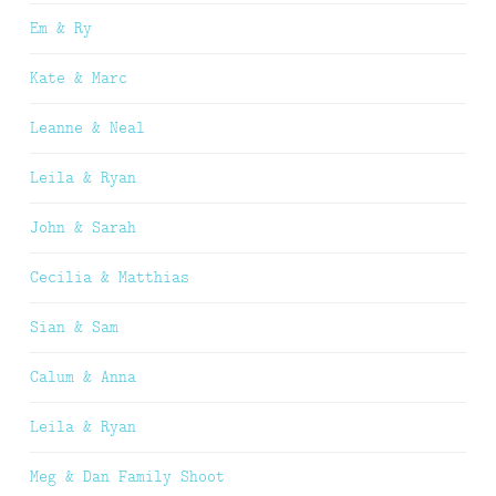
Em & Ry
Kate & Marc
Leanne & Neal
Leila & Ryan
John & Sarah
Cecilia & Matthias
Sian & Sam
Calum & Anna
Leila & Ryan
Meg & Dan Family Shoot