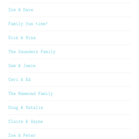
Zoe & Dave
Family fun time!
Nick & Nina
The Saunders Family
Sam & Jamie
Ceri & Ed
The Hammond Family
Doug & Natalie
Claire & Wayne
Zoe & Peter