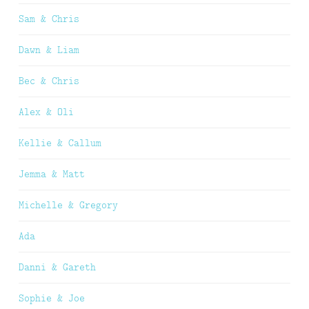
Sam & Chris
Dawn & Liam
Bec & Chris
Alex & Oli
Kellie & Callum
Jemma & Matt
Michelle & Gregory
Ada
Danni & Gareth
Sophie & Joe