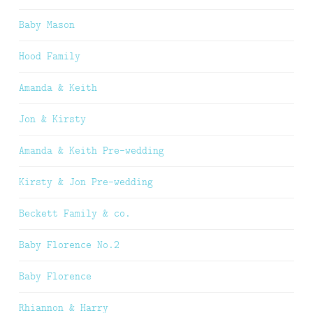
Baby Mason
Hood Family
Amanda & Keith
Jon & Kirsty
Amanda & Keith Pre-wedding
Kirsty & Jon Pre-wedding
Beckett Family & co.
Baby Florence No.2
Baby Florence
Rhiannon & Harry