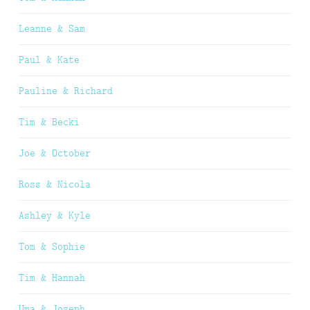
Leanne & Sam
Paul & Kate
Pauline & Richard
Tim & Becki
Joe & October
Ross & Nicola
Ashley & Kyle
Tom & Sophie
Tim & Hannah
Uma & Joseph