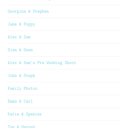
Georgina & Stephen
Jake & Poppy
Alex & Sam
Sian & Dean
Alex & Sam’s Pre Wedding Shoot
John & Steph
Family Photos
Emma & Carl
Katie & Spencer
Tom & Hannah