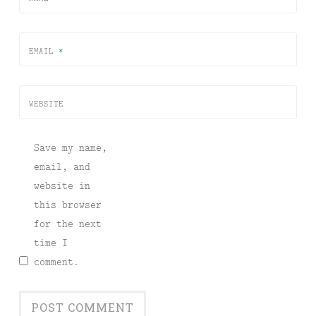
EMAIL
*
WEBSITE
Save my name,
email, and
website in
this browser
for the next
time I
comment.