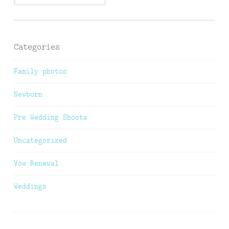
Categories
Family photos
Newborn
Pre Wedding Shoots
Uncategorized
Vow Renewal
Weddings