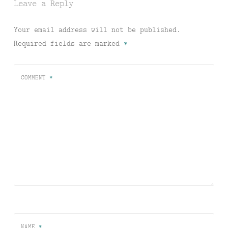
Leave a Reply
Your email address will not be published.
Required fields are marked
*
COMMENT
*
NAME
*