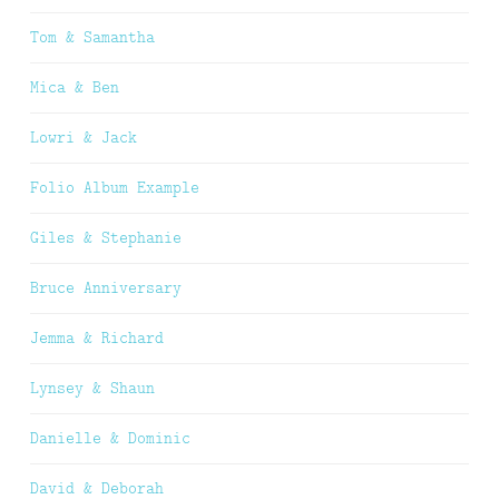
Tom & Samantha
Mica & Ben
Lowri & Jack
Folio Album Example
Giles & Stephanie
Bruce Anniversary
Jemma & Richard
Lynsey & Shaun
Danielle & Dominic
David & Deborah