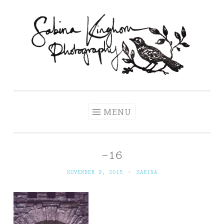
Skip
to
content
Sabina Kinghorn
Wedding Photography and Fine Portraiture
Photography
MENU
–16
NOVEMBER 9, 2015
~
SABINA