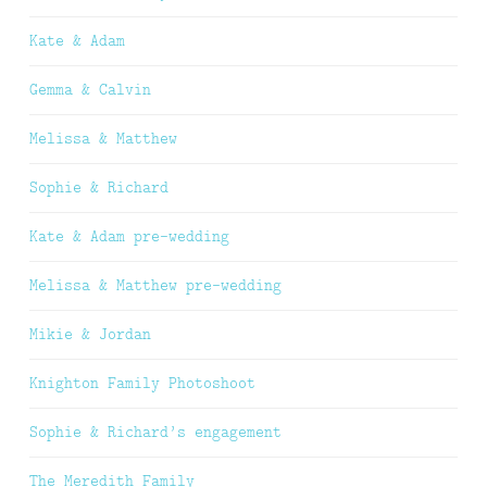
Kate & Adam
Gemma & Calvin
Melissa & Matthew
Sophie & Richard
Kate & Adam pre-wedding
Melissa & Matthew pre-wedding
Mikie & Jordan
Knighton Family Photoshoot
Sophie & Richard’s engagement
The Meredith Family