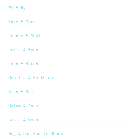
Em & Ry
Kate & Marc
Leanne & Neal
Leila & Ryan
John & Sarah
Cecilia & Matthias
Sian & Sam
Calum & Anna
Leila & Ryan
Meg & Dan Family Shoot