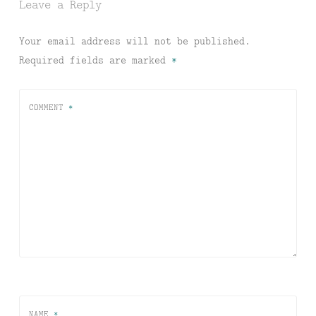
Leave a Reply
Your email address will not be published.
Required fields are marked
*
COMMENT
*
NAME
*