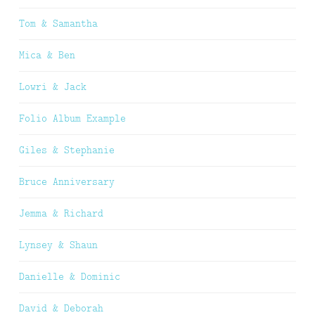
Tom & Samantha
Mica & Ben
Lowri & Jack
Folio Album Example
Giles & Stephanie
Bruce Anniversary
Jemma & Richard
Lynsey & Shaun
Danielle & Dominic
David & Deborah