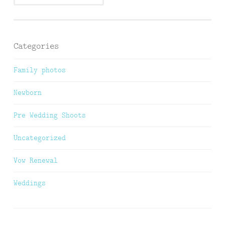
Categories
Family photos
Newborn
Pre Wedding Shoots
Uncategorized
Vow Renewal
Weddings