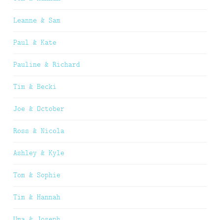
Leanne & Sam
Paul & Kate
Pauline & Richard
Tim & Becki
Joe & October
Ross & Nicola
Ashley & Kyle
Tom & Sophie
Tim & Hannah
Uma & Joseph