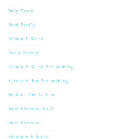
Baby Mason
Hood Family
Amanda & Keith
Jon & Kirsty
Amanda & Keith Pre-wedding
Kirsty & Jon Pre-wedding
Beckett Family & co.
Baby Florence No.2
Baby Florence
Rhiannon & Harry