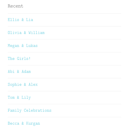
Recent
Ellis & Lia
Olivia & William
Megan & Lukas
The Girls!
Abi & Adam
Sophie & Alex
Tom & Lily
Family Celebrations
Becca & Kurgan