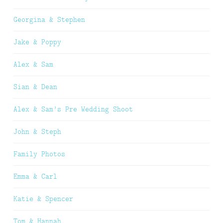
Georgina & Stephen
Jake & Poppy
Alex & Sam
Sian & Dean
Alex & Sam’s Pre Wedding Shoot
John & Steph
Family Photos
Emma & Carl
Katie & Spencer
Tom & Hannah