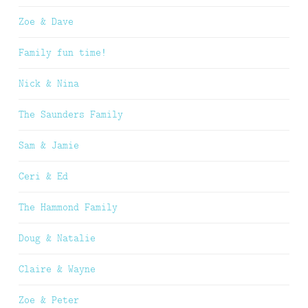
Zoe & Dave
Family fun time!
Nick & Nina
The Saunders Family
Sam & Jamie
Ceri & Ed
The Hammond Family
Doug & Natalie
Claire & Wayne
Zoe & Peter