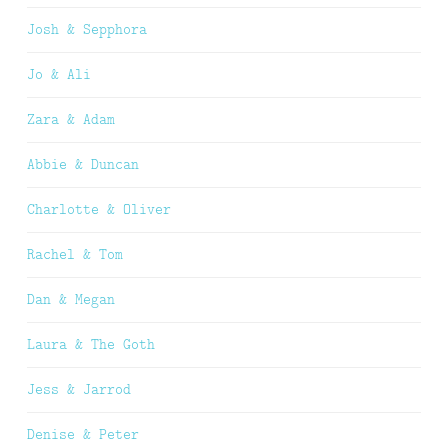
Josh & Sepphora
Jo & Ali
Zara & Adam
Abbie & Duncan
Charlotte & Oliver
Rachel & Tom
Dan & Megan
Laura & The Goth
Jess & Jarrod
Denise & Peter