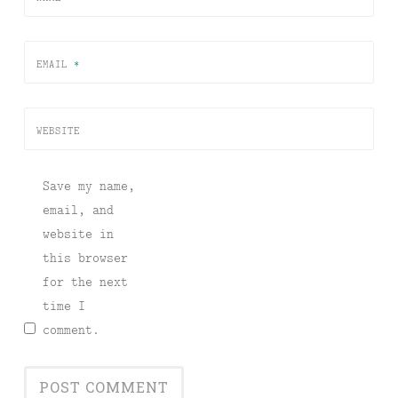
EMAIL
*
WEBSITE
Save my name,
email, and
website in
this browser
for the next
time I
comment.