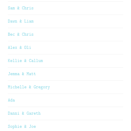
Sam & Chris
Dawn & Liam
Bec & Chris
Alex & Oli
Kellie & Callum
Jemma & Matt
Michelle & Gregory
Ada
Danni & Gareth
Sophie & Joe