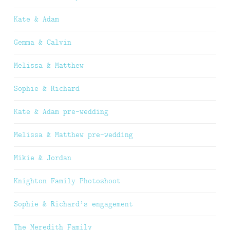
Kate & Adam
Gemma & Calvin
Melissa & Matthew
Sophie & Richard
Kate & Adam pre-wedding
Melissa & Matthew pre-wedding
Mikie & Jordan
Knighton Family Photoshoot
Sophie & Richard’s engagement
The Meredith Family