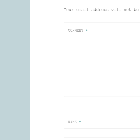
Your email address will not be
COMMENT
*
NAME
*