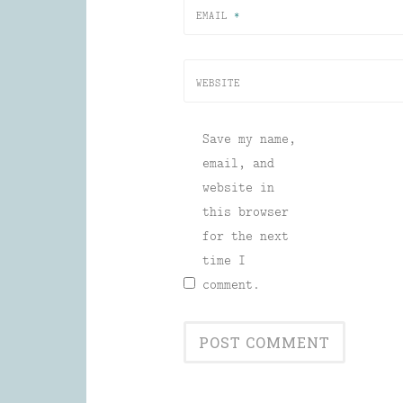
EMAIL
*
WEBSITE
Save my name,
email, and
website in
this browser
for the next
time I
comment.