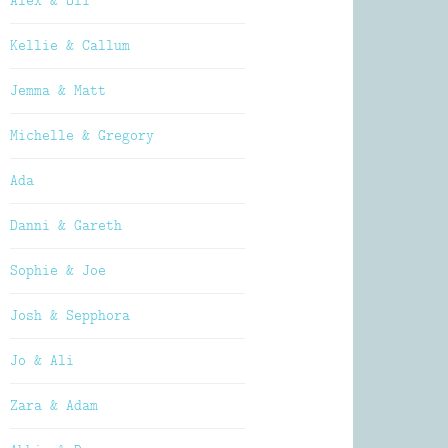
Alex & Oli
Kellie & Callum
Jemma & Matt
Michelle & Gregory
Ada
Danni & Gareth
Sophie & Joe
Josh & Sepphora
Jo & Ali
Zara & Adam