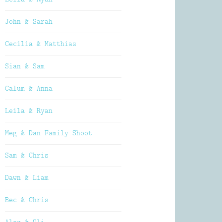
John & Sarah
Cecilia & Matthias
Sian & Sam
Calum & Anna
Leila & Ryan
Meg & Dan Family Shoot
Sam & Chris
Dawn & Liam
Bec & Chris