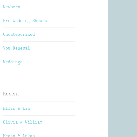
Newborn
Pre Wedding Shoots
Uncategorized
Vow Renewal
Weddings
Recent
Ellis & Lia
Olivia & William
Megan & Lukas