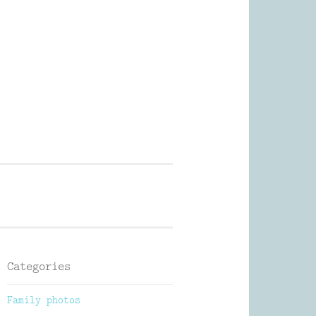
Photography
Categories
Family photos