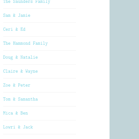
The Saunders Family
Sam & Jamie
Ceri & Ed
The Hammond Family
Doug & Natalie
Claire & Wayne
Zoe & Peter
Tom & Samantha
Mica & Ben
Lowri & Jack