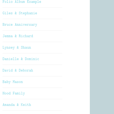
Folio Album Example
Giles & Stephanie
Bruce Anniversary
Jemma & Richard
Lynsey & Shaun
Danielle & Dominic
David & Deborah
Baby Mason
Hood Family
Amanda & Keith