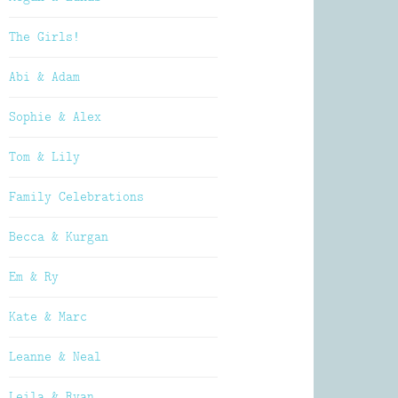
The Girls!
Abi & Adam
Sophie & Alex
Tom & Lily
Family Celebrations
Becca & Kurgan
Em & Ry
Kate & Marc
Leanne & Neal
Leila & Ryan